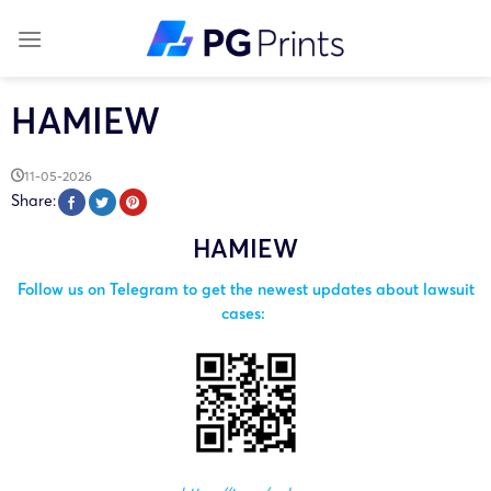
Skip
to
content
HAMIEW
11-05-2026
Share:
HAMIEW
Follow us on Telegram to get the newest updates about lawsuit
cases: