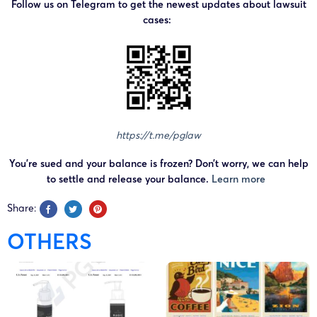
Follow us on Telegram to get the newest updates about lawsuit
Diabetes Food
cases:
List Chart with
Glycemic Index
HAMIEW
Diabetes Meal
Plan Chart with
Foods to eat and
Foods to avoid
https://t.me/pglaw
HAMIEW Healthy
Diabetes Meal
You’re sued and your balance is frozen? Don’t worry, we can help
Guide Chart with
to settle and release your balance.
Learn more
Portion Plate
Share:
HAMIEW
Mediterranean
OTHERS
Diet Food List
Chart
HAMIEW
Mediterranean
Diet Recipes
VAu 1-567-917
May 22, 2025