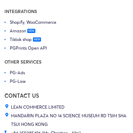
INTEGRATIONS
Shopify, WooCommerce
Amazon
Tiktok shop
PGPrints Open API
OTHER SERVICES
PG-Ads
PG-Law
CONTACT US
LEAN COMMERCE LIMITED
MANDARIN PLAZA NO 14 SCIENCE MUSEUM RD TSIM SHA
TSUI HONG KONG
+84 355085496 (Ms. Christine - Mai)