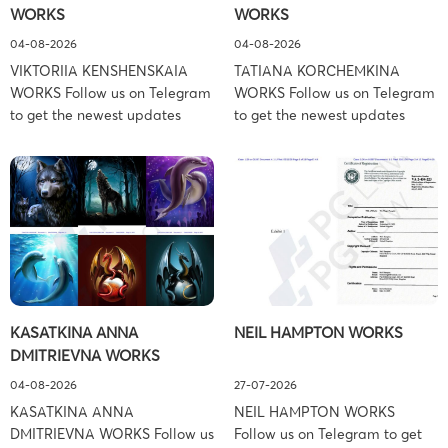
WORKS
WORKS
Associates […]
04-08-2026
04-08-2026
VIKTORIIA KENSHENSKAIA
TATIANA KORCHEMKINA
WORKS Follow us on Telegram
WORKS Follow us on Telegram
to get the newest updates
to get the newest updates
about lawsuit cases:
about lawsuit cases:
https://t.me/pglaw You’re sued
https://t.me/pglaw You’re sued
and your balance is frozen?
and your balance is frozen?
Don’t worry, we can help to
Don’t worry, we can help to
settle and release your
settle and release your
balance. Learn more Brand
balance. Learn more Brand
side: Viktoriia Kenshenskaia
side: Tatiana Korchemkina
Prosecution Type: Copyright
Prosecution Type: Copyright
Law Firm: Ference &
Law Firm: Ference &
KASATKINA ANNA
NEIL HAMPTON WORKS
Associates (Ference &
Associates (Ference &
DMITRIEVNA WORKS
Associates LLC) –
Associates LLC) –
Pennsylvania […]
Pennsylvania […]
04-08-2026
27-07-2026
KASATKINA ANNA
NEIL HAMPTON WORKS
DMITRIEVNA WORKS Follow us
Follow us on Telegram to get