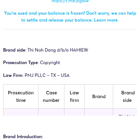
https://t.me/pglaw
You’re sued and your balance is frozen? Don’t worry, we can help
to settle and release your balance.
Learn more
Brand side
: Thi Noh Dang d/b/a HAMIEW
Prosecution Type
: Copyright
Law Firm
: PMJ PLLC – TX – USA
Prosecution
Case
Law
Brand
Brand
time
number
firm
side
Thi Noh
26-cv-
PMJ
Dang
20/04/2026
HAMIEW
00405
PLLC
d/b/a
Brand Introduction:
HAMIEW