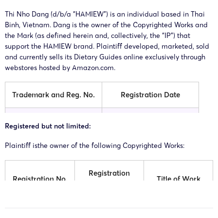
Thi Nho Dang (d/b/a “HAMIEW”) is an individual based in Thai
Binh, Vietnam. Dang is the owner of the Copyrighted Works and
the Mark (as defined herein and, collectively, the “IP”) that
support the HAMIEW brand. Plaintiff developed, marketed, sold
and currently sells its Dietary Guides online exclusively through
webstores hosted by Amazon.com.
Trademark and Reg. No.
Registration Date
HAMIEW (Reg. No.
Registered but not limited:
12/10/2024
7596000)
Plaintiff isthe owner of the following Copyrighted Works:
Registration
Registration No.
Title of Work
Date
HAMIEW