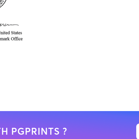
H PGPRINTS ?