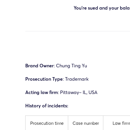
You’re sued and your balan
Brand Owner
: Chung Ting Yu
Prosecution Type
: Trademark
Acting law firm
:
Pittaway
– IL, USA
History of incidents:
Prosecution time
Case number
Law firm