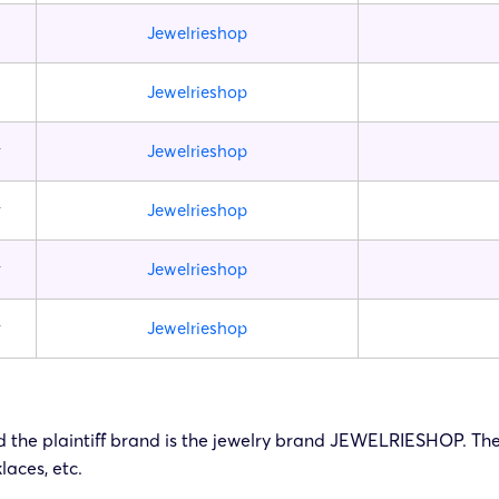
Jewelrieshop
Jewelrieshop
y
Jewelrieshop
y
Jewelrieshop
y
Jewelrieshop
y
Jewelrieshop
 and the plaintiff brand is the jewelry brand JEWELRIESHOP. Th
laces, etc.