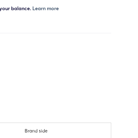
 your balance.
Learn more
Brand side