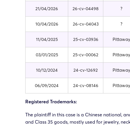
21/04/2026
26-cv-04498
?
10/04/2026
26-cv-04043
?
11/04/2025
25-cv-03936
Pittawa
03/01/2025
25-cv-00062
Pittawa
10/12/2024
24-cv-12692
Pittawa
06/09/2024
24-cv-08146
Pittawa
Registered Trademarks:
The plaintiff in this case is a Chinese national,
and Class 35 goods, mostly used for jewelry, neck