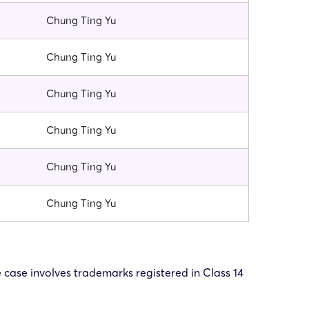
Chung Ting Yu
Chung Ting Yu
Chung Ting Yu
Chung Ting Yu
Chung Ting Yu
Chung Ting Yu
e case involves trademarks registered in Class 14