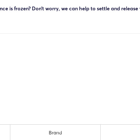
ce is frozen? Don’t worry, we can help to settle and release
Brand