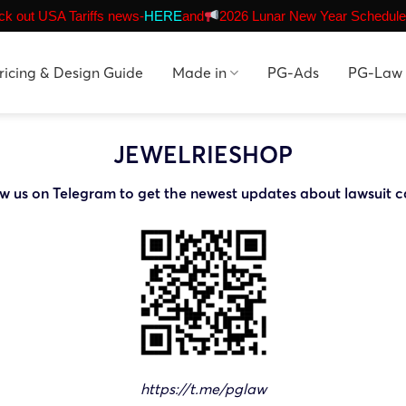
k out USA Tariffs news-
HERE
and
2026 Lunar New Year Schedule
ricing & Design Guide
Made in
PG-Ads
PG-Law
JEWELRIESHOP
ow us on Telegram to get the newest updates about lawsuit c
https://t.me/pglaw