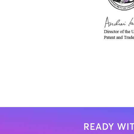
READY WIT