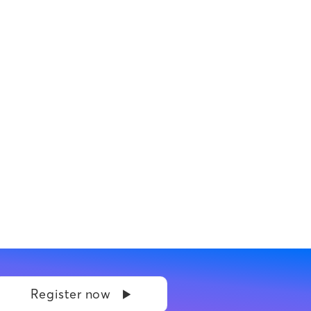
Register now