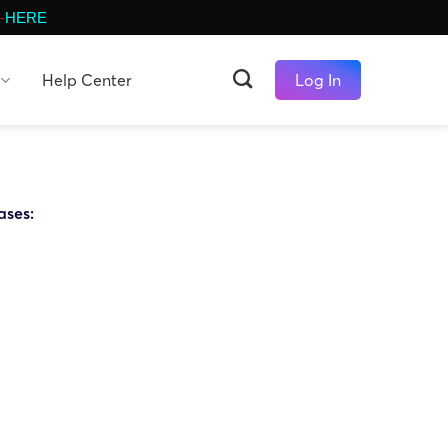
-
HERE
Help Center
Log In
ases: