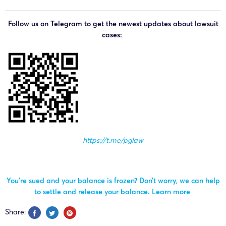
Follow us on Telegram to get the newest updates about lawsuit
cases:
https://t.me/pglaw
You’re sued and your balance is frozen? Don’t worry, we can help
to settle and release your balance.
Learn more
Share: