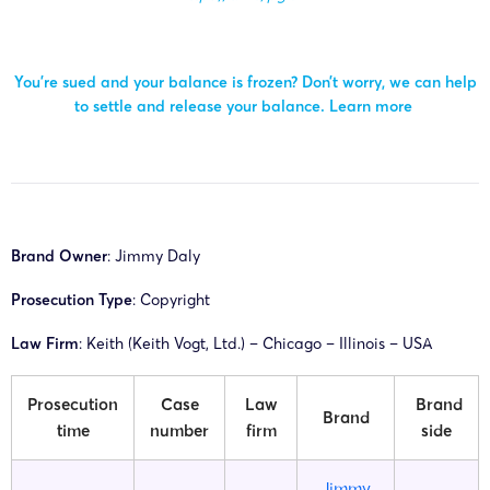
You’re sued and your balance is frozen? Don’t worry, we can help
to settle and release your balance.
Learn more
Brand Owner
:
Jimmy Daly
Prosecution Type
: Copyright
Law Firm
: Keith (Keith Vogt, Ltd.) – Chicago – Illinois – USA
Prosecution
Case
Law
Brand
Brand
time
number
firm
side
Jimmy