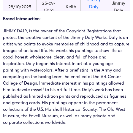
25-cv-
Jimmy
28/10/2025
Keith
Daly
13151
Daly
Products
Brand Introduction:
JIMMY DALY, is the owner of the Copyright Registrations that
protect the creative content of the Jimmy Daly Works. Daly is an
artist who paints to evoke memories of childhood and to capture
images of an ideal life. He wants his paintings to show life as
good, honest, wholesome, clean, and full of hope and
inspiration. Daly began his interest in art at a young age
painting with watercolors. After a brief stint in the Army and
competing on the boxing team, he enrolled at the Art Center
College of Design. Immediate interest in his paintings allowed
him to devote myself to his art full time. Daly’s work has been
published as limited edition prints and reproduced as figurines
and greeting cards. His paintings appear in the permanent
collections of the U.S. Marshall Historical Society, The Old West
Museum, the Favell Museum, as well as many private and
corporate collections worldwide.