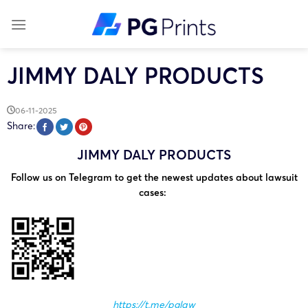
Skip
to
content
JIMMY DALY PRODUCTS
06-11-2025
Share:
JIMMY DALY PRODUCTS
Follow us on Telegram to get the newest updates about lawsuit
cases:
https://t.me/pglaw