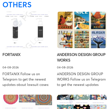
OTHERS
FORTANIX
ANDERSON DESIGN GROUP
WORKS
04-08-2026
04-08-2026
FORTANIX Follow us on
ANDERSON DESIGN GROUP
Telegram to get the newest
WORKS Follow us on Telegram
updates about lawsuit cases:
to get the newest updates
https://t.me/pglaw You’re sued
about lawsuit cases:
and your balance is frozen?
https://t.me/pglaw You’re sued
Don’t worry, we can help to
and your balance is frozen?
settle and release your
Don’t worry, we can help to