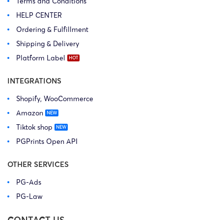
Terms and Conditions
HELP CENTER
Ordering & Fulfillment
Shipping & Delivery
Platform Label
INTEGRATIONS
Shopify, WooCommerce
Amazon
Tiktok shop
PGPrints Open API
OTHER SERVICES
PG-Ads
PG-Law