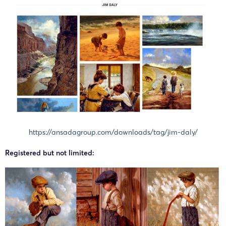
https://ansadagroup.com/downloads/tag/jim-daly/
Registered but not limited: