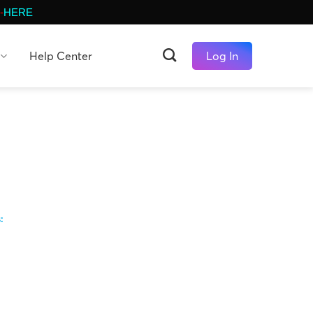
-
HERE
Help Center
Log In
s: