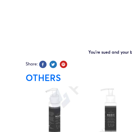
You’re sued and your b
Share:
OTHERS