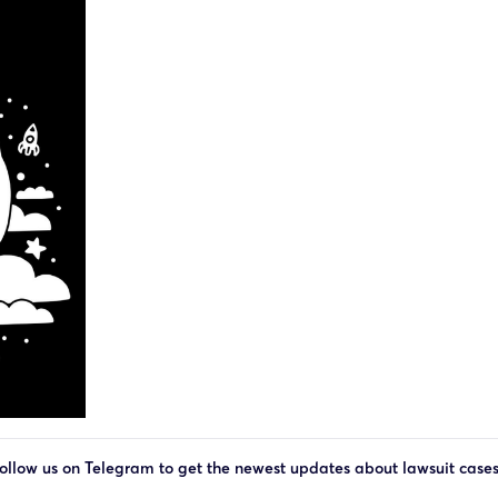
ollow us on Telegram to get the newest updates about lawsuit case