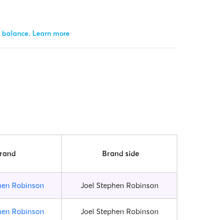
r balance.
Learn more
rand
Brand side
hen Robinson
Joel Stephen Robinson
hen Robinson
Joel Stephen Robinson