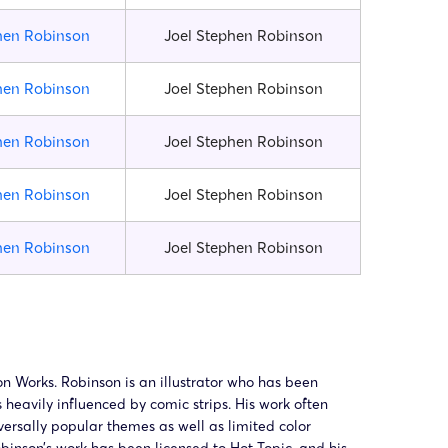
hen Robinson
Joel Stephen Robinson
hen Robinson
Joel Stephen Robinson
hen Robinson
Joel Stephen Robinson
hen Robinson
Joel Stephen Robinson
hen Robinson
Joel Stephen Robinson
n Works. Robinson is an illustrator who has been
s heavily influenced by comic strips. His work often
versally popular themes as well as limited color