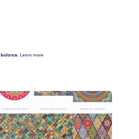
r balance.
Learn more