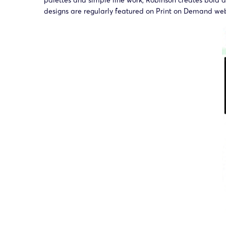
palettes and simple line work, Robinson creates bold 
designs are regularly featured on Print on Demand we