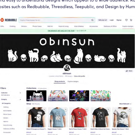
and easy to understand designs which appeal to a wide audience. Rob
bsites such as Redbubble, Threadless, Teepublic, and Design by Hum