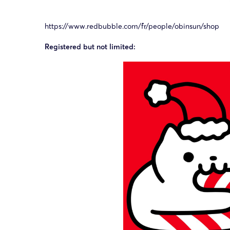
https://www.redbubble.com/fr/people/obinsun/shop
Registered but not limited: