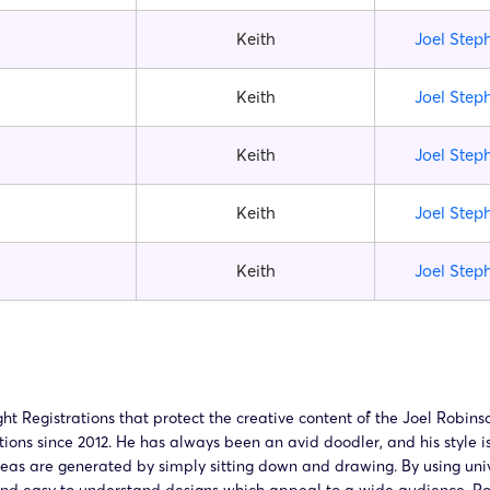
Keith
Joel Step
Keith
Joel Step
Keith
Joel Step
Keith
Joel Step
Keith
Joel Step
Registrations that protect the creative content of the Joel Robinso
tions since 2012. He has always been an avid doodler, and his style i
ideas are generated by simply sitting down and drawing. By using uni