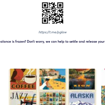
https://t.me/pglaw
alance is frozen? Don’t worry, we can help to settle and release you