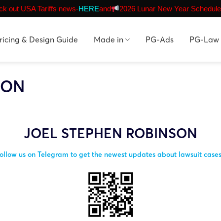
k out USA Tariffs news-
HERE
and
2026 Lunar New Year Schedule
ricing & Design Guide
Made in
PG-Ads
PG-Law
SON
JOEL STEPHEN ROBINSON
ollow us on Telegram to get the newest updates about lawsuit case