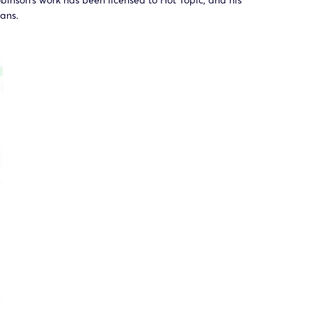
inson’s work has been licensed to Hot Topic, and his
ans.