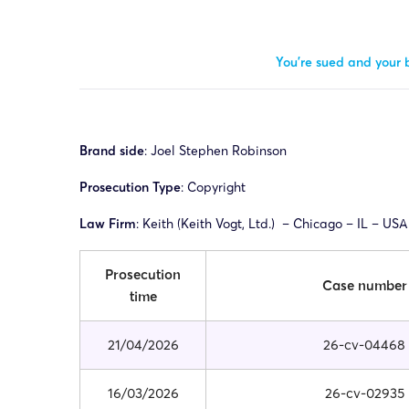
You’re sued and your b
Brand side
: Joel Stephen Robinson
Prosecution Type
: Copyright
Law Firm
: Keith (
Keith Vogt, Ltd.)
– Chicago – IL – USA
Prosecution
Case number
time
21/04/2026
26-cv-04468
16/03/2026
26-cv-02935