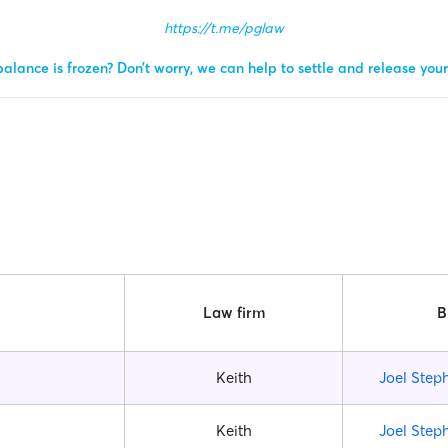
https://t.me/pglaw
alance is frozen? Don’t worry, we can help to settle and release you
Law firm
B
Keith
Joel Step
Keith
Joel Step