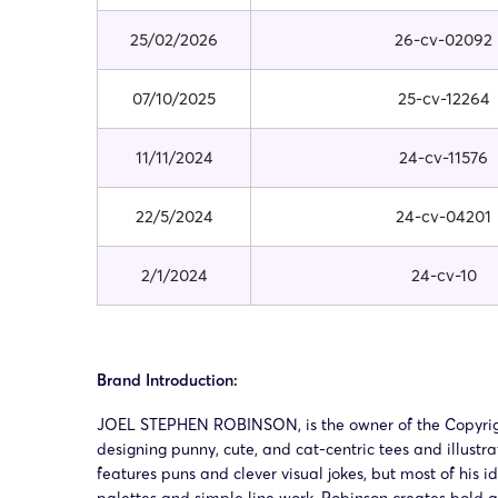
25/02/2026
26-cv-02092
07/10/2025
25-cv-12264
11/11/2024
24-cv-11576
22/5/2024
24-cv-04201
2/1/2024
24-cv-10
Brand Introduction:
JOEL STEPHEN ROBINSON, is the owner of the Copyright 
designing punny, cute, and cat-centric tees and illustra
features puns and clever visual jokes, but most of his 