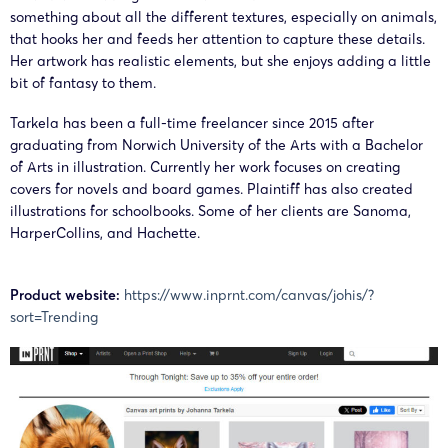
something about all the different textures, especially on animals,
that hooks her and feeds her attention to capture these details.
Her artwork has realistic elements, but she enjoys adding a little
bit of fantasy to them.
Tarkela has been a full-time freelancer since 2015 after
graduating from Norwich University of the Arts with a Bachelor
of Arts in illustration. Currently her work focuses on creating
covers for novels and board games. Plaintiff has also created
illustrations for schoolbooks. Some of her clients are Sanoma,
HarperCollins, and Hachette.
Product website:
https://www.inprnt.com/canvas/johis/?
sort=Trending