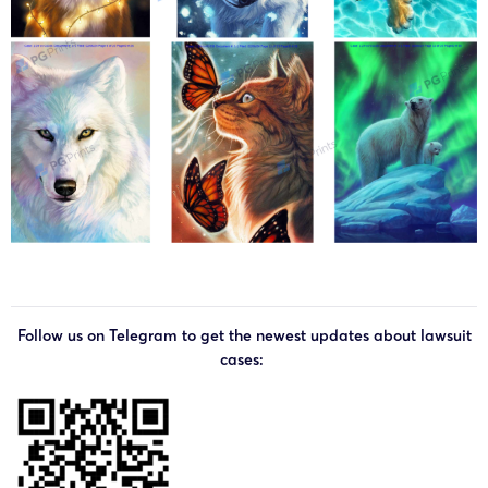
Follow us on Telegram to get the newest updates about lawsuit
cases: