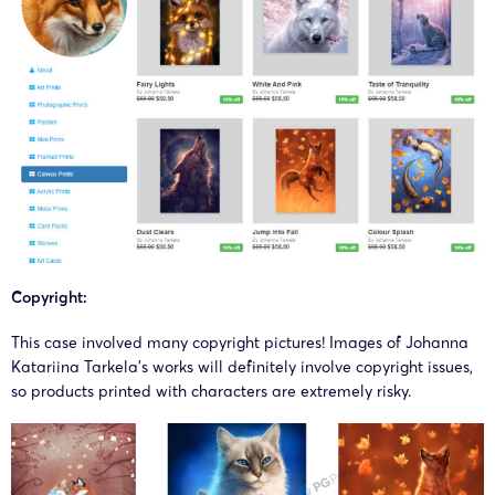
Copyright:
This case involved many copyright pictures! Images of
Johanna
Katariina Tarkela
’s works will definitely involve copyright issues,
so products printed with characters are extremely risky.