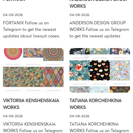
WORKS
04-08-2026
04-08-2026
FORTANIX Follow us on
ANDERSON DESIGN GROUP
Telegram to get the newest
WORKS Follow us on Telegram
updates about lawsuit cases:
to get the newest updates
https://t.me/pglaw You’re sued
about lawsuit cases:
and your balance is frozen?
https://t.me/pglaw You’re sued
Don’t worry, we can help to
and your balance is frozen?
settle and release your
Don’t worry, we can help to
balance. Learn more Brand
settle and release your
side: Fortanix Ltd. Prosecution
balance. Learn more Brand
Type: Trademark Law Firm:
side: Anderson Design Group,
Boies Schiller Flexner (Boies
Inc. Prosecution Type:
Schiller Flexner LLP) – New
Copyright Law Firm: Ference &
VIKTORIIA KENSHENSKAIA
TATIANA KORCHEMKINA
York – […]
Associates (Ference &
WORKS
WORKS
Associates […]
04-08-2026
04-08-2026
VIKTORIIA KENSHENSKAIA
TATIANA KORCHEMKINA
WORKS Follow us on Telegram
WORKS Follow us on Telegram