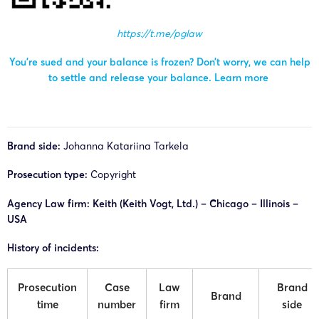
https://t.me/pglaw
You’re sued and your balance is frozen? Don’t worry, we can help
to settle and release your balance.
Learn more
Brand side:
Johanna Katariina Tarkela
Prosecution type:
Copyright
Agency Law firm: Keith (Keith Vogt, Ltd.) – Chicago – Illinois –
USA
History of incidents:
Prosecution
Case
Law
Brand
Brand
time
number
firm
side