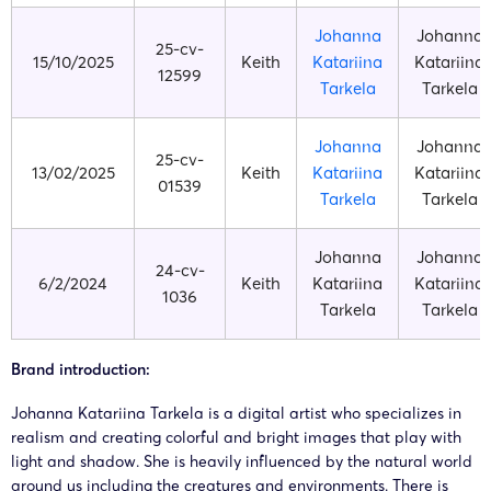
Johanna
Johanna
25-cv-
15/10/2025
Keith
Katariina
Katariina
12599
Tarkela
Tarkela
Johanna
Johanna
25-cv-
13/02/2025
Keith
Katariina
Katariina
01539
Tarkela
Tarkela
Johanna
Johanna
24-cv-
6/2/2024
Keith
Katariina
Katariina
1036
Tarkela
Tarkela
Brand introduction:
Johanna Katariina Tarkela
is a digital artist who specializes in
realism and creating colorful and bright images that play with
light and shadow. She is heavily influenced by the natural world
around us including the creatures and
environments. There is