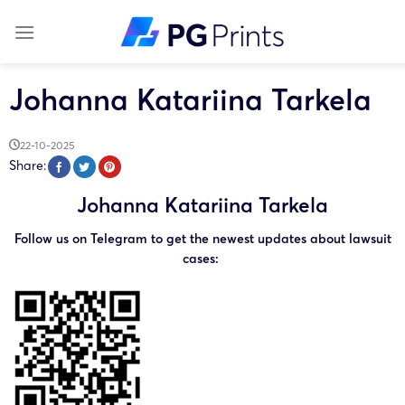
Skip
to
content
Johanna Katariina Tarkela
22-10-2025
Share:
Johanna Katariina Tarkela
Follow us on Telegram to get the newest updates about lawsuit
cases: