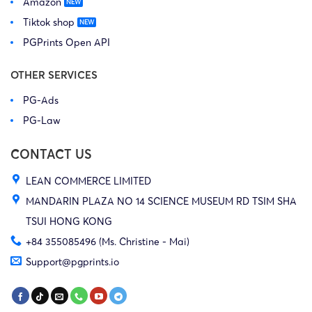
Amazon
Tiktok shop
PGPrints Open API
OTHER SERVICES
PG-Ads
PG-Law
CONTACT US
LEAN COMMERCE LIMITED
MANDARIN PLAZA NO 14 SCIENCE MUSEUM RD TSIM SHA
TSUI HONG KONG
+84 355085496 (Ms. Christine - Mai)
Support@pgprints.io