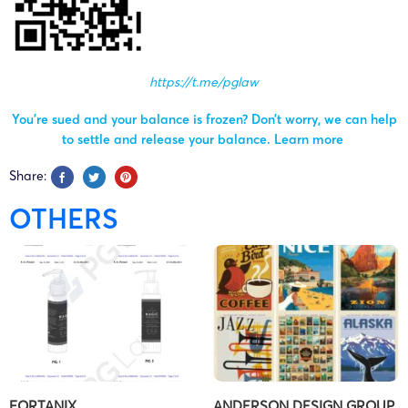
https://t.me/pglaw
You’re sued and your balance is frozen? Don’t worry, we can help
to settle and release your balance.
Learn more
Share:
OTHERS
FORTANIX
ANDERSON DESIGN GROUP