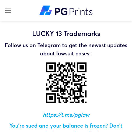
Skip
to
content
LUCKY 13 Trademarks
Follow us on Telegram to get the newest updates
about lawsuit cases:
https://t.me/pglaw
You’re sued and your balance is frozen? Don’t