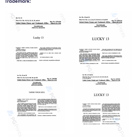
Trademark: