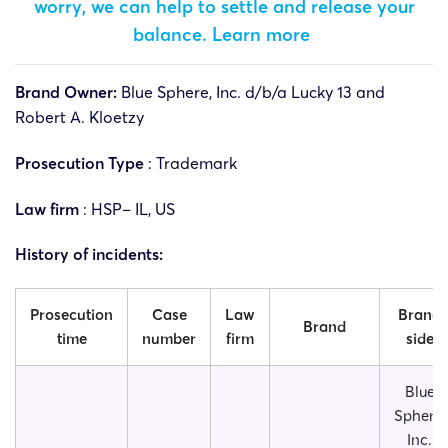
worry, we can help to settle and release your
balance.
Learn more
Brand Owner:
Blue Sphere, Inc. d/b/a Lucky 13 and
Robert A. Kloetzy
Prosecution Type
: Trademark
Law firm
: HSP– IL, US
History of incidents:
Prosecution
Case
Law
Brand
Brand
time
number
firm
side
Blue
Sphere,
Inc.