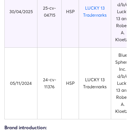
d/b/a
25-cv-
LUCKY 13
30/04/2025
HSP
Lucky
04715
Trademarks
13 and
Robert
A.
Kloetzy
Blue
Sphere,
Inc.
d/b/a
24-cv-
LUCKY 13
05/11/2024
HSP
Lucky
11376
Trademarks
13 and
Robert
A.
Kloetzy
Brand introduction: