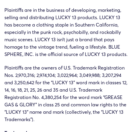
Plaintiffs are in the business of developing, marketing,
selling and distributing LUCKY 13 products. LUCKY 13
has become a clothing staple in Southern California,
especially in the punk rock, psychobilly, and rockabilly
music scenes. LUCKY 13 isn’t just a brand that pays
homage to the vintage trend, fueling a lifestyle. BLUE
SPHERE, INC. is the official source of LUCKY 13 products.
Plaintiffs are the owners of U.S. Trademark Registration
Nos. 2,970,316; 2,974,104; 3,022,964; 3,049,988; 3,207,294
and 3,250,642 for the “LUCKY 13” word mark in classes 12,
14, 16, 18, 21, 25, 26 and 35 and U.S. Trademark
Registration No. 4,380,254 for the word mark “GREASE
GAS & GLORY” in class 25 and common law rights to the
“LUCKY 13” name and mark (collectively, the “LUCKY 13
Trademarks”).