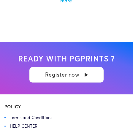
more
READY WITH PGPRINTS ?
Register now
POLICY
Terms and Conditions
HELP CENTER