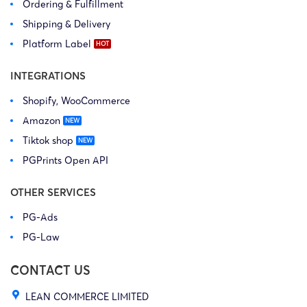
Ordering & Fulfillment
Shipping & Delivery
Platform Label
INTEGRATIONS
Shopify, WooCommerce
Amazon
Tiktok shop
PGPrints Open API
OTHER SERVICES
PG-Ads
PG-Law
CONTACT US
LEAN COMMERCE LIMITED