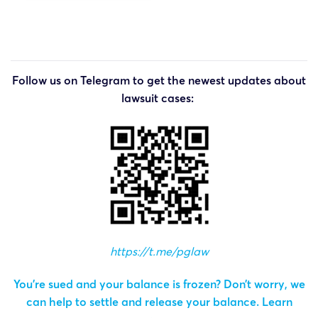
Follow us on Telegram to get the newest updates about
lawsuit cases:
https://t.me/pglaw
You’re sued and your balance is frozen? Don’t worry, we
can help to settle and release your balance.
Learn