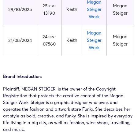
Megan
25-cv-
Megan
29/10/2025
Keith
Steiger
13190
Steiger
Work
Megan
24-cv-
Megan
21/08/2024
Keith
Steiger
07560
Steiger
Work
Brand introduction:
Plaintiff, MEGAN STEIGER, is the owner of the Copyright
Registration that protects the creative content of the Megan
Steiger Work. Steiger is a graphic designer who owns and
operates the fashion and artwork store Funki. She describes her
art style as bold, creative, and funky. She is inspired by everyday
life living in a big city, as well as fashion, wine shops, travelling,
and music.