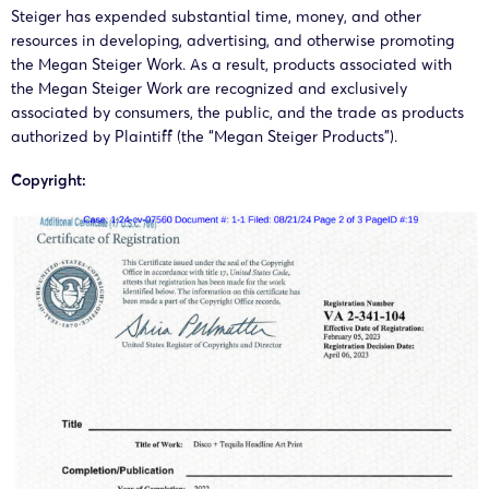
Steiger has expended substantial time, money, and other
resources in developing, advertising, and otherwise promoting
the Megan Steiger Work. As a result, products associated with
the Megan Steiger Work are recognized and exclusively
associated by consumers, the public, and the trade as products
authorized by Plaintiff (the “Megan Steiger Products”).
Copyright: