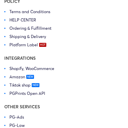
POLICY
Terms and Conditions
HELP CENTER
Ordering & Fulfillment
Shipping & Delivery
Platform Label
INTEGRATIONS
Shopify, WooCommerce
Amazon
Tiktok shop
PGPrints Open API
OTHER SERVICES
PG-Ads
PG-Law