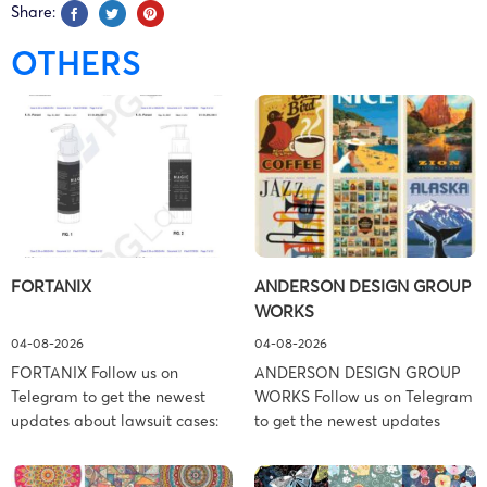
Share:
OTHERS
FORTANIX
ANDERSON DESIGN GROUP
WORKS
04-08-2026
04-08-2026
FORTANIX Follow us on
ANDERSON DESIGN GROUP
Telegram to get the newest
WORKS Follow us on Telegram
updates about lawsuit cases:
to get the newest updates
https://t.me/pglaw You’re sued
about lawsuit cases:
and your balance is frozen?
https://t.me/pglaw You’re sued