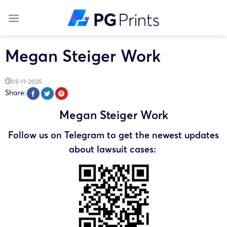
Skip
to
content
Megan Steiger Work
05-11-2025
Share:
Megan Steiger Work
Follow us on Telegram to get the newest updates
about lawsuit cases: