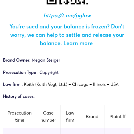
https://t.me/pglaw
You’re sued and your balance is frozen? Don’t
worry, we can help to settle and release your
balance.
Learn more
Brand Owner:
Megan Steiger
Prosecution Type
: Copyright
Law firm
:
Keith (Keith Vogt, Ltd.) – Chicago – Illinois – USA
History of cases:
Prosecution
Case
Law
Brand
Plaintiff
time
number
firm