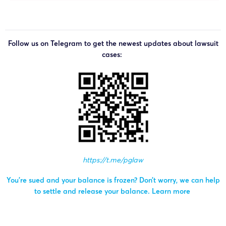
Follow us on Telegram to get the newest updates about lawsuit
cases:
https://t.me/pglaw
You’re sued and your balance is frozen? Don’t worry, we can help
to settle and release your balance.
Learn more