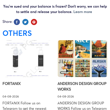
You’re sued and your balance is frozen? Don’t worry, we can help
to settle and release your balance.
Learn more
Share:
OTHERS
FORTANIX
ANDERSON DESIGN GROUP
WORKS
04-08-2026
04-08-2026
FORTANIX Follow us on
ANDERSON DESIGN GROUP
Telegram to get the newest
WORKS Follow us on Telegram