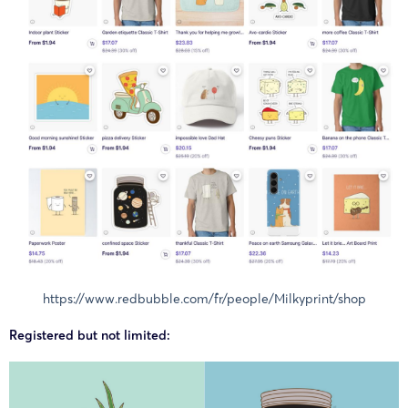
https://www.redbubble.com/fr/people/Milkyprint/shop
Registered but not limited: