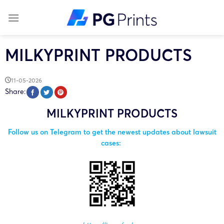
Skip
to
content
MILKYPRINT PRODUCTS
11-05-2026
Share:
MILKYPRINT PRODUCTS
Follow us on Telegram to get the newest updates about lawsuit
cases: