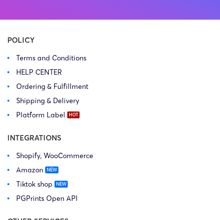
Copyright Law Firm: Ference &
Law Firm: Ference (Ference &
Associates (Ference &
Associates LLC) – Illinois –
Associates LLC) […]
USA […]
POLICY
Terms and Conditions
HELP CENTER
Ordering & Fulfillment
Shipping & Delivery
Platform Label
INTEGRATIONS
Shopify, WooCommerce
Amazon
Tiktok shop
PGPrints Open API