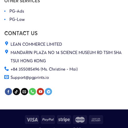
OTHER SERVICES
PG-Ads
PG-Law
CONTACT US
LEAN COMMERCE LIMITED
MANDARIN PLAZA NO 14 SCIENCE MUSEUM RD TSIM SHA
TSUI HONG KONG
+84 355085496 (Ms. Christine - Mai)
Support@pgprints.io