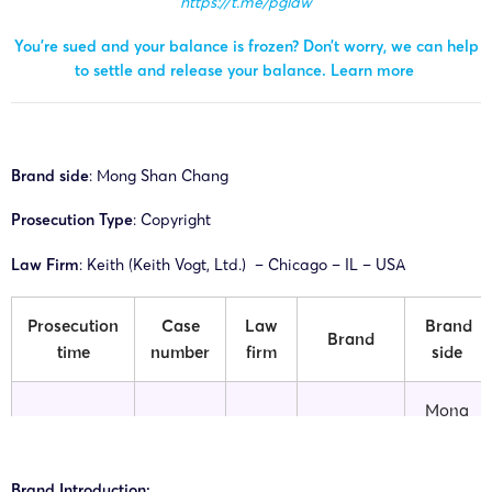
https://t.me/pglaw
You’re sued and your balance is frozen? Don’t worry, we can help
to settle and release your balance.
Learn more
Brand side
: Mong Shan Chang
Prosecution Type
: Copyright
Law Firm
: Keith (Keith Vogt, Ltd.) – Chicago – IL – USA
Prosecution
Case
Law
Brand
Brand
time
number
firm
side
Mong
26-cv-
Milkyprint
15/04/2026
Keith
Shan
04193
Products
Chang
Brand Introduction: