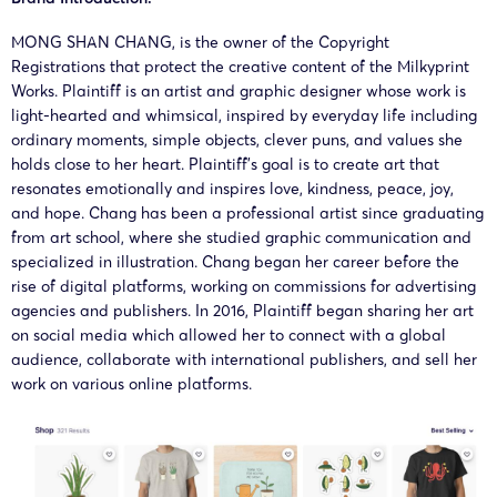
MONG SHAN CHANG, is the owner of the Copyright
Registrations that protect the creative content of the Milkyprint
Works. Plaintiff is an artist and graphic designer whose work is
light-hearted and whimsical, inspired by everyday life including
ordinary moments, simple objects, clever puns, and values she
holds close to her heart. Plaintiff’s goal is to create art that
resonates emotionally and inspires love, kindness, peace, joy,
and hope. Chang has been a professional artist since graduating
from art school, where she studied graphic communication and
specialized in illustration. Chang began her career before the
rise of digital platforms, working on commissions for advertising
agencies and publishers. In 2016, Plaintiff began sharing her art
on social media which allowed her to connect with a global
audience, collaborate with international publishers, and sell her
work on various online platforms.