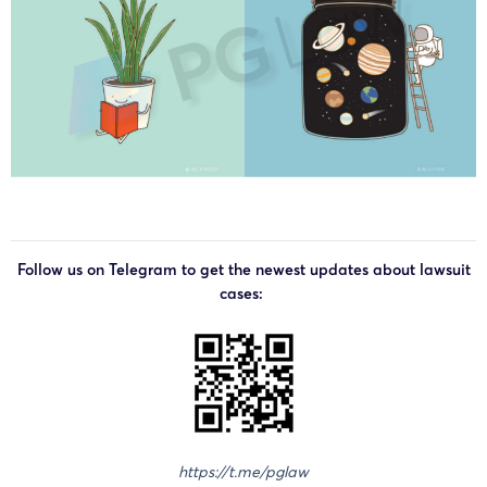
Follow us on Telegram to get the newest updates about lawsuit
cases:
https://t.me/pglaw