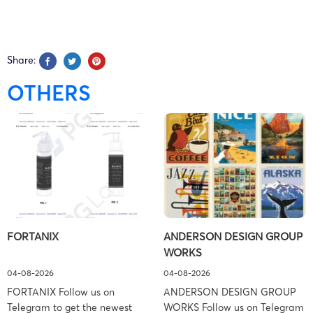
25-cv-
09/09/2025
HSP
Milwaukee
E
10820
Share:
25-cv-
OTHERS
08/09/2025
HSP
Milwaukee
E
10760
25-cv-
08/09/2025
HSP
Milwaukee
E
10763
NIXON
25-cv-
21/08/2025
PEABODY
Milwaukee
E
FORTANIX
ANDERSON DESIGN GROUP
10031
LLP
WORKS
04-08-2026
04-08-2026
NIXON
FORTANIX Follow us on
ANDERSON DESIGN GROUP
25-cv-
06/08/2025
PEABODY
Milwaukee
E
Telegram to get the newest
WORKS Follow us on Telegram