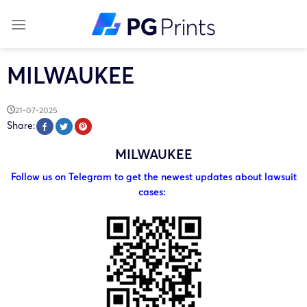
Skip
to
content
MILWAUKEE
21-07-2025
Share:
MILWAUKEE
Follow us on Telegram to get the newest updates about lawsuit
cases: