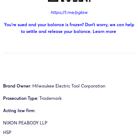
https://t.me/pglaw
You’re sued and your balance is frozen? Don’t worry, we can help
to settle and release your balance.
Learn more
Brand Owner
: Milwaukee Electric Tool Corporation
Prosecution Type
: Trademark
Acting law firm
:
NIXON PEABODY LLP
HSP