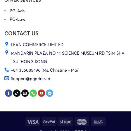
OTHER SERVICES
PG-Ads
25-cv-
29/07/2025
HSP
Milwaukee
E
PG-Law
08831
CONTACT US
25-cv-
LEAN COMMERCE LIMITED
29/07/2025
HSP
Milwaukee
E
08835
MANDARIN PLAZA NO 14 SCIENCE MUSEUM RD TSIM SHA
TSUI HONG KONG
+84 355085496 (Ms. Christine - Mai)
25-cv-
29/07/2025
HSP
Milwaukee
E
Support@pgprints.io
08838
25-cv-
18/07/2025
HSP
Milwaukee
E
08203