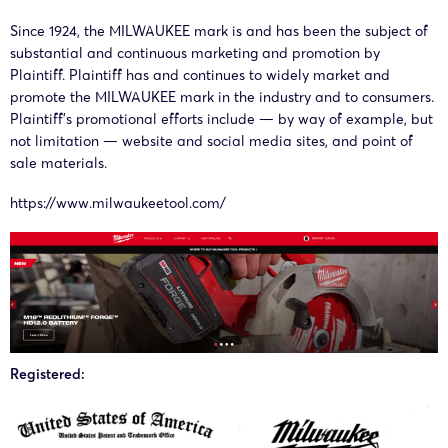
02495
Since 1924, the MILWAUKEE mark is and has been the subject of
substantial and continuous marketing and promotion by
Plaintiff. Plaintiff has and continues to widely market and
26-cv-
18/03/2026
Whitewood
Milwaukee
E
promote the MILWAUKEE mark in the industry and to consumers.
02255
Plaintiff’s promotional efforts include — by way of example, but
not limitation — website and social media sites, and point of
sale materials.
26-cv-
17/03/2026
Whitewood
Milwaukee
E
https://www.milwaukeetool.com/
02196
26-cv-
11/02/2026
Whitewood
Milwaukee
00255
CO
Registered:
25-cv-
07/10/2025
HSP
Milwaukee
E
12229