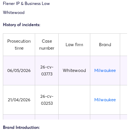
Flener IP & Business Law
Whitewood
History of incidents:
Prosecution
Case
Law firm
Brand
time
number
26-cv-
06/05/2026
Whitewood
Milwaukee
E
03773
26-cv-
21/04/2026
Milwaukee
E
03253
26-cv-
Brand Introduction:
26/03/2026
Milwaukee
E