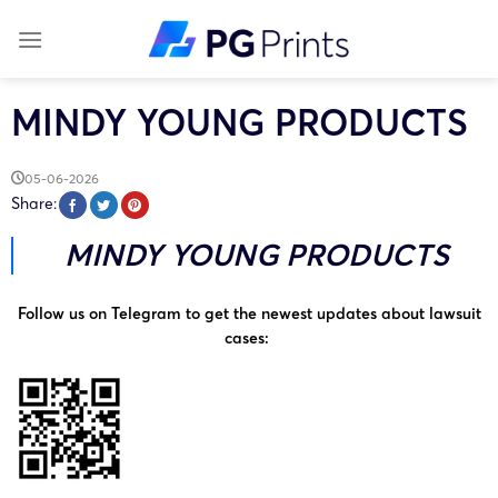
Skip
to
content
MINDY YOUNG PRODUCTS
05-06-2026
Share:
MINDY YOUNG PRODUCTS
Follow us on Telegram to get the newest updates about lawsuit
cases: