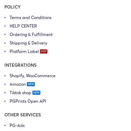
POLICY
Terms and Conditions
HELP CENTER
Ordering & Fulfillment
Shipping & Delivery
Platform Label
INTEGRATIONS
Shopify, WooCommerce
Amazon
Tiktok shop
PGPrints Open API
OTHER SERVICES
PG-Ads