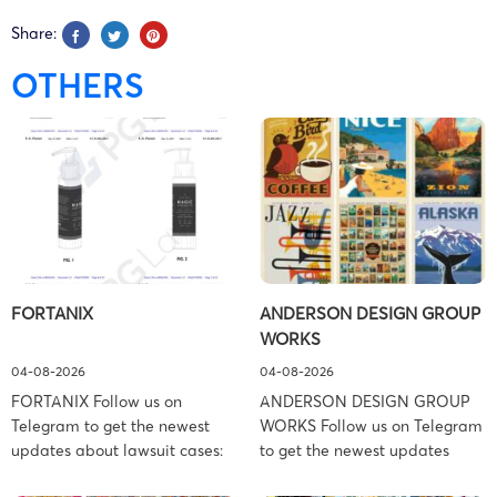
Share:
OTHERS
FORTANIX
ANDERSON DESIGN GROUP
WORKS
04-08-2026
04-08-2026
FORTANIX Follow us on
ANDERSON DESIGN GROUP
Telegram to get the newest
WORKS Follow us on Telegram
updates about lawsuit cases:
to get the newest updates
https://t.me/pglaw You’re sued
about lawsuit cases: