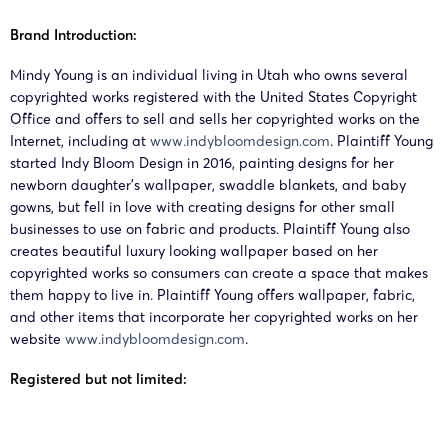
BUETHER JOE
Mindy
26-cv-
&
Brand Introduction:
06/05/2026
Young
00482
COUNSELORS
Products
Mindy Young is an individual living in Utah who owns several
LLC
copyrighted works registered with the United States Copyright
Office and offers to sell and sells her copyrighted works on the
Internet, including at
www.indybloomdesign.com
. Plaintiff Young
started Indy Bloom Design in 2016, painting designs for her
newborn daughter’s wallpaper, swaddle blankets, and baby
gowns, but fell in love with creating designs for other small
businesses to use on fabric and products. Plaintiff Young also
creates beautiful luxury looking wallpaper based on her
copyrighted works so consumers can create a space that makes
them happy to live in. Plaintiff Young offers wallpaper, fabric,
and other items that incorporate her copyrighted works on her
website
www.indybloomdesign.com
.
Registered but not limited: