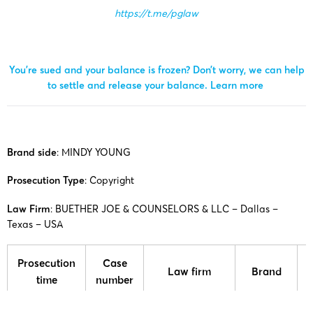
https://t.me/pglaw
You’re sued and your balance is frozen? Don’t worry, we can help
to settle and release your balance.
Learn more
Brand side
:
MINDY YOUNG
Prosecution Type
: Copyright
Law Firm
:
BUETHER JOE & COUNSELORS & LLC
– Dallas –
Texas – USA
Prosecution
Case
Law firm
Brand
time
number