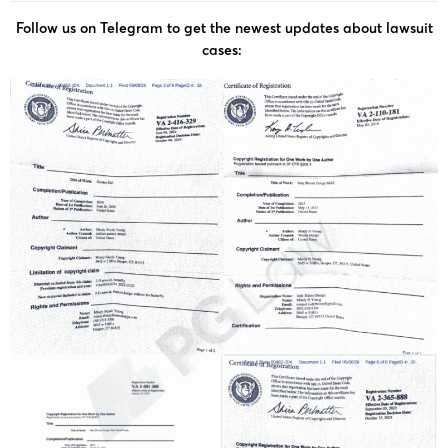
Follow us on Telegram to get the newest updates about lawsuit
cases: