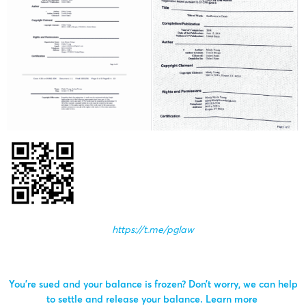
https://t.me/pglaw
You’re sued and your balance is frozen? Don’t worry, we can help
to settle and release your balance.
Learn more