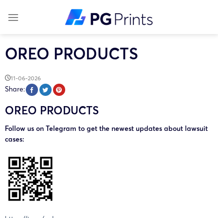
Skip
to
content
OREO PRODUCTS
11-06-2026
Share:
OREO PRODUCTS
Follow us on Telegram to get the newest updates about lawsuit
cases: