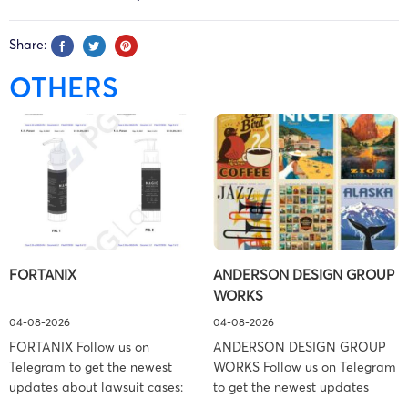
Share:
OTHERS
FORTANIX
ANDERSON DESIGN GROUP
WORKS
04-08-2026
04-08-2026
FORTANIX Follow us on
ANDERSON DESIGN GROUP
Telegram to get the newest
WORKS Follow us on Telegram
updates about lawsuit cases:
to get the newest updates
https://t.me/pglaw You’re sued
about lawsuit cases: