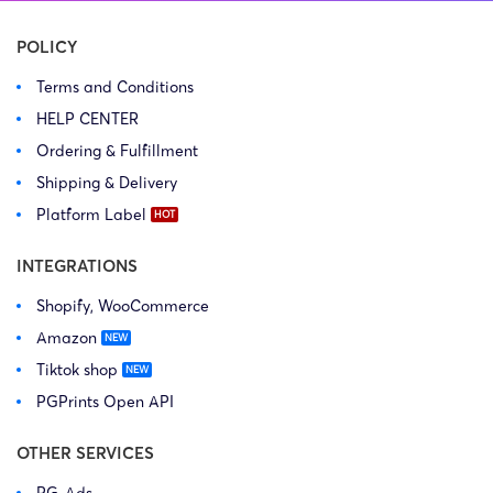
Associates LLC) […]
USA […]
POLICY
Terms and Conditions
HELP CENTER
Ordering & Fulfillment
Shipping & Delivery
Platform Label
INTEGRATIONS
Shopify, WooCommerce
Amazon
Tiktok shop
PGPrints Open API
OTHER SERVICES