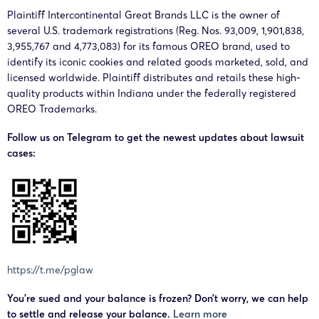
Plaintiff Intercontinental Great Brands LLC is the owner of
several U.S. trademark registrations (Reg. Nos. 93,009, 1,901,838,
3,955,767 and 4,773,083) for its famous OREO brand, used to
identify its iconic cookies and related goods marketed, sold, and
licensed worldwide. Plaintiff distributes and retails these high-
quality products within Indiana under the federally registered
OREO Trademarks.
Follow us on Telegram to get the newest updates about lawsuit
cases:
https://t.me/pglaw
You’re sued and your balance is frozen? Don’t worry, we can help
to settle and release your balance.
Learn more