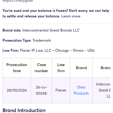
https://t.me/pglaw
You’re sued and your balance is frozen? Don’t worry, we can help
to settle and release your balance.
Learn more
Brand side:
Intercontinental Great Brands LLC
Prosecution Type:
Trademark
Law Firm:
Flener IP Law, LLC – Chicago – Illinois – USA
Prosecution
Case
Law
Brand
Brand 
time
number
firm
Intercont
26-cv-
Oreo
28/05/2026
Flener
Great B
00248
Products
LL
Brand Introduction