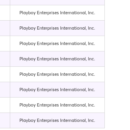
Playboy Enterprises International, Inc.
Playboy Enterprises International, Inc.
Playboy Enterprises International, Inc.
Playboy Enterprises International, Inc.
Playboy Enterprises International, Inc.
Playboy Enterprises International, Inc.
Playboy Enterprises International, Inc.
Playboy Enterprises International, Inc.