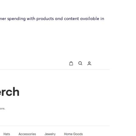
umer spending with products and content available in