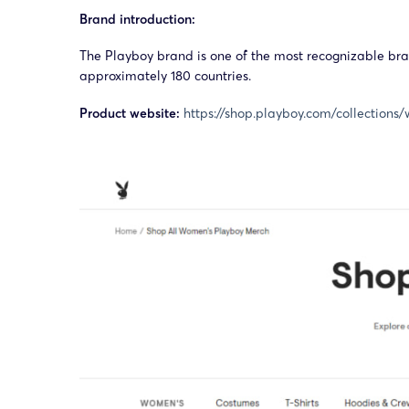
Brand introduction:
The Playboy brand is one of the most recognizable bran
approximately 180 countries.
Product website:
https://shop.playboy.com/collection