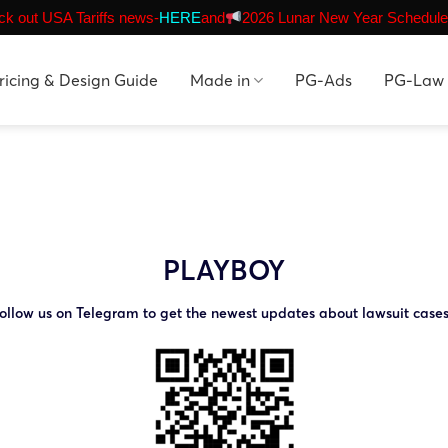
k out USA Tariffs news-
HERE
and
2026 Lunar New Year Schedule
ricing & Design Guide
Made in
PG-Ads
PG-Law
PLAYBOY
ollow us on Telegram to get the newest updates about lawsuit case