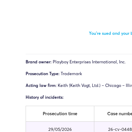
You’re sued and your b
Brand owner:
Playboy Enterprises International, Inc.
Prosecution Type:
Trademark
Acting law firm
: Keith (Keith Vogt, Ltd.) – Chicago – Ill
History of incidents:
Prosecution time
Case numb
29/05/2026
26-cv-0448