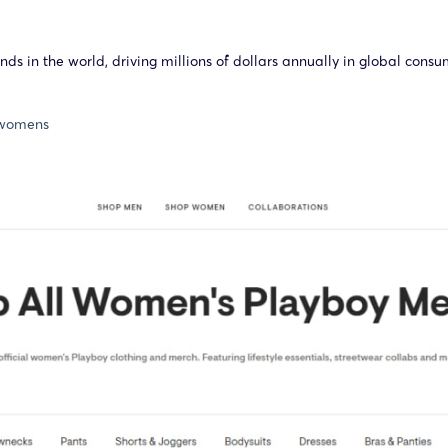
ds in the world, driving millions of dollars annually in global cons
s/womens