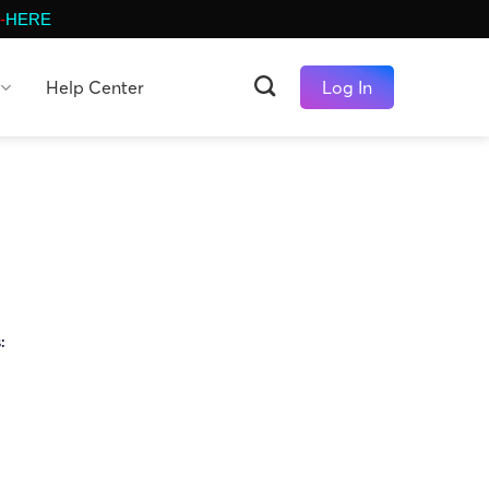
-
HERE
Help Center
Log In
s: