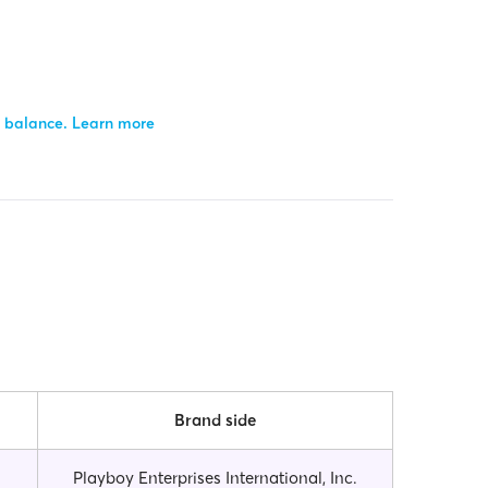
r balance.
Learn more
Brand side
Playboy Enterprises International, Inc.