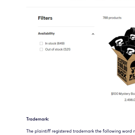
Trademark:
The plaintiff registered trademark the following word 