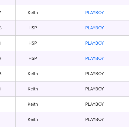
7
Keith
PLAYBOY
6
HSP
PLAYBOY
1
HSP
PLAYBOY
2
HSP
PLAYBOY
3
Keith
PLAYBOY
1
Keith
PLAYBOY
Keith
PLAYBOY
Keith
PLAYBOY