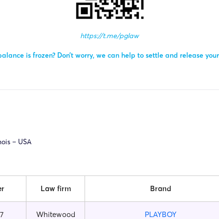
https://t.me/pglaw
alance is frozen? Don’t worry, we can help to settle and release you
inois – USA
er
Law firm
Brand
7
Whitewood
PLAYBOY