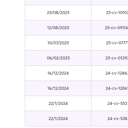
25/08/2025
25-cv-1010
12/08/2025
25-cv-0953
10/07/2025
25-cv-0777
06/02/2025
25-cv-0129
16/12/2024
24-cv-1286
16/12/2024
24-cv-1286
22/1/2024
24-cv-553
22/1/2024
24-cv-538