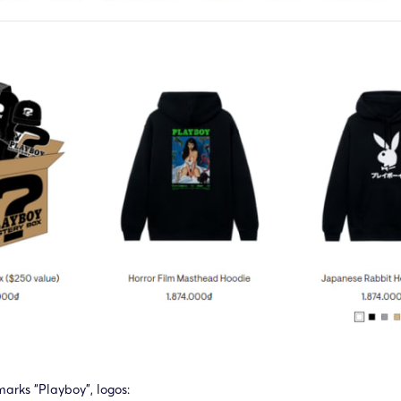
marks “Playboy”, logos: