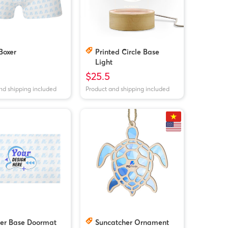
Boxer
Printed Circle Base
Light
$25.5
nd shipping included
Product and shipping included
er Base Doormat
Suncatcher Ornament