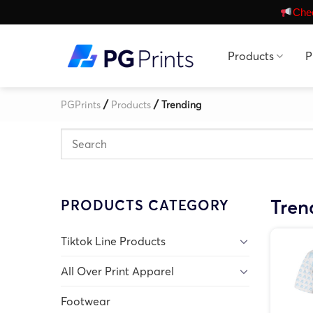
Skip
Chec
to
content
Products
P
/
/
PGPrints
Products
Trending
Tren
PRODUCTS CATEGORY
Tiktok Line Products
All Over Print Apparel
Footwear