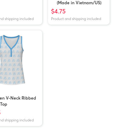
(Made in Vietnam/US)
$4.75
nd shipping included
Product and shipping included
n V-Neck Ribbed
 Top
5
nd shipping included