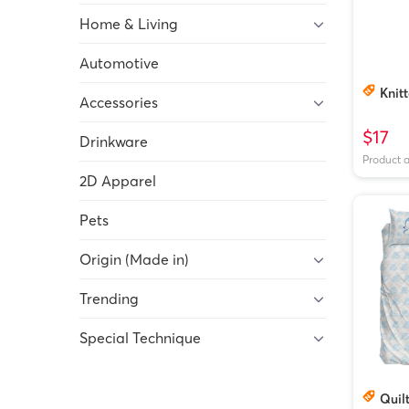
Home & Living
Automotive
Knitt
Accessories
$17
Drinkware
Product 
2D Apparel
Pets
Origin (Made in)
Trending
Special Technique
Quilt