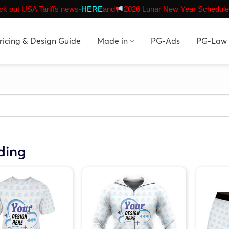
k out USA Tariffs news-
HERE
and
2026 Lunar New Year Schedule
ricing & Design Guide
Made in
PG-Ads
PG-Law
ding