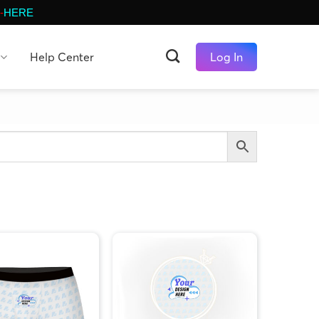
-
HERE
Help Center
Log In