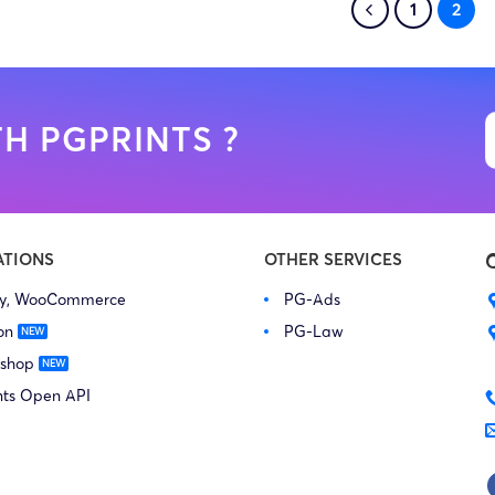
1
2
H PGPRINTS ?
ATIONS
OTHER SERVICES
fy, WooCommerce
PG-Ads
on
PG-Law
 shop
nts Open API