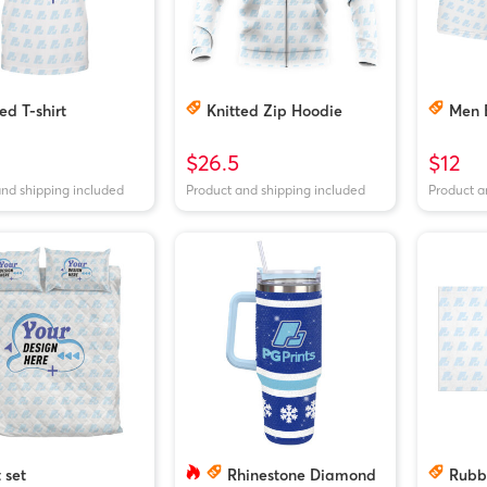
ed T-shirt
Knitted Zip Hoodie
Men 
$26.5
$12
and shipping included
Product and shipping included
Product a
 set
Rhinestone Diamond
Rubb