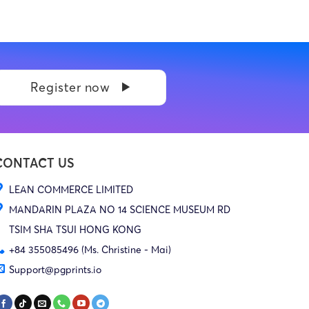
Register now
CONTACT US
LEAN COMMERCE LIMITED
MANDARIN PLAZA NO 14 SCIENCE MUSEUM RD
TSIM SHA TSUI HONG KONG
+84 355085496 (Ms. Christine - Mai)
Support@pgprints.io