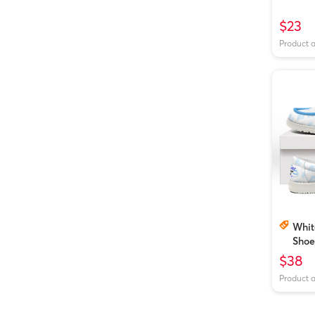
$23
Product 
Whit
Shoe
$38
Product 