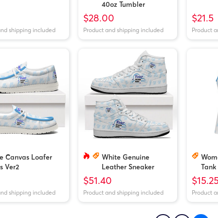
40oz Tumbler
$28.00
$21.5
and shipping included
Product and shipping included
Product a
e Canvas Loafer
White Genuine
Wome
s Ver2
Leather Sneaker
Tank
Boots
$51.40
$15.2
and shipping included
Product and shipping included
Product a