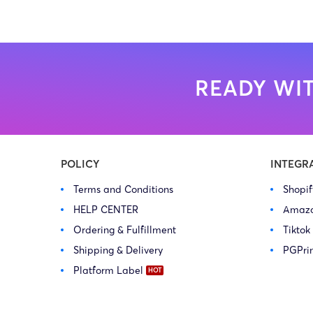
READY WIT
POLICY
INTEGR
Terms and Conditions
Shopi
HELP CENTER
Amaz
Ordering & Fulfillment
Tiktok
Shipping & Delivery
PGPri
Platform Label