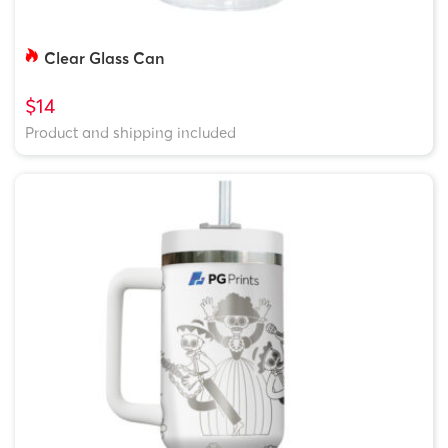
Clear Glass Can
$14
Product and shipping included