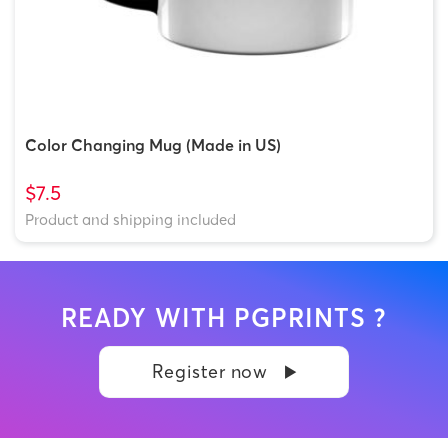
Color Changing Mug (Made in US)
$7.5
Product and shipping included
READY WITH PGPRINTS ?
Register now