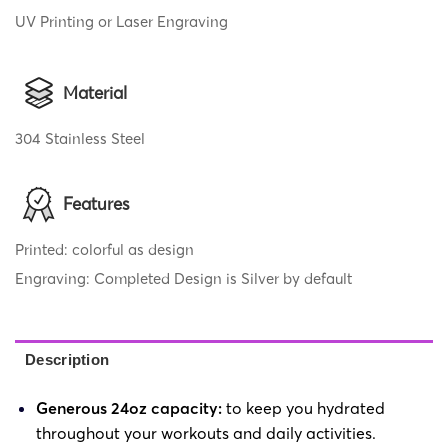
UV Printing or Laser Engraving
Material
304 Stainless Steel
Features
Printed: colorful as design
Engraving: Completed Design is Silver by default
Description
Generous 24oz capacity:
to keep you hydrated
throughout your workouts and daily activities.