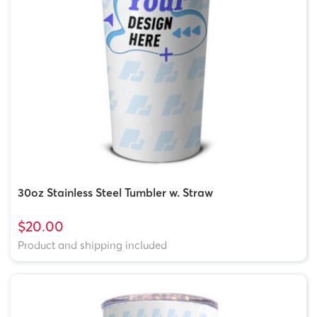
30oz Stainless Steel Tumbler w. Straw
$20.00
Product and shipping included