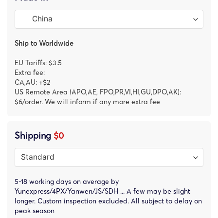
Ship to Worldwide
EU Tariffs: $3.5
Extra fee:
CA,AU: +$2
US Remote Area (APO,AE, FPO,PR,VI,HI,GU,DPO,AK):
$6/order. We will inform if any more extra fee
Shipping
$0
5-18 working days on average by
Yunexpress/4PX/Yanwen/JS/SDH ... A few may be slight
longer. Custom inspection excluded. All subject to delay on
peak season