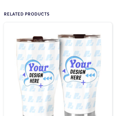
RELATED PRODUCTS