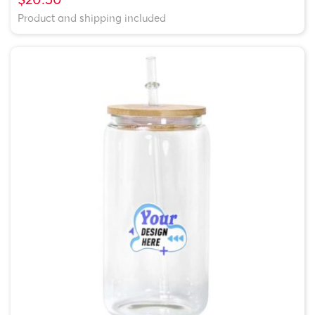
Product and shipping included