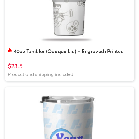
40oz Tumbler (Opaque Lid) – Engraved+Printed
$23.5
Product and shipping included