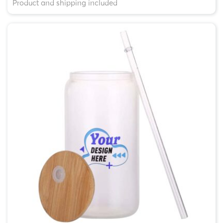
Product and shipping included