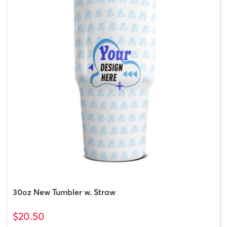
30oz New Tumbler w. Straw
$20.50