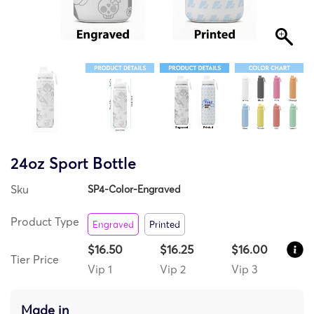
24oz Sport Bottle
Sku
SP4-Color-Engraved
Product Type
Engraved
Printed
$16.50
$16.25
$16.00
Tier Price
Vip 1
Vip 2
Vip 3
Made in