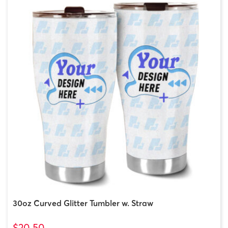
30oz Curved Glitter Tumbler w. Straw
$20.50