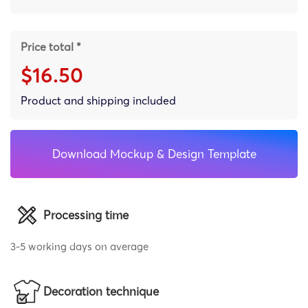
Price total *
$16.50
Product and shipping included
Download Mockup & Design Template
Processing time
3-5 working days on average
Decoration technique