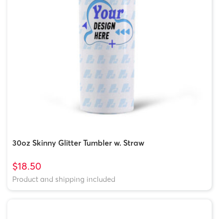
30oz Skinny Glitter Tumbler w. Straw
$18.50
Product and shipping included