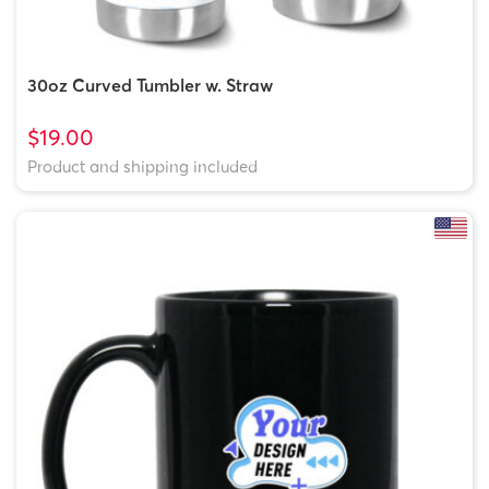
30oz Curved Tumbler w. Straw
$19.00
Product and shipping included