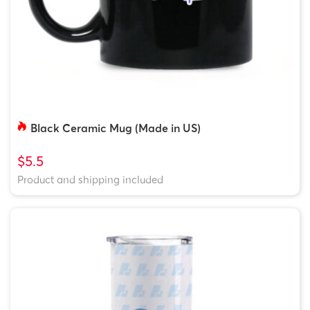
Black Ceramic Mug (Made in US)
$5.5
Product and shipping included