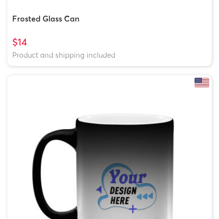
Frosted Glass Can
$14
Product and shipping included