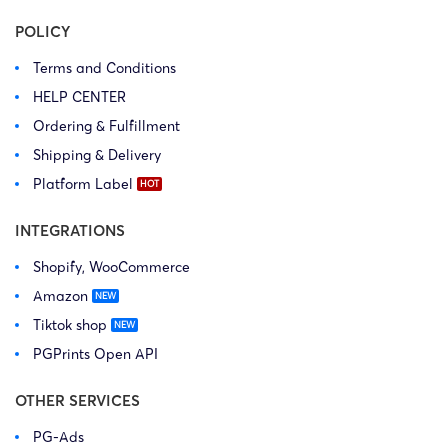
POLICY
Terms and Conditions
HELP CENTER
Ordering & Fulfillment
Shipping & Delivery
Platform Label
INTEGRATIONS
Shopify, WooCommerce
Amazon
Tiktok shop
PGPrints Open API
OTHER SERVICES
PG-Ads