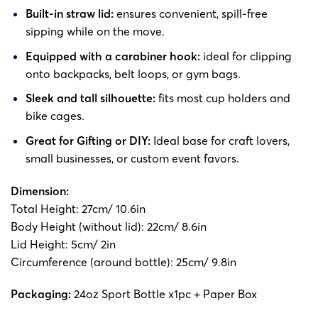
Built-in straw lid:
ensures convenient, spill-free
sipping while on the move.
Equipped with a carabiner hook:
ideal for clipping
onto backpacks, belt loops, or gym bags.
Sleek and tall silhouette:
fits most cup holders and
bike cages.
Great for Gifting or DIY:
Ideal base for craft lovers,
small businesses, or custom event favors.
Dimension:
Total Height: 27cm/ 10.6in
Body Height (without lid): 22cm/ 8.6in
Lid Height: 5cm/ 2in
Circumference (around bottle): 25cm/ 9.8in
Packaging:
24oz Sport Bottle x1pc + Paper Box