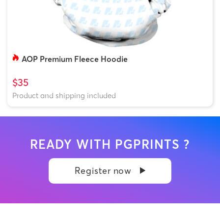
AOP Premium Fleece Hoodie
$35
Product and shipping included
READY WITH PGPRINTS ?
Register now