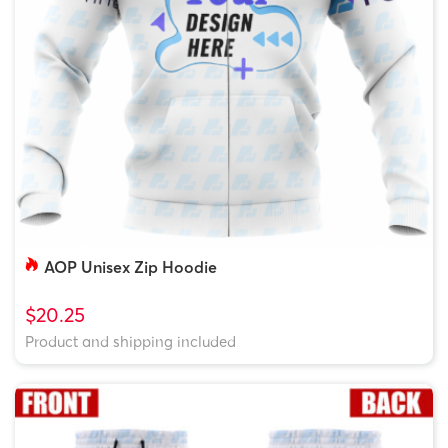
AOP Unisex Zip Hoodie
$20.25
Product and shipping included