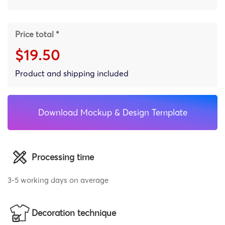
Price total *
$19.50
Product and shipping included
Download Mockup & Design Template
Processing time
3-5 working days on average
Decoration technique