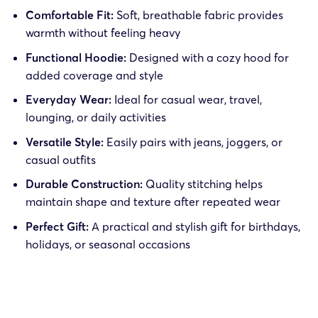
Comfortable Fit:
Soft, breathable fabric provides
warmth without feeling heavy
Functional Hoodie:
Designed with a cozy hood for
added coverage and style
Everyday Wear:
Ideal for casual wear, travel,
lounging, or daily activities
Versatile Style:
Easily pairs with jeans, joggers, or
casual outfits
Durable Construction:
Quality stitching helps
maintain shape and texture after repeated wear
Perfect Gift:
A practical and stylish gift for birthdays,
holidays, or seasonal occasions