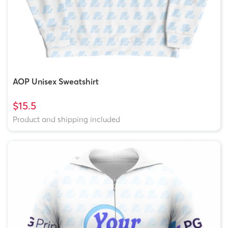
AOP Unisex Sweatshirt
$15.5
Product and shipping included