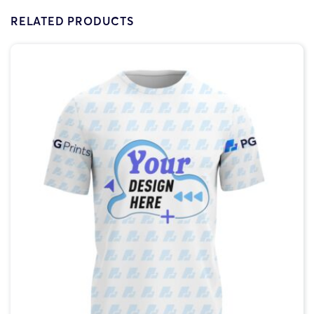
RELATED PRODUCTS