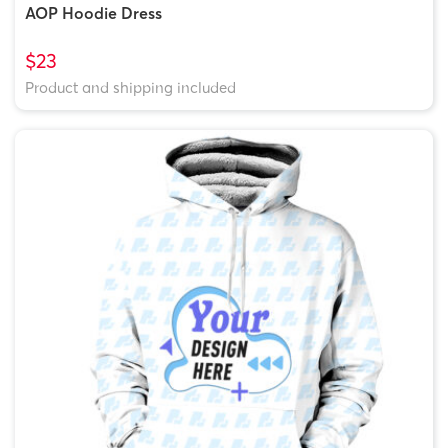
AOP Hoodie Dress
$23
Product and shipping included