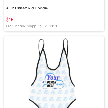
AOP Unisex Kid Hoodie
$16
Product and shipping included