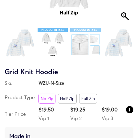
Grid Knit Hoodie
Sku
WZU-N-Size
Product Type
No Zip
Half Zip
Full Zip
$19.50
$19.25
$19.00
Tier Price
Vip 1
Vip 2
Vip 3
Made in