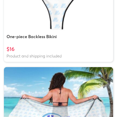
One-piece Backless Bikini
$16
Product and shipping included