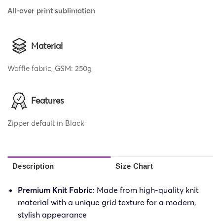
All-over print sublimation
Material
Waffle fabric, GSM: 250g
Features
Zipper default in Black
Description
Size Chart
Premium Knit Fabric:
Made from high-quality knit
material with a unique grid texture for a modern,
stylish appearance