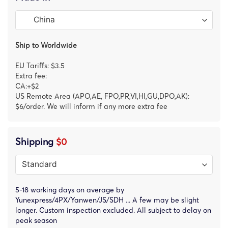
Ship to Worldwide
EU Tariffs: $3.5
Extra fee:
CA:+$2
US Remote Area (APO,AE, FPO,PR,VI,HI,GU,DPO,AK):
$6/order. We will inform if any more extra fee
Shipping
$0
5-18 working days on average by
Yunexpress/4PX/Yanwen/JS/SDH ... A few may be slight
longer. Custom inspection excluded. All subject to delay on
peak season