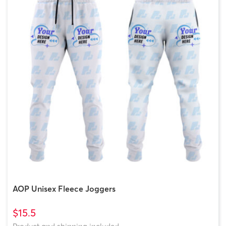
AOP Unisex Fleece Joggers
$15.5