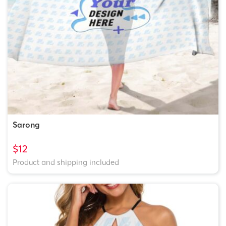
Sarong
$12
Product and shipping included