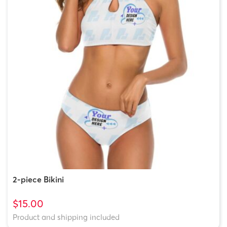
2-piece Bikini
$15.00
Product and shipping included