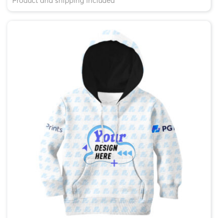
Product and shipping included