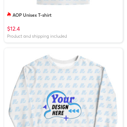
AOP Unisex T-shirt
$12.4
Product and shipping included