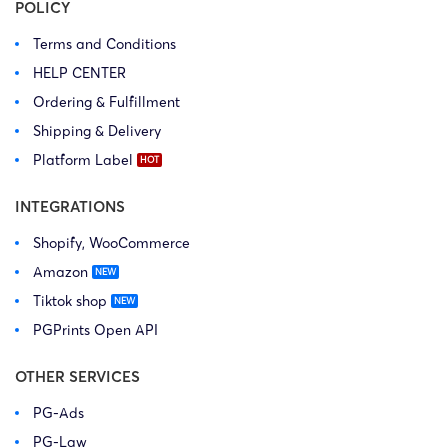
POLICY
Terms and Conditions
HELP CENTER
Ordering & Fulfillment
Shipping & Delivery
Platform Label
INTEGRATIONS
Shopify, WooCommerce
Amazon
Tiktok shop
PGPrints Open API
OTHER SERVICES
PG-Ads
PG-Law