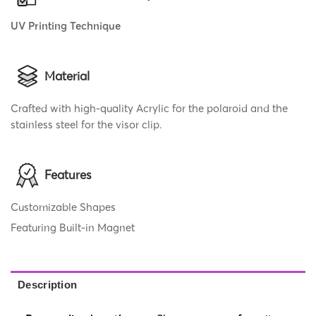
UV Printing Technique
Material
Crafted with high-quality Acrylic for the polaroid and the
stainless steel for the visor clip.
Features
Customizable Shapes
Featuring Built-in Magnet
Description