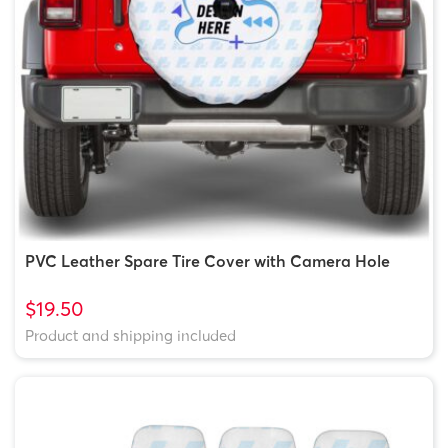
PVC Leather Spare Tire Cover with Camera Hole
$19.50
Product and shipping included