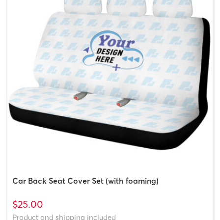
Car Back Seat Cover Set (with foaming)
$25.00
Product and shipping included