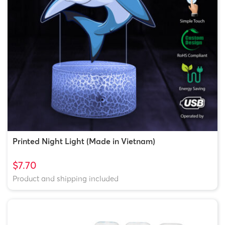
Printed Night Light (Made in Vietnam)
$7.70
Product and shipping included