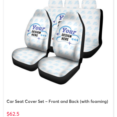
Car Seat Cover Set – Front and Back (with foaming)
$62.5