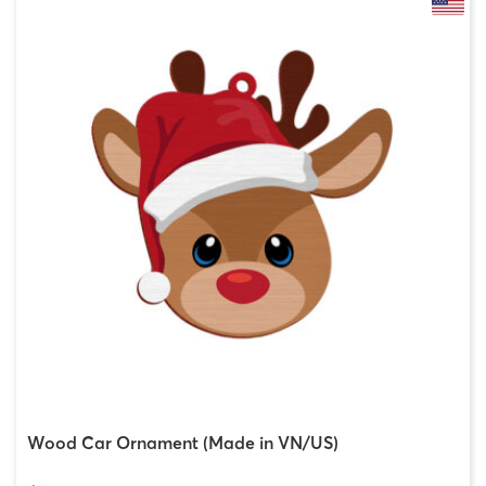
Wood Car Ornament (Made in VN/US)