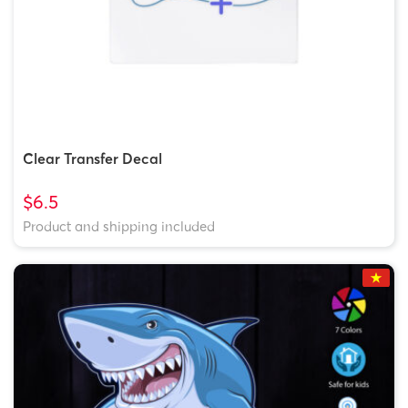
Clear Transfer Decal
$6.5
Product and shipping included