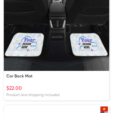
Starbrust
5x5in
Starbrust_Arcylic-
$5.99
Acrylic
5x5in
VMC-
6x6in
Starbrust_Arcylic-
$6.49
6x6in
Car Back Mat
$22.00
Product and shipping included