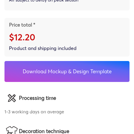
Price total *
$12.20
Product and shipping included
Download Mockup & Design Template
Processing time
1-3 working days on average
Decoration technique