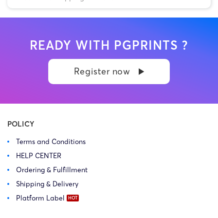
READY WITH PGPRINTS ?
Register now
POLICY
Terms and Conditions
HELP CENTER
Ordering & Fulfillment
Shipping & Delivery
Platform Label