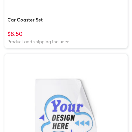
Car Coaster Set
$8.50
Product and shipping included