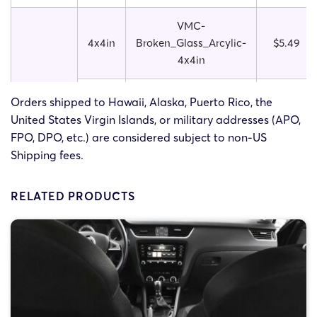
VMC-
4x4in
Broken_Glass_Arcylic-
$5.49
4x4in
Broken
VMC-
Orders shipped to Hawaii, Alaska, Puerto Rico, the
Glass
5x5in
Broken_Glass_Arcylic-
$5.99
United States Virgin Islands, or military addresses (APO,
Acrylic
5x5in
FPO, DPO, etc.) are considered subject to non-US
Shipping fees.
VMC-
6x6in
Broken_Glass_Arcylic-
$6.49
RELATED PRODUCTS
6x6in
VMC-
4x4in
Starbrust_Arcylic-
$5.49
4x4in
VMC-