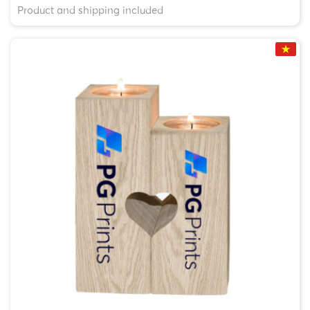
Product and shipping included