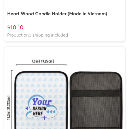
Heart Wood Candle Holder (Made in Vietnam)
$10.10
Product and shipping included