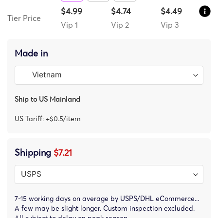
$4.99
$4.74
$4.49
Tier Price
Vip 1
Vip 2
Vip 3
Made in
Ship to US Mainland
US Tariff: +$0.5/item
Shipping
$7.21
7-15 working days on average by USPS/DHL eCommerce...
A few may be slight longer. Custom inspection excluded.
All subject to delay on peak season