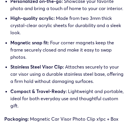
Personalized on-the-go:
Showcase your favorite
photo and bring a touch of home to your car interior.
High-quality acrylic:
Made from two 3mm thick
crystal-clear acrylic sheets for durability and a sleek
look.
Magnetic snap fit:
Four corner magnets keep the
frame securely closed and make it easy to swap
photos.
Stainless Steel Visor Clip:
Attaches securely to your
car visor using a durable stainless steel base, offering
a firm hold without damaging surfaces.
Compact & Travel-Ready:
Lightweight and portable,
ideal for both everyday use and thoughtful custom
gift.
Packaging:
Magnetic Car Visor Photo Clip x1pc + Box