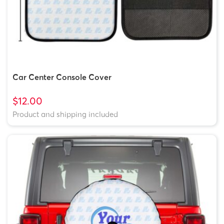
Car Center Console Cover
$12.00
Product and shipping included