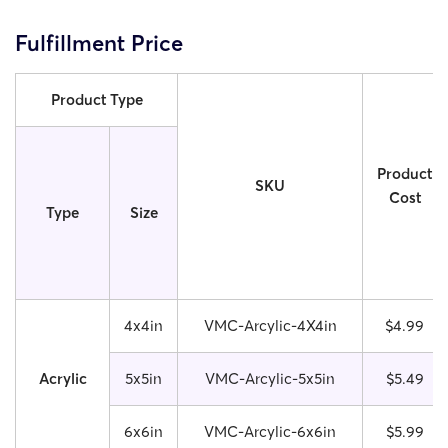
Fulfillment Price
Product Type
Product
SKU
Cost
Type
Size
4x4in
VMC-Arcylic-4X4in
$4.99
Acrylic
5x5in
VMC-Arcylic-5x5in
$5.49
6x6in
VMC-Arcylic-6x6in
$5.99