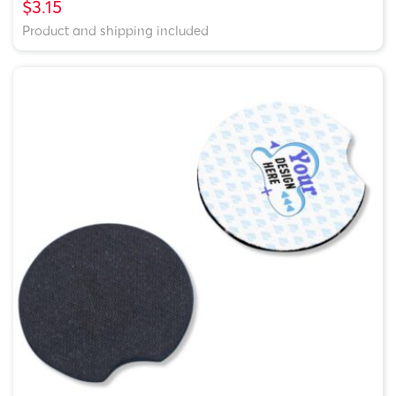
$3.15
Product and shipping included