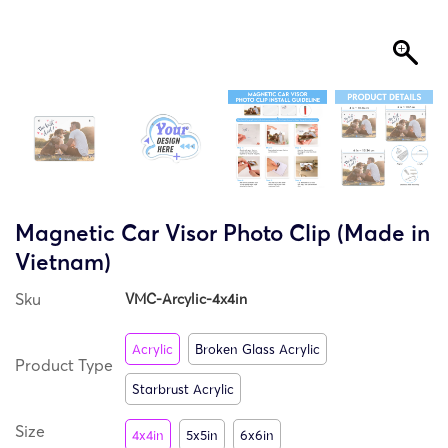
Magnetic Car Visor Photo Clip (Made in
Vietnam)
Sku
VMC-Arcylic-4x4in
Acrylic
Broken Glass Acrylic
Product Type
Starbrust Acrylic
Size
4x4in
5x5in
6x6in