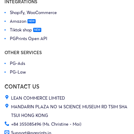
INTEGRATIONS
Shopify, WooCommerce
Amazon
Tiktok shop
PGPrints Open API
OTHER SERVICES
PG-Ads
PG-Law
CONTACT US
LEAN COMMERCE LIMITED
MANDARIN PLAZA NO 14 SCIENCE MUSEUM RD TSIM SHA
TSUI HONG KONG
+84 355085496 (Ms. Christine - Mai)
Support@pgprints.io