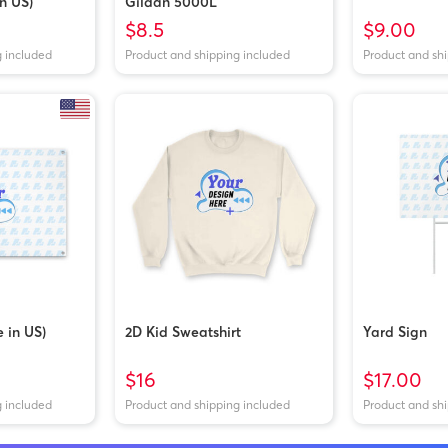
n US)
Gildan 5000L
$8.5
$9.00
g included
Product and shipping included
Product and sh
 in US)
2D Kid Sweatshirt
Yard Sign
$16
$17.00
g included
Product and shipping included
Product and sh