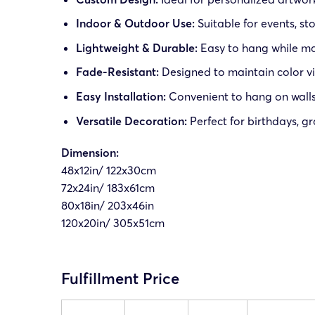
Indoor & Outdoor Use:
Suitable for events, st
Lightweight & Durable:
Easy to hang while mai
Fade-Resistant:
Designed to maintain color vi
Easy Installation:
Convenient to hang on walls,
Versatile Decoration:
Perfect for birthdays, g
Dimension:
48x12in/ 122x30cm
72x24in/ 183x61cm
80x18in/ 203x46in
120x20in/ 305x51cm
Fulfillment Price