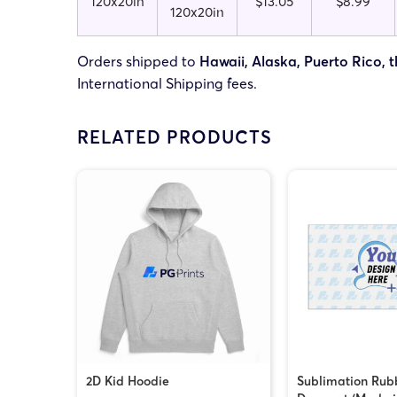
120x20in
$13.05
$8.99
120x20in
Orders shipped to
Hawaii, Alaska, Puerto Rico, t
International Shipping fees.
RELATED PRODUCTS
2D Kid Hoodie
Sublimation Rub