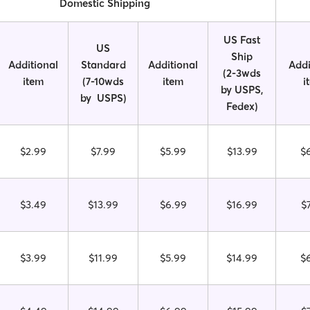
Domestic Shipping
US Fast
US
Ship
Additional
Standard
Additional
Addi
(2-3wds
item
(7-10wds
item
i
by USPS,
by USPS)
Fedex)
$2.99
$7.99
$5.99
$13.99
$
$3.49
$13.99
$6.99
$16.99
$
$3.99
$11.99
$5.99
$14.99
$