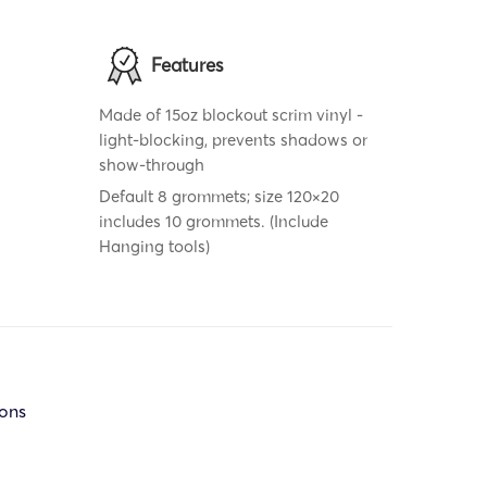
Features
Made of 15oz blockout scrim vinyl -
light-blocking, prevents shadows or
show-through
Default 8 grommets; size 120×20
includes 10 grommets. (Include
Hanging tools)
ions