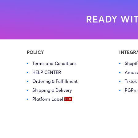
READY WIT
POLICY
INTEGR
Terms and Conditions
Shopi
HELP CENTER
Amaz
Ordering & Fulfillment
Tiktok
Shipping & Delivery
PGPri
Platform Label