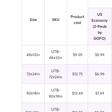
US
Product
Size
SKU
Economy
cost
(2-9wds
by
GOFO)
UTB-
48x12in
$9.05
$5.99
48x12in
UTB-
72x24in
$12.75
$6.99
72x24in
UTB-
80x18in
$12.40
$7.49
80x18in
UTB-