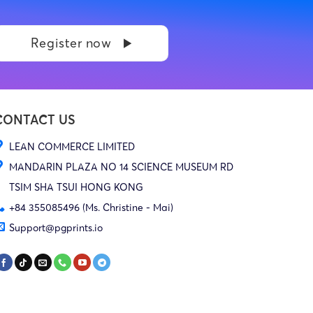
Register now
CONTACT US
LEAN COMMERCE LIMITED
MANDARIN PLAZA NO 14 SCIENCE MUSEUM RD
TSIM SHA TSUI HONG KONG
+84 355085496 (Ms. Christine - Mai)
Support@pgprints.io