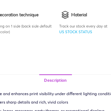
ecoration technique
Material
ng on 1 side (back side default
Track our stock every day at
color)
US STOCK STATUS
Description
 and enhances print visibility under different lighting condit
ers sharp details and rich, vivid colors
k, logos, messages, party themes, or promotional displays