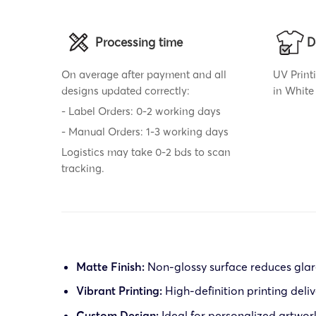
Processing time
D
On average after payment and all
UV Printi
designs updated correctly:
in White 
- Label Orders: 0-2 working days
- Manual Orders: 1-3 working days
Logistics may take 0-2 bds to scan
tracking.
Matte Finish:
Non-glossy surface reduces glare
Vibrant Printing:
High-definition printing deliv
Custom Design:
Ideal for personalized artwor