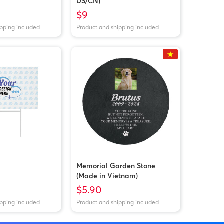
US/CN)
$9
ipping included
Product and shipping included
Memorial Garden Stone
(Made in Vietnam)
$5.90
ipping included
Product and shipping included