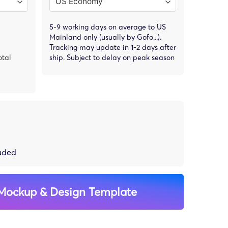
5-9 working days on average to US
Mainland only (usually by Gofo...).
Tracking may update in 1-2 days after
otal
ship. Subject to delay on peak season
luded
Mockup & Design Template