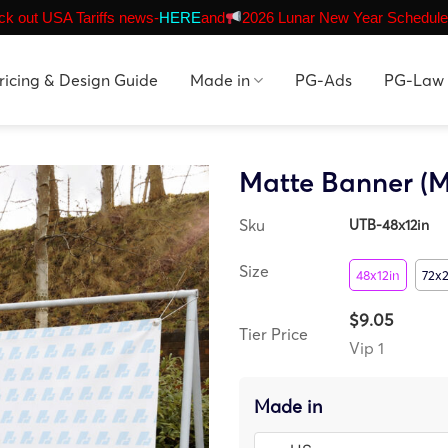
k out USA Tariffs news-
HERE
and
2026 Lunar New Year Schedule
ricing & Design Guide
Made in
PG-Ads
PG-Law
Matte Banner (M
Sku
UTB-48x12in
Size
48x12in
72x2
$9.05
Tier Price
Vip 1
Made in