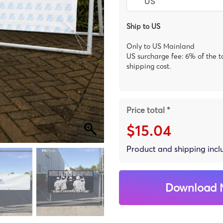
Ship to US
Only to US Mainland
US surcharge fee: 6% of the t
shipping cost.
Price total *
$15.04
Product and shipping inc
Download 