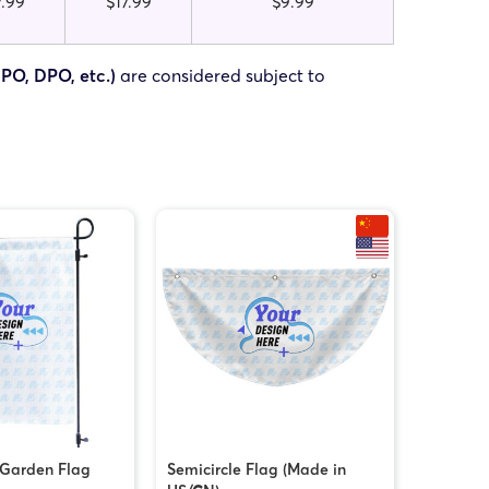
7.99
$17.99
$9.99
FPO, DPO, etc.)
are considered subject to
 Garden Flag
Semicircle Flag (Made in