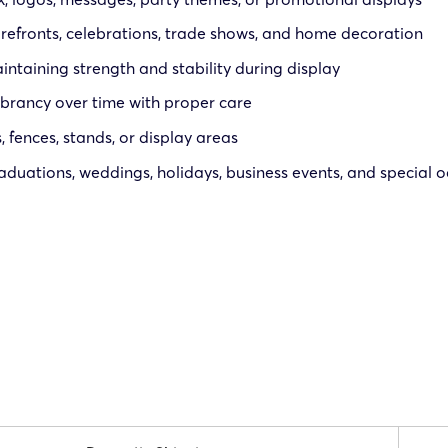
orefronts, celebrations, trade shows, and home decoration
ntaining strength and stability during display
brancy over time with proper care
 fences, stands, or display areas
raduations, weddings, holidays, business events, and special 