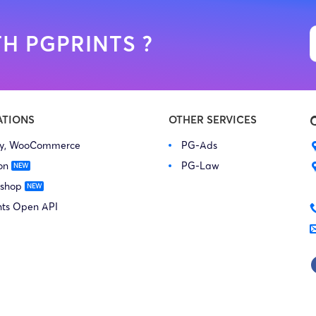
H PGPRINTS ?
ATIONS
OTHER SERVICES
fy, WooCommerce
PG-Ads
on
PG-Law
 shop
nts Open API