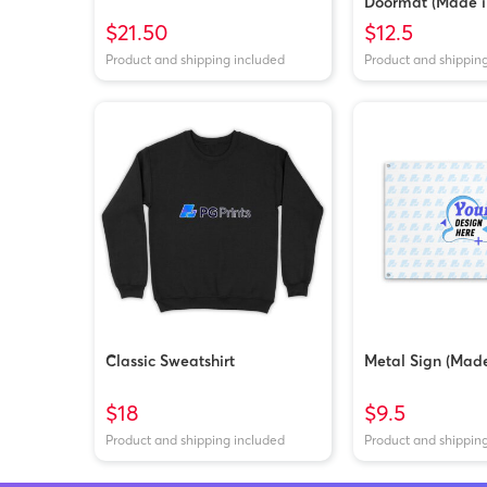
Doormat (Made i
$21.50
$12.5
Product and shipping included
Product and shippin
Classic Sweatshirt
Metal Sign (Made
$18
$9.5
Product and shipping included
Product and shippin