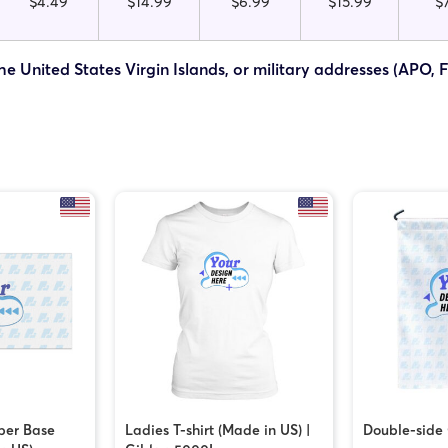
$4.49
$14.99
$6.99
$15.99
$
he United States Virgin Islands, or military addresses (APO, 
ber Base
Ladies T-shirt (Made in US) |
Double-side