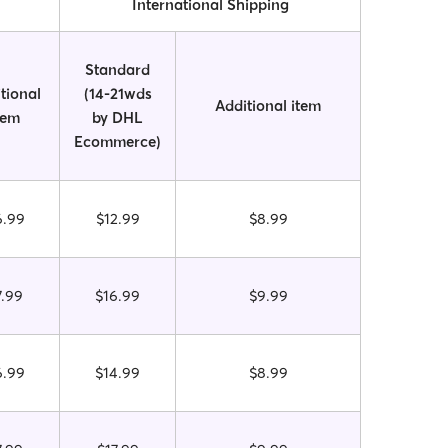
International Shipping
Standard
tional
(14-21wds
Additional item
tem
by DHL
Ecommerce)
6.99
$12.99
$8.99
7.99
$16.99
$9.99
6.99
$14.99
$8.99