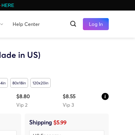
-
HERE
Help Center
Log In
ade in US)
4in
80x18in
120x20in
$8.80
$8.55
Vip 2
Vip 3
Shipping
$5.99