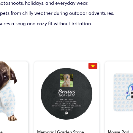
hotoshoots, holidays, and everyday wear.
 pets from chilly weather during outdoor adventures.
sures a snug and cozy fit without irritation.
ie
Memorial Garden Stone
Mouse Pad