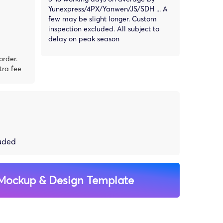
Yunexpress/4PX/Yanwen/JS/SDH ... A
few may be slight longer. Custom
inspection excluded. All subject to
delay on peak season
order.
tra fee
luded
Mockup & Design Template