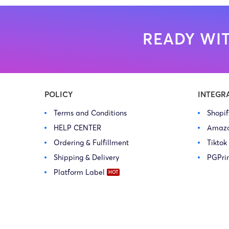
READY WIT
POLICY
INTEGR
Terms and Conditions
Shopi
HELP CENTER
Amaz
Ordering & Fulfillment
Tiktok
Shipping & Delivery
PGPri
Platform Label