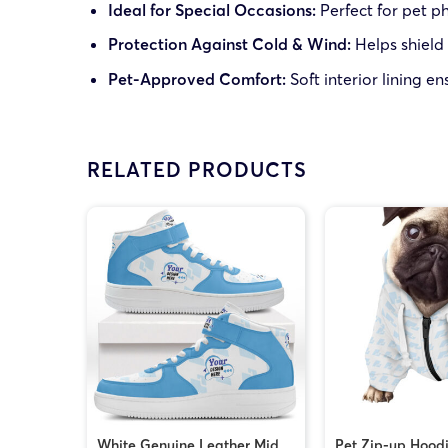
Ideal for Special Occasions:
Perfect for pet p
Protection Against Cold & Wind:
Helps shield
Pet-Approved Comfort:
Soft interior lining en
RELATED PRODUCTS
White Genuine Leather Mid
Pet Zip-up Hood