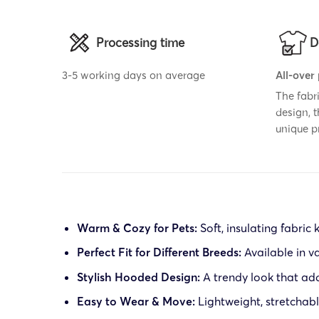
Processing time
D
3-5 working days on average
All-over
The fabr
design, 
unique p
Warm & Cozy for Pets:
Soft, insulating fabric
Perfect Fit for Different Breeds:
Available in va
Stylish Hooded Design:
A trendy look that add
Easy to Wear & Move:
Lightweight, stretchable