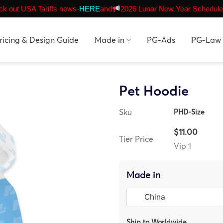
k out USA Tariffs news-
HERE
and
2026 Lunar New Year Schedule
ricing & Design Guide
Made in
PG-Ads
PG-Law
Pet Hoodie
Sku
PHD-Size
$11.00
Tier Price
Vip 1
Made in
Ship to Worldwide