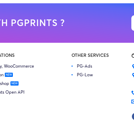
H PGPRINTS ?
ATIONS
OTHER SERVICES
fy, WooCommerce
PG-Ads
on
PG-Law
 shop
nts Open API