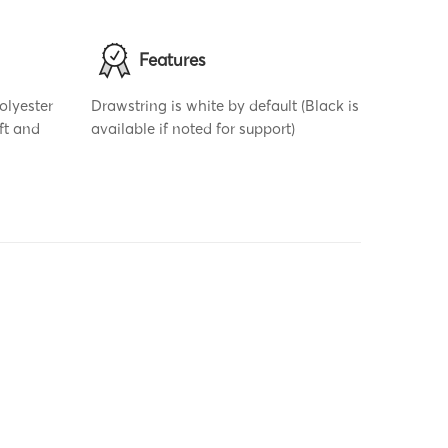
Features
olyester
Drawstring is white by default (Black is
ft and
available if noted for support)