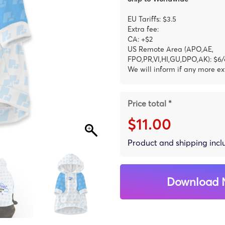
EU Tariffs: $3.5
Extra fee:
CA: +$2
US Remote Area (APO,AE,
FPO,PR,VI,HI,GU,DPO,AK): $6/
We will inform if any more ex
Price total *
$11.00
Product and shipping inc
Download 