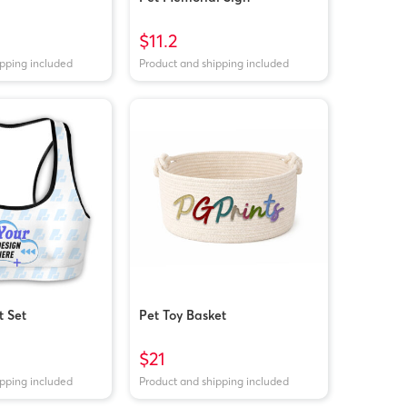
$11.2
ipping included
Product and shipping included
 Set
Pet Toy Basket
$21
ipping included
Product and shipping included