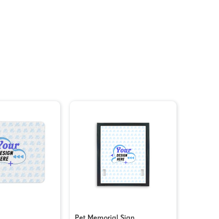
Pet Memorial Sign