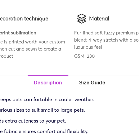
ecoration technique
Material
 print sublimation
Fur-lined soft fuzzy premium p
blend; 4-way stretch with a so
ic is printed worth your custom
luxurious feel
then cut and sewn to create a
roduct
GSM: 230
Description
Size Guide
 keeps pets comfortable in cooler weather.
rious sizes to suit small to large pets.
s extra cuteness to your pet.
 fabric ensures comfort and flexibility.