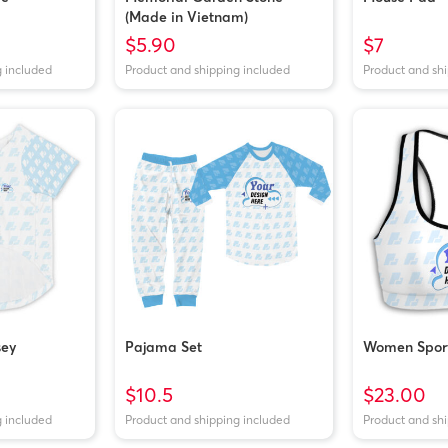
(Made in Vietnam)
$5.90
$7
g included
Product and shipping included
Product and sh
sey
Pajama Set
Women Sport
$10.5
$23.00
g included
Product and shipping included
Product and sh