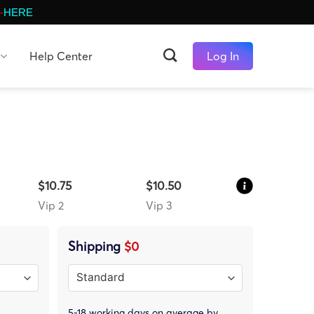
-
HERE
Help Center
Log In
$10.75
$10.50
Vip 2
Vip 3
Shipping
$0
5-18 working days on average by