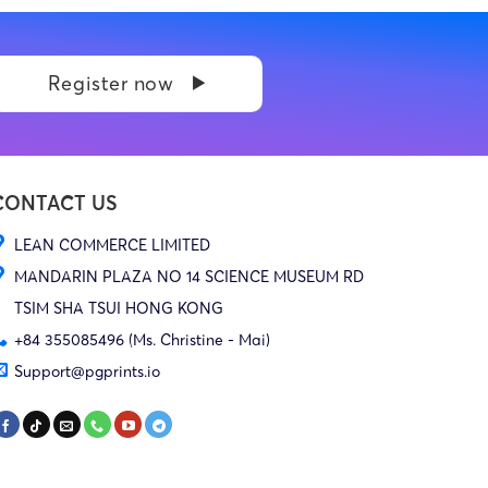
Register now
CONTACT US
LEAN COMMERCE LIMITED
MANDARIN PLAZA NO 14 SCIENCE MUSEUM RD
TSIM SHA TSUI HONG KONG
+84 355085496 (Ms. Christine - Mai)
Support@pgprints.io