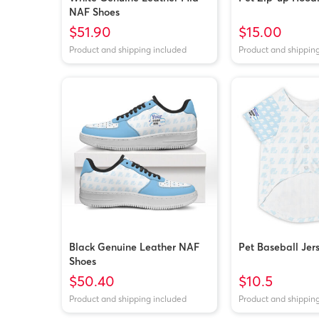
NAF Shoes
$51.90
$15.00
Product and shipping included
Product and shippin
Black Genuine Leather NAF
Pet Baseball Jer
Shoes
$50.40
$10.5
Product and shipping included
Product and shippin