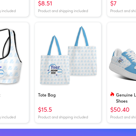
$8.51
$7
g included
Product and shipping included
Product and sh
t
Tote Bag
Genuine 
Shoes
$15.5
$50.40
g included
Product and shipping included
Product and sh