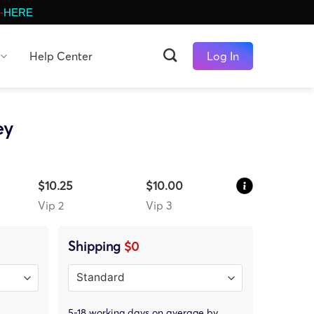
-
HERE
Help Center
Log In
ey
$10.25
$10.00
Vip 2
Vip 3
Shipping
$0
5-18 working days on average by