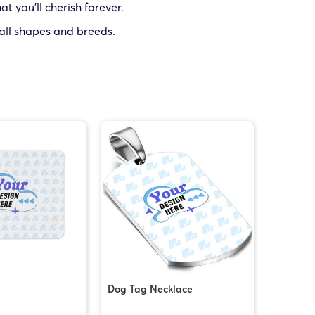
t you’ll cherish forever.
 all shapes and breeds.
Dog Tag Necklace