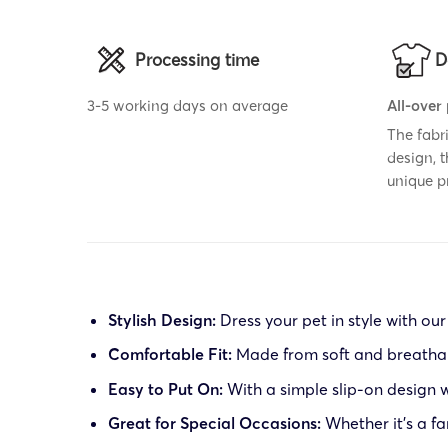
Processing time
D
3-5 working days on average
All-over
The fabr
design, 
unique p
Stylish Design:
Dress your pet in style with our
Comfortable Fit:
Made from soft and breathable
Easy to Put On:
With a simple slip-on design wi
Great for Special Occasions:
Whether it’s a fa