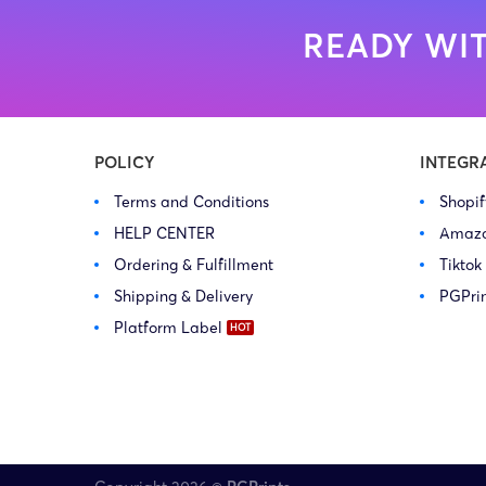
READY WIT
POLICY
INTEGR
Terms and Conditions
Shopi
HELP CENTER
Amaz
Ordering & Fulfillment
Tiktok
Shipping & Delivery
PGPri
Platform Label