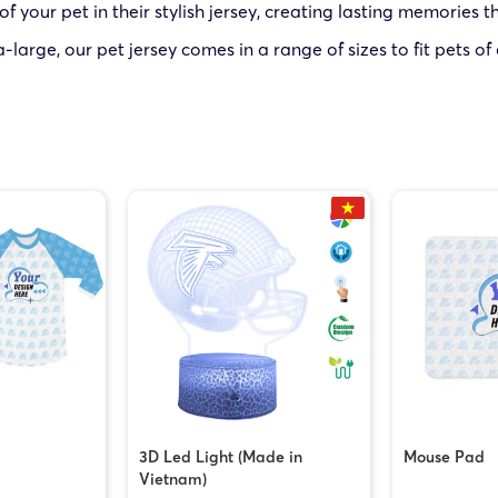
your pet in their stylish jersey, creating lasting memories tha
large, our pet jersey comes in a range of sizes to fit pets of
3D Led Light (Made in
Mouse Pad
Vietnam)