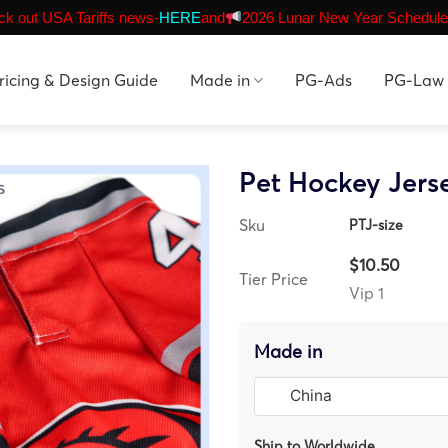
k out USA Tariffs news-
HERE
and
2026 Lunar New Year Schedule
ricing & Design Guide
Made in
PG-Ads
PG-Law
Pet Hockey Jers
Sku
PTJ-size
$10.50
Tier Price
Vip 1
Made in
Ship to Worldwide