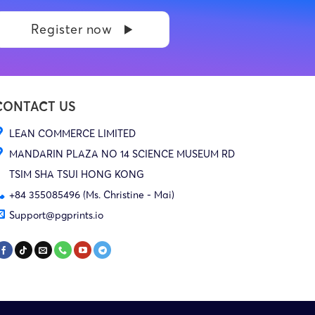
Register now
CONTACT US
LEAN COMMERCE LIMITED
MANDARIN PLAZA NO 14 SCIENCE MUSEUM RD
TSIM SHA TSUI HONG KONG
+84 355085496 (Ms. Christine - Mai)
Support@pgprints.io