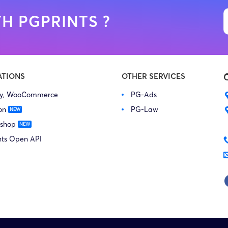
H PGPRINTS ?
ATIONS
OTHER SERVICES
fy, WooCommerce
PG-Ads
on
PG-Law
 shop
nts Open API