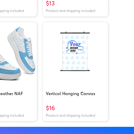
$13
ipping included
Product and shipping included
Leather NAF
Vertical Hanging Canvas
$16
ipping included
Product and shipping included