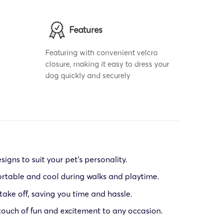
Features
Featuring with convenient velcro
closure, making it easy to dress your
dog quickly and securely
signs to suit your pet’s personality.
ortable and cool during walks and playtime.
 take off, saving you time and hassle.
 touch of fun and excitement to any occasion.