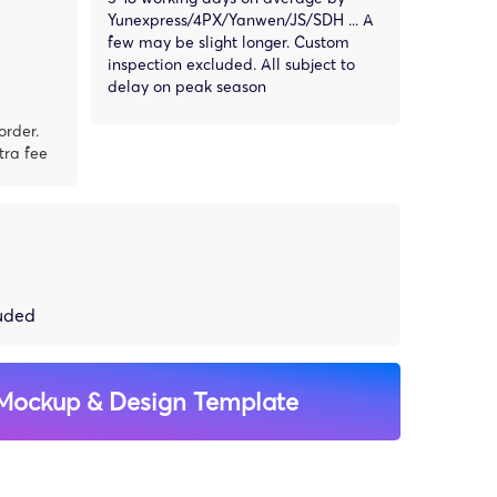
Yunexpress/4PX/Yanwen/JS/SDH ... A
few may be slight longer. Custom
inspection excluded. All subject to
delay on peak season
order.
tra fee
luded
Mockup & Design Template