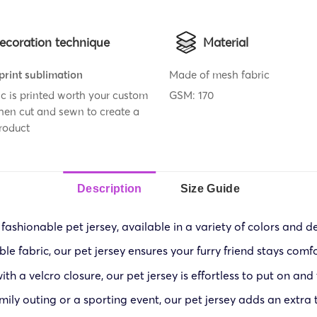
ecoration technique
Material
 print sublimation
Made of mesh fabric
ic is printed worth your custom
GSM: 170
then cut and sewn to create a
roduct
Description
Size Guide
 fashionable pet jersey, available in a variety of colors and de
 fabric, our pet jersey ensures your furry friend stays comf
th a velcro closure, our pet jersey is effortless to put on and
mily outing or a sporting event, our pet jersey adds an extra