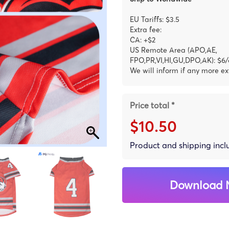
EU Tariffs: $3.5
Extra fee:
CA: +$2
US Remote Area (APO,AE,
FPO,PR,VI,HI,GU,DPO,AK): $6/
We will inform if any more ex
Price total *
$10.50
Product and shipping inc
Download 