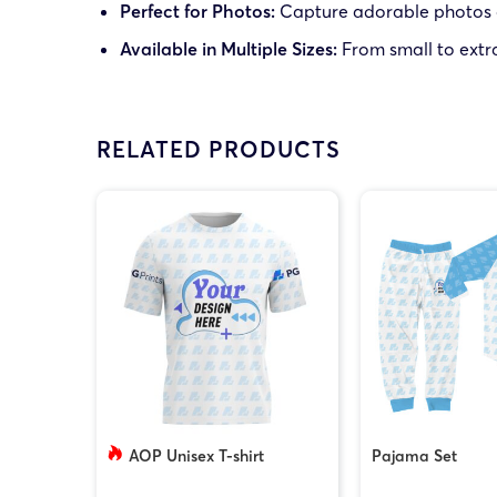
Perfect for Photos:
Capture adorable photos of 
Available in Multiple Sizes:
From small to extra-
RELATED PRODUCTS
AOP Unisex T-shirt
Pajama Set