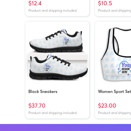
$12.4
$10.5
Product and shipping included
Product and shippin
Black Sneakers
Women Sport Se
$37.70
$23.00
Product and shipping included
Product and shippin