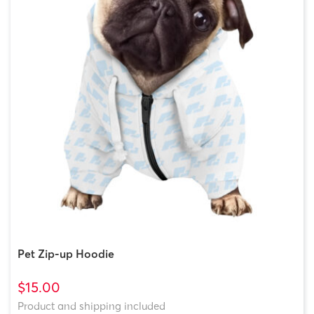
Pet Zip-up Hoodie
$15.00
Product and shipping included