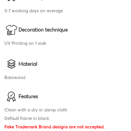
5-7 working days on average
Decoration technique
UV Printing on 1 side
Material
Basswood
Features
Clean with a dry or damp cloth
Default frame in black
Fake Trademark Brand designs are not accepted.