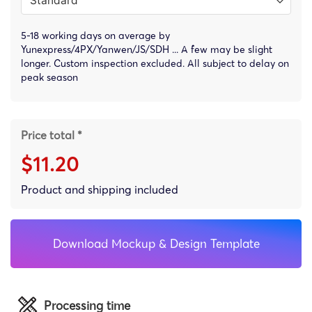
5-18 working days on average by
Yunexpress/4PX/Yanwen/JS/SDH ... A few may be slight
longer. Custom inspection excluded. All subject to delay on
peak season
Price total *
$11.20
Product and shipping included
Download Mockup & Design Template
Processing time