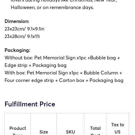
Halloween, or on remembrance days.
Dimension:
23x23cm/ 9.1×9.1in
23x28cm/ 9.1x11i
Packaging:
Without box: Pet Memorial Sign x1pc +Bubble bag +
Edge strip + Packaging bag
With box: Pet Memorial Sign x1pc + Bubble Column +
Four corner edge strip + Carton box + Packaging bag
Fulfillment Price
Tax to
Product
Total
Size
SKU
US