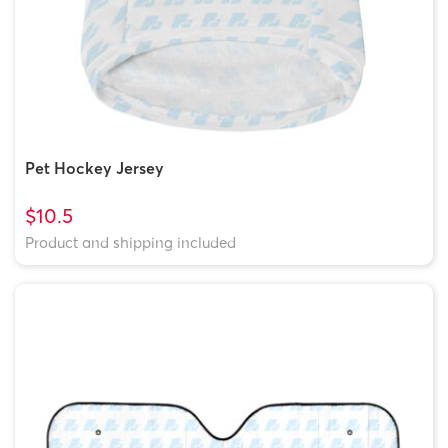
Pet Hockey Jersey
$10.5
Product and shipping included