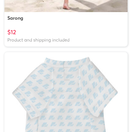
Sarong
$12
Product and shipping included