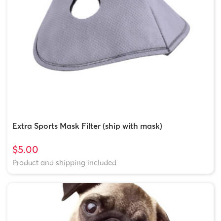
Extra Sports Mask Filter (ship with mask)
$5.00
Product and shipping included