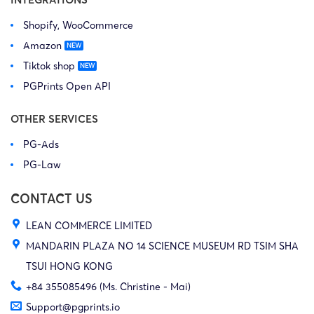
Shopify, WooCommerce
Amazon
Tiktok shop
PGPrints Open API
OTHER SERVICES
PG-Ads
PG-Law
CONTACT US
LEAN COMMERCE LIMITED
MANDARIN PLAZA NO 14 SCIENCE MUSEUM RD TSIM SHA
TSUI HONG KONG
+84 355085496 (Ms. Christine - Mai)
Support@pgprints.io