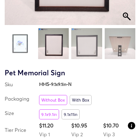
Pet Memorial Sign
Sku
MMS-9.1x9.1in-N
Packaging
Without Box
With Box
Size
9.1x9.1in
9.1x11in
$11.20
$10.95
$10.70
Tier Price
Vip 1
Vip 2
Vip 3