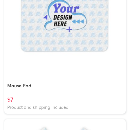
Mouse Pad
$7
Product and shipping included