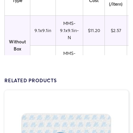
Type
Cost
(/item)
MMS-
9.1x9.1in
9.1x9.1in-
$11.20
$2.57
N
Without
Box
MMS-
9.1x11in
9.1x11in-
$12.00
$3.05
N
RELATED PRODUCTS
MMS-
9.1x9.1in
9.1x9.1in-
$12.50
$2.01
W
With
Box
MMS-
9.1x11in
9.1x11in-
$13.00
$2.40
W