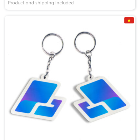
Product and shipping included