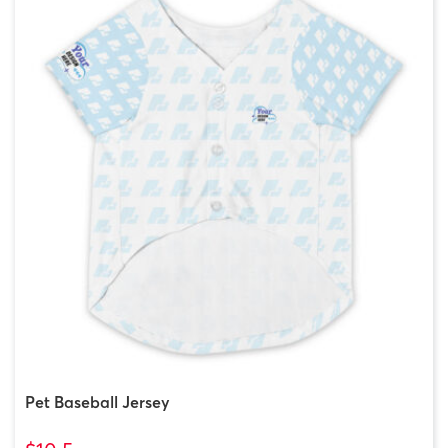
Pet Baseball Jersey