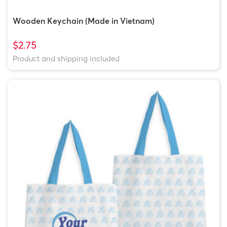
Wooden Keychain (Made in Vietnam)
$2.75
Product and shipping included