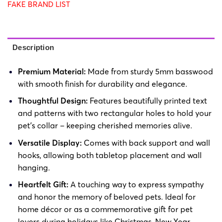
FAKE BRAND LIST
Description
Premium Material:
Made from sturdy 5mm basswood
with smooth finish for durability and elegance.
Thoughtful Design:
Features beautifully printed text
and patterns with two rectangular holes to hold your
pet’s collar – keeping cherished memories alive.
Versatile Display:
Comes with back support and wall
hooks, allowing both tabletop placement and wall
hanging.
Heartfelt Gift:
A touching way to express sympathy
and honor the memory of beloved pets. Ideal for
home décor or as a commemorative gift for pet
lovers during holidays like Christmas, New Year,