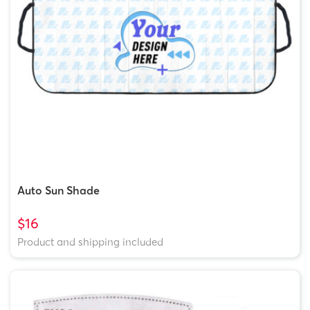
Auto Sun Shade
$16
Product and shipping included