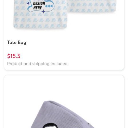
Tote Bag
$15.5
Product and shipping included