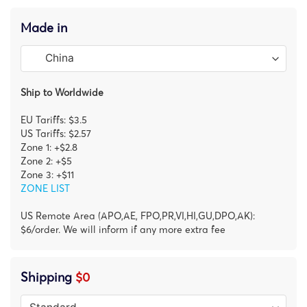
Made in
Ship to Worldwide
EU Tariffs: $3.5
US Tariffs: $2.57
Zone 1: +$2.8
Zone 2: +$5
Zone 3: +$11
ZONE LIST
US Remote Area (APO,AE, FPO,PR,VI,HI,GU,DPO,AK):
$6/order. We will inform if any more extra fee
Shipping
$0