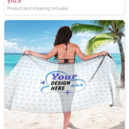
$10.5
Product and shipping included