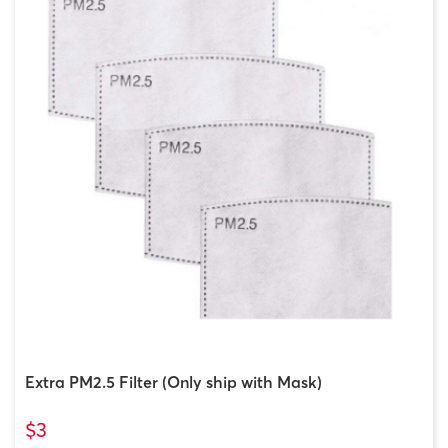
Extra PM2.5 Filter (Only ship with Mask)
$3