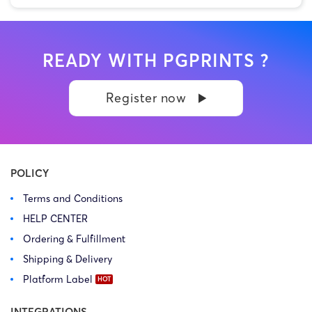
READY WITH PGPRINTS ?
Register now
POLICY
Terms and Conditions
HELP CENTER
Ordering & Fulfillment
Shipping & Delivery
Platform Label
INTEGRATIONS