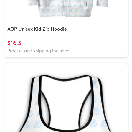
AOP Unisex Kid Zip Hoodie
$16.5
Product and shipping included