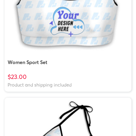
Women Sport Set
$23.00
Product and shipping included