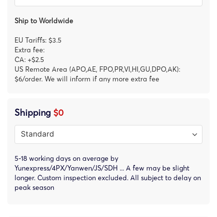
Ship to Worldwide
EU Tariffs: $3.5
Extra fee:
CA: +$2.5
US Remote Area (APO,AE, FPO,PR,VI,HI,GU,DPO,AK):
$6/order. We will inform if any more extra fee
Shipping
$0
5-18 working days on average by
Yunexpress/4PX/Yanwen/JS/SDH ... A few may be slight
longer. Custom inspection excluded. All subject to delay on
peak season