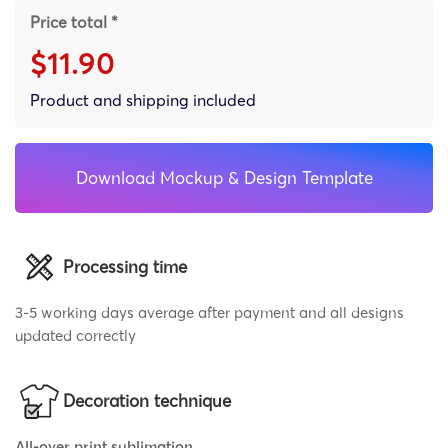
Price total *
$11.90
Product and shipping included
Download Mockup & Design Template
Processing time
3-5 working days average after payment and all designs
updated correctly
Decoration technique
All-over print sublimation