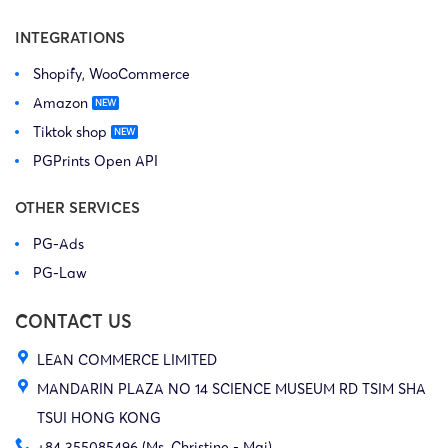
INTEGRATIONS
Shopify, WooCommerce
Amazon
Tiktok shop
PGPrints Open API
OTHER SERVICES
PG-Ads
PG-Law
CONTACT US
LEAN COMMERCE LIMITED
MANDARIN PLAZA NO 14 SCIENCE MUSEUM RD TSIM SHA
TSUI HONG KONG
+84 355085496 (Ms. Christine - Mai)