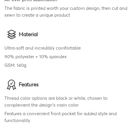
The fabric is printed worth your custom design, then cut and
sewn to create a unique product
Material
Ultra-soft and incredibly comfortable
90% polyester + 10% spandex
GSM: 140g
Features
Thread color options are black or white, chosen to
complement the design's main color
Features a convenient front pocket for added style and
functionality