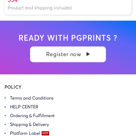
Product and shipping included
READY WITH PGPRINTS ?
Register now
POLICY
Terms and Conditions
HELP CENTER
Ordering & Fulfillment
Shipping & Delivery
Platform Label