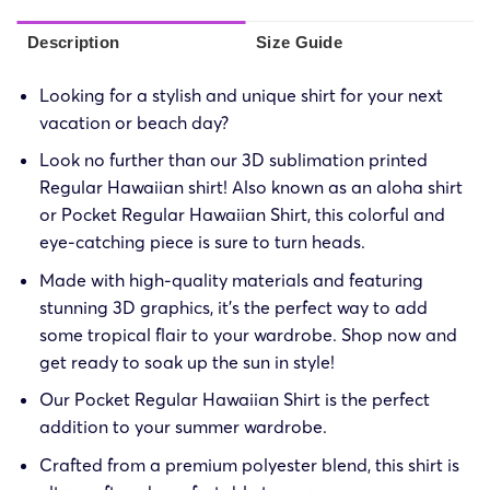
Description
Size Guide
Looking for a stylish and unique shirt for your next
vacation or beach day?
Look no further than our 3D sublimation printed
Regular Hawaiian shirt! Also known as an aloha shirt
or Pocket Regular Hawaiian Shirt, this colorful and
eye-catching piece is sure to turn heads.
Made with high-quality materials and featuring
stunning 3D graphics, it’s the perfect way to add
some tropical flair to your wardrobe. Shop now and
get ready to soak up the sun in style!
Our Pocket Regular Hawaiian Shirt is the perfect
addition to your summer wardrobe.
Crafted from a premium polyester blend, this shirt is