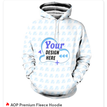
AOP Premium Fleece Hoodie