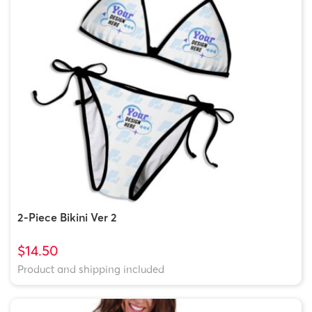
2-Piece Bikini Ver 2
$14.50
Product and shipping included