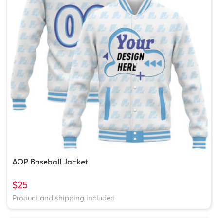
AOP Baseball Jacket
$25
Product and shipping included