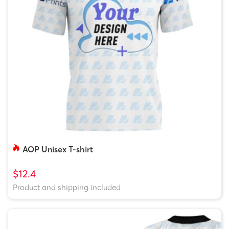
AOP Unisex T-shirt
$12.4
Product and shipping included