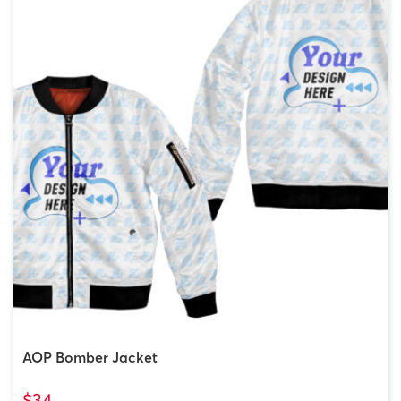
AOP Bomber Jacket
$34