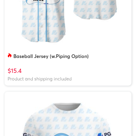
Baseball Jersey (w.Piping Option)
$15.4
Product and shipping included