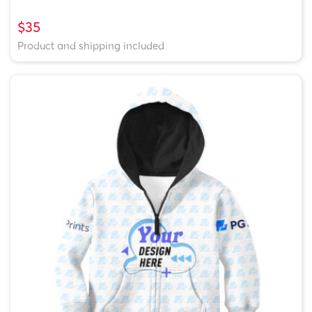
$35
Product and shipping included