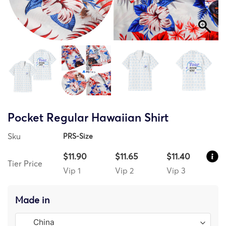
Pocket Regular Hawaiian Shirt
Sku
PRS-Size
$11.90
$11.65
$11.40
Tier Price
Vip 1
Vip 2
Vip 3
Made in