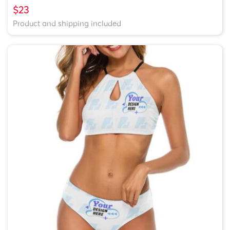
$23
Product and shipping included