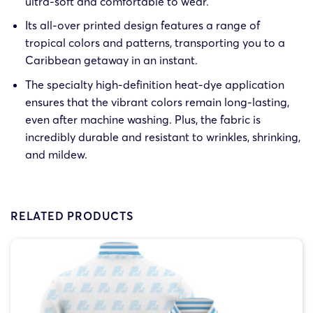
ultra-soft and comfortable to wear.
Its all-over printed design features a range of
tropical colors and patterns, transporting you to a
Caribbean getaway in an instant.
The specialty high-definition heat-dye application
ensures that the vibrant colors remain long-lasting,
even after machine washing. Plus, the fabric is
incredibly durable and resistant to wrinkles, shrinking,
and mildew.
RELATED PRODUCTS