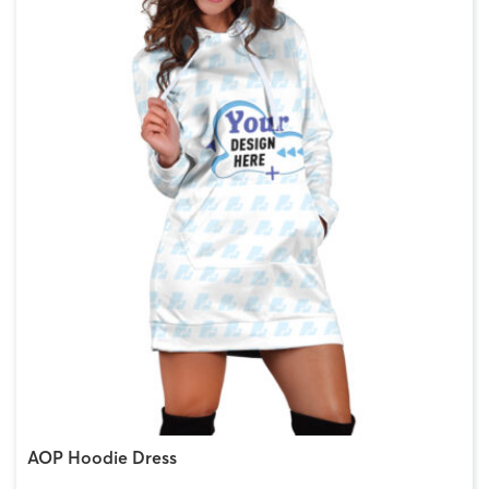
AOP Hoodie Dress