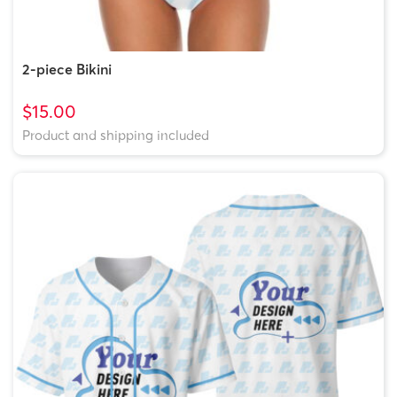
2-piece Bikini
$15.00
Product and shipping included