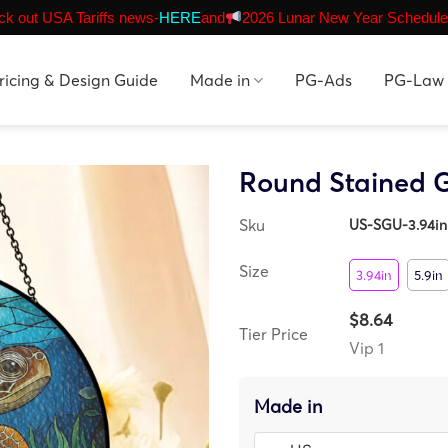
k out USA Tariffs news-
HERE
and
2026 Lunar New Year Schedule
ricing & Design Guide
Made in
PG-Ads
PG-Law
Round Stained G
Sku
US-SGU-3.94in
Size
3.94in
5.9in
$8.64
Tier Price
Vip 1
Made in