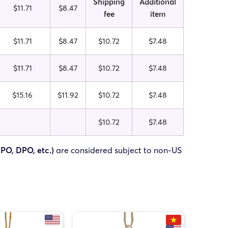
Shipping
Additional
$11.71
$8.47
fee
item
$11.71
$8.47
$10.72
$7.48
$11.71
$8.47
$10.72
$7.48
$15.16
$11.92
$10.72
$7.48
$10.72
$7.48
FPO, DPO, etc.)
are considered subject to non-US