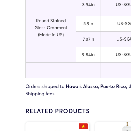
3.94in
US-SGU
Round Stained
5.9in
US-SG
Glass Ornament
(Made in US)
7.87in
US-SGU
9.84in
US-SGU
Orders shipped to
Hawaii, Alaska, Puerto Rico, t
Shipping fees.
RELATED PRODUCTS