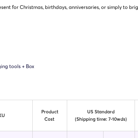
sent for Christmas, birthdays, anniversaries, or simply to bri
ing tools + Box
Product
US Standard
KU
Cost
(Shipping time: 7-10wds)