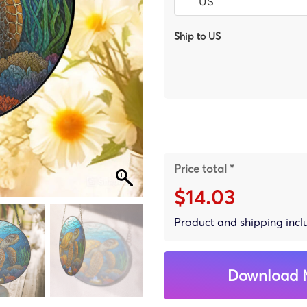
Ship to US
Price total *
$14.03
Product and shipping inc
Download 