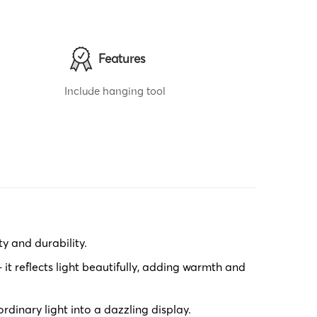
Features
Include hanging tool
y and durability.
it reflects light beautifully, adding warmth and
dinary light into a dazzling display.