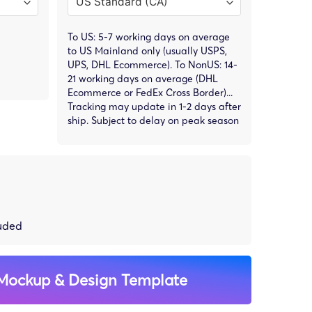
To US: 5-7 working days on average
to US Mainland only (usually USPS,
UPS, DHL Ecommerce). To NonUS: 14-
21 working days on average (DHL
Ecommerce or FedEx Cross Border)...
Tracking may update in 1-2 days after
ship. Subject to delay on peak season
luded
Mockup & Design Template