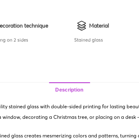
ecoration technique
Material
ing on 2 sides
Stained glass
Description
y stained glass with double-sided printing for lasting beaut
 window, decorating a Christmas tree, or placing on a desk – 
ned glass creates mesmerizing colors and patterns, turning or