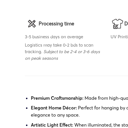
Processing time
D
3-5 business days on average
UV Print
Logistics may take 0-2 bds to scan
tracking.
Subject to be 2-4 or 3-6 days
on peak seasons
Premium Craftsmanship:
Made from high-qualit
Elegant Home Décor:
Perfect for hanging by a
elegance to any space.
Artistic Light Effect:
When illuminated, the stai