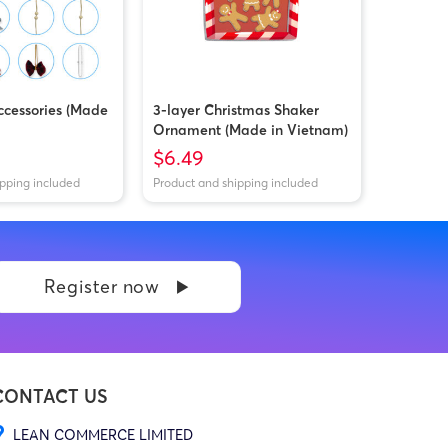
cessories (Made
3-layer Christmas Shaker
Ornament (Made in Vietnam)
$6.49
ipping included
Product and shipping included
Register now
CONTACT US
LEAN COMMERCE LIMITED