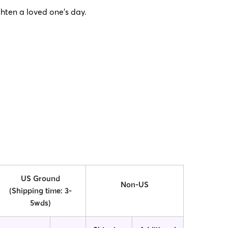
ghten a loved one’s day.
US Ground
Non-US
(Shipping time: 3-
5wds)