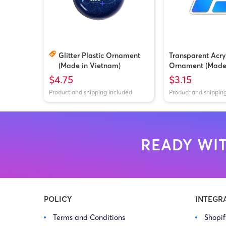
Glitter Plastic Ornament
Transparent Acry
(Made in Vietnam)
Ornament (Made
Vietnam/China)
$4.75
$3.15
Product and shipping included
Product and shippin
READY WIT
POLICY
INTEGR
Terms and Conditions
Shopi