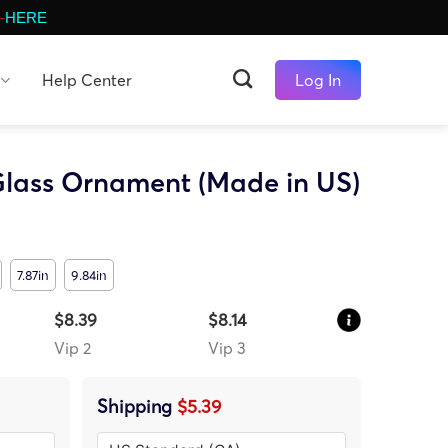
-
HERE
Help Center
Log In
lass Ornament (Made in US)
7.87in
9.84in
$8.39
$8.14
Vip 2
Vip 3
Shipping
$5.39