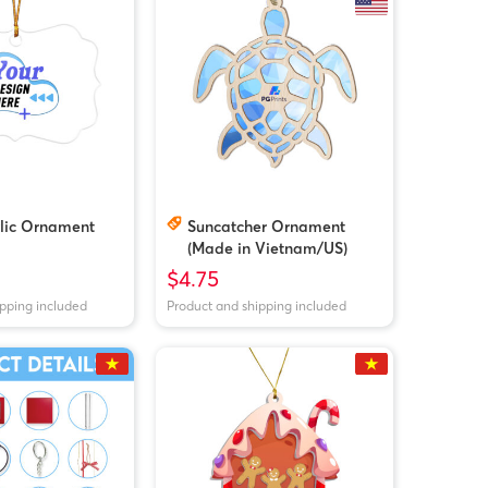
ylic Ornament
Suncatcher Ornament
(Made in Vietnam/US)
$4.75
ipping included
Product and shipping included