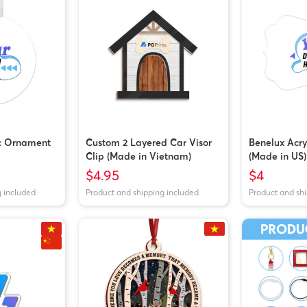
ic Ornament
Custom 2 Layered Car Visor
Benelux Acr
Clip (Made in Vietnam)
(Made in US)
$4.95
$4
g included
Product and shipping included
Product and sh