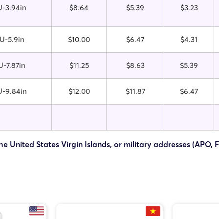
-3.94in
$8.64
$5.39
$3.23
U-5.9in
$10.00
$6.47
$4.31
-7.87in
$11.25
$8.63
$5.39
-9.84in
$12.00
$11.87
$6.47
he United States Virgin Islands, or military addresses (APO, 