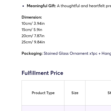
Meaningful Gift:
A thoughtful and heartfelt pre
Dimension:
10cm/ 3.94in
15cm/ 5.9in
20cm/ 7.87in
25cm/ 9.84in
Packaging:
Stained Glass Ornament x1pc + Hang
Fulfillment Price
Product Type
Size
S