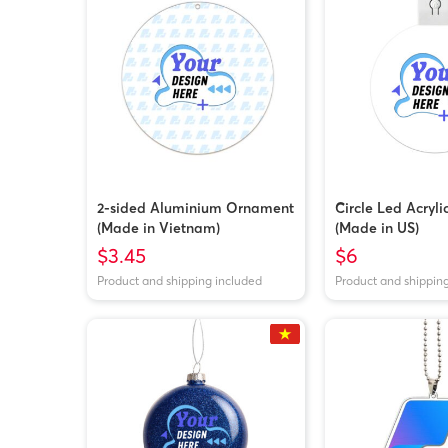
2-sided Aluminium Ornament
Circle Led Acryl
(Made in Vietnam)
(Made in US)
$3.45
$6
Product and shipping included
Product and shippin