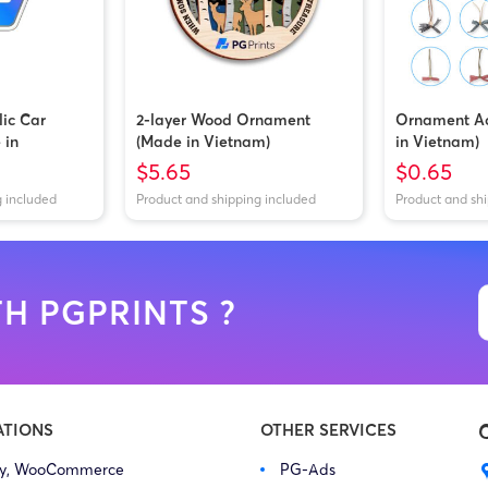
lic Car
2-layer Wood Ornament
Ornament Ac
 in
(Made in Vietnam)
in Vietnam)
$5.65
$0.65
g included
Product and shipping included
Product and sh
H PGPRINTS ?
ATIONS
OTHER SERVICES
fy, WooCommerce
PG-Ads