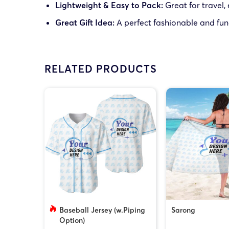
Lightweight & Easy to Pack:
Great for travel,
Great Gift Idea:
A perfect fashionable and func
RELATED PRODUCTS
Baseball Jersey (w.Piping
Sarong
Option)