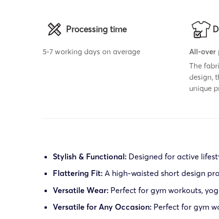
Processing time
D
5-7 working days on average
All-over
The fabr
design, 
unique p
Stylish & Functional:
Designed for active lifest
Flattering Fit:
A high-waisted short design pr
Versatile Wear:
Perfect for gym workouts, yoga
Versatile for Any Occasion:
Perfect for gym wor