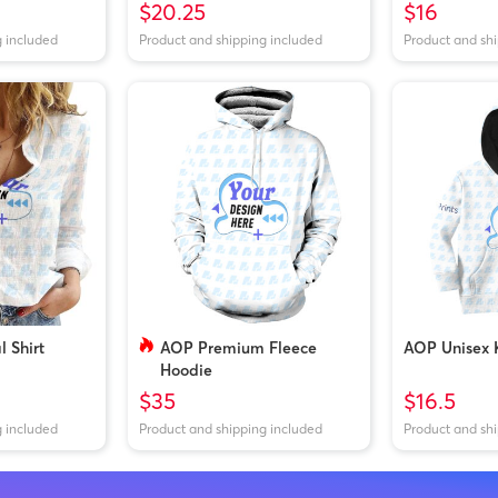
$20.25
$16
g included
Product and shipping included
Product and sh
 Shirt
AOP Premium Fleece
AOP Unisex 
Hoodie
$35
$16.5
g included
Product and shipping included
Product and sh