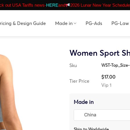
k out USA Tariffs news-
HERE
and
2026 Lunar New Year Schedule
ricing & Design Guide
Made in
PG-Ads
PG-Law
Women Sport Sh
Sku
WST-Top_Size-
$17.00
Tier Price
Vip 1
Made in
Ship to Worldwide