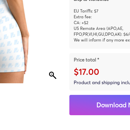
EU Tariffs: $7
Extra fee:
CA: +$2
US Remote Area (APO,AE,
FPO,PR,VI,HI,GU,DPO,AK): $6/
We will inform if any more ex
Price total *
$17.00
Product and shipping inc
Download 