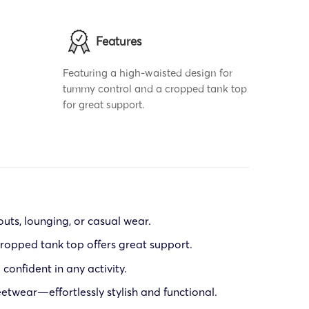
Features
Featuring a high-waisted design for
tummy control and a cropped tank top
for great support.
outs, lounging, or casual wear.
ropped tank top offers great support.
confident in any activity.
eetwear—effortlessly stylish and functional.