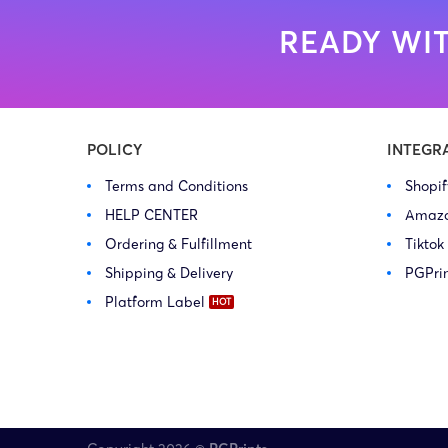
READY WIT
POLICY
INTEGR
Terms and Conditions
Shopi
HELP CENTER
Amaz
Ordering & Fulfillment
Tiktok
Shipping & Delivery
PGPri
Platform Label