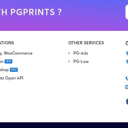
H PGPRINTS ?
ATIONS
OTHER SERVICES
fy, WooCommerce
PG-Ads
on
PG-Law
 shop
nts Open API