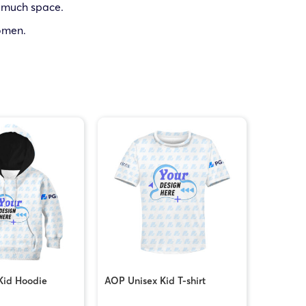
p much space.
women.
Kid Hoodie
AOP Unisex Kid T-shirt