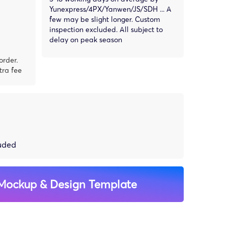
Yunexpress/4PX/Yanwen/JS/SDH ... A
few may be slight longer. Custom
inspection excluded. All subject to
delay on peak season
order.
tra fee
luded
Mockup & Design Template