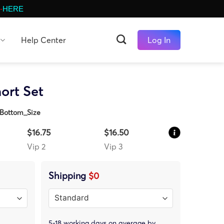
-
HERE
Help Center
Log In
ort Set
Bottom_Size
$16.75
$16.50
Vip 2
Vip 3
Shipping
$0
5-18 working days on average by