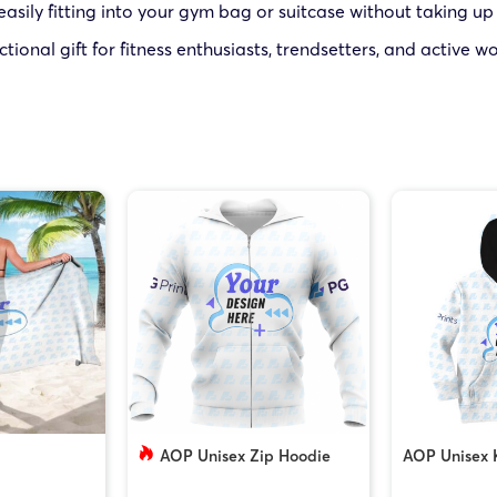
 easily fitting into your gym bag or suitcase without taking u
tional gift for fitness enthusiasts, trendsetters, and active 
AOP Unisex Zip Hoodie
AOP Unisex 