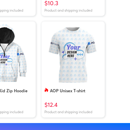
$10.3
ipping included
Product and shipping included
Kid Zip Hoodie
AOP Unisex T-shirt
$12.4
ipping included
Product and shipping included