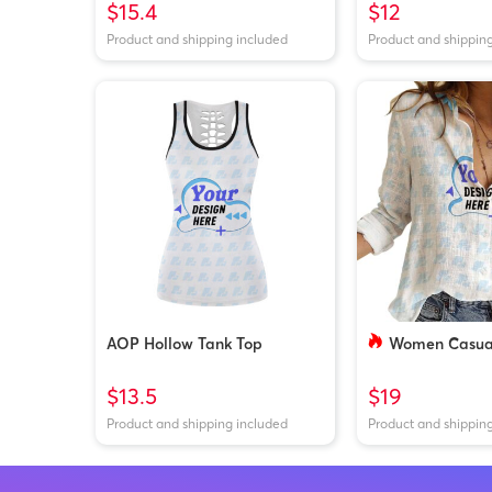
$15.4
$12
Product and shipping included
Product and shippin
AOP Hollow Tank Top
Women Casual
$13.5
$19
Product and shipping included
Product and shippin