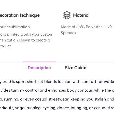
ecoration technique
Material
 print sublimation
Made of 88% Polyester + 12%
Spandex
ic is printed worth your custom
then cut and sewn to create a
roduct
Description
Size Guide
yles, this sport short set blends fashion with comfort for work
ovides tummy control and enhances body contour, while the c
, running, or even casual streetwear, keeping you stylish and 
kouts, yoga, running, cycling, dance, lounging, or casual str