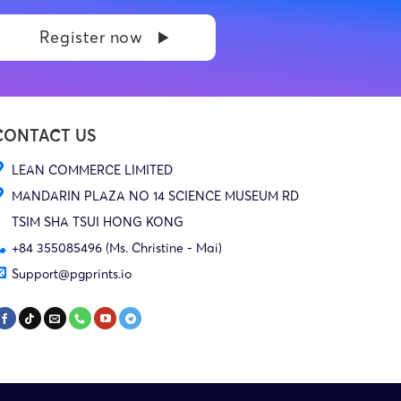
Register now
CONTACT US
LEAN COMMERCE LIMITED
MANDARIN PLAZA NO 14 SCIENCE MUSEUM RD
TSIM SHA TSUI HONG KONG
+84 355085496 (Ms. Christine - Mai)
Support@pgprints.io