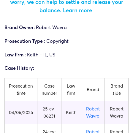
worry, we can help to settle and release your
balance.
Learn more
Brand Owner:
Robert Wavra
Prosecution Type
: Copyright
Law firm
: Keith – IL, US
Case History:
Prosecution
Case
Law
Brand
Brand
time
number
firm
side
25-cv-
Robert
Robert
04/06/2025
Keith
06231
Wavra
Wavra
24-cv-
Robert
Robert