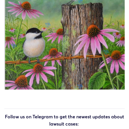
Follow us on Telegram to get the newest updates about
lawsuit cases: