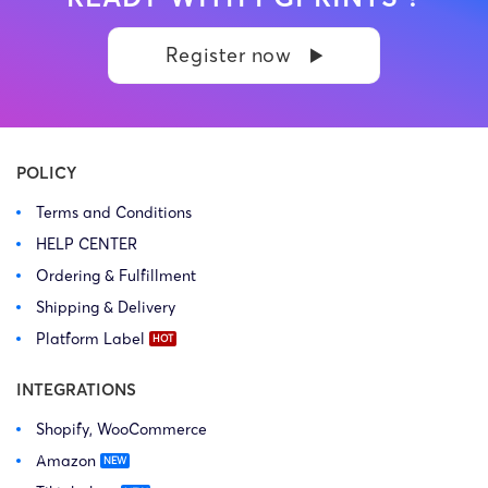
Register now
POLICY
Terms and Conditions
HELP CENTER
Ordering & Fulfillment
Shipping & Delivery
Platform Label
INTEGRATIONS
Shopify, WooCommerce
Amazon