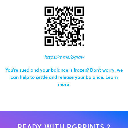
https://t.me/pglaw
You’re sued and your balance is frozen? Don’t worry, we
can help to settle and release your balance.
Learn
more
READY WITH PGPRINTS ?