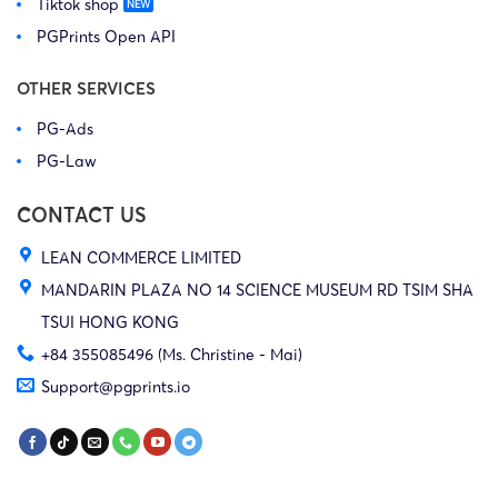
Tiktok shop
PGPrints Open API
OTHER SERVICES
PG-Ads
PG-Law
CONTACT US
LEAN COMMERCE LIMITED
MANDARIN PLAZA NO 14 SCIENCE MUSEUM RD TSIM SHA
TSUI HONG KONG
+84 355085496 (Ms. Christine - Mai)
Support@pgprints.io