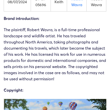
08/07/2024
Keith
05696
Wavra
Wavra
Brand introduction:
The plaintiff, Robert Wavra, is a full-time professional
landscape and wildlife artist. He has traveled
throughout North America, taking photographs and
documenting his travels, which later became the subject
of his work. He has licensed his work for use in numerous
products for domestic and international companies, and
sells prints on his personal website. The copyrighted
images involved in the case are as follows, and may not
be used without permission!
Copyright: