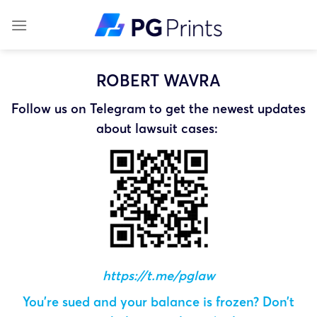
Skip
to
content
ROBERT WAVRA
Follow us on Telegram to get the newest updates
about lawsuit cases:
https://t.me/pglaw
You’re sued and your balance is frozen? Don’t