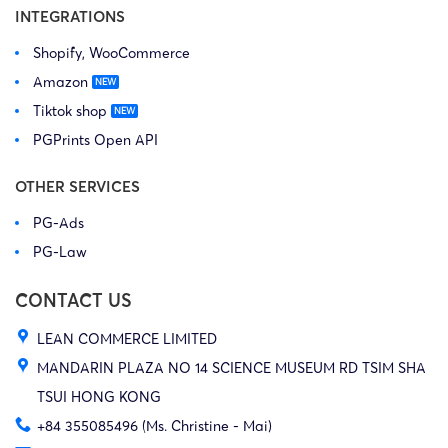
INTEGRATIONS
Shopify, WooCommerce
Amazon
Tiktok shop
PGPrints Open API
OTHER SERVICES
PG-Ads
PG-Law
CONTACT US
LEAN COMMERCE LIMITED
MANDARIN PLAZA NO 14 SCIENCE MUSEUM RD TSIM SHA
TSUI HONG KONG
+84 355085496 (Ms. Christine - Mai)