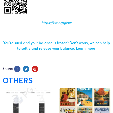
https://t.me/pglaw
You’re sued and your balance is frozen? Don’t worry, we can help
to settle and release your balance.
Learn more
Share:
OTHERS