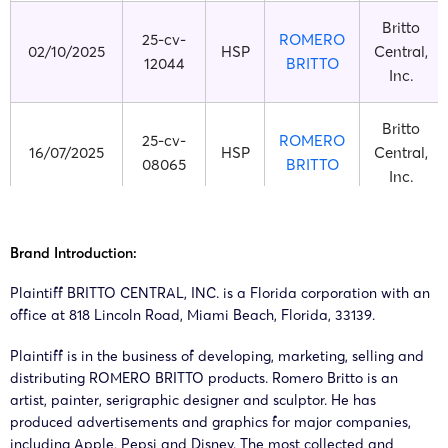
Britto
25-cv-
ROMERO
02/10/2025
HSP
Central,
12044
BRITTO
Inc.
Britto
25-cv-
ROMERO
16/07/2025
HSP
Central,
08065
BRITTO
Inc.
Britto
25-cv-
ROMERO
14/07/2025
HSP
Central,
Brand Introduction:
07933
BRITTO
Inc.
Plaintiff BRITTO CENTRAL, INC. is a Florida corporation with an
office at 818 Lincoln Road, Miami Beach, Florida, 33139.
Britto
25-cv-
ROMERO
27/03/2025
HSP
Central,
Plaintiff is in the business of developing, marketing, selling and
03274
BRITTO
distributing ROMERO BRITTO products. Romero Britto is an
Inc.
artist, painter, serigraphic designer and sculptor. He has
produced advertisements and graphics for major companies,
Britto
25-cv-
ROMERO
including Apple, Pepsi and Disney. The most collected and