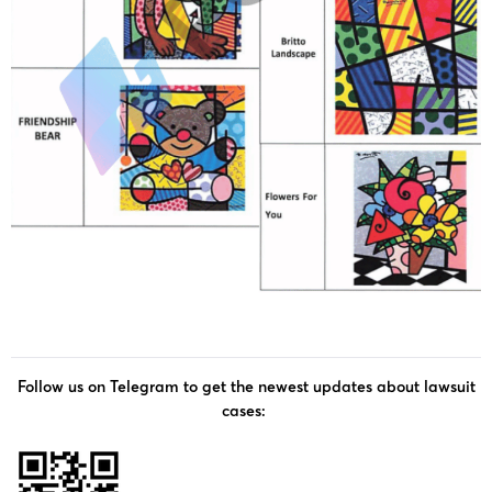
Follow us on Telegram to get the newest updates about lawsuit
cases: