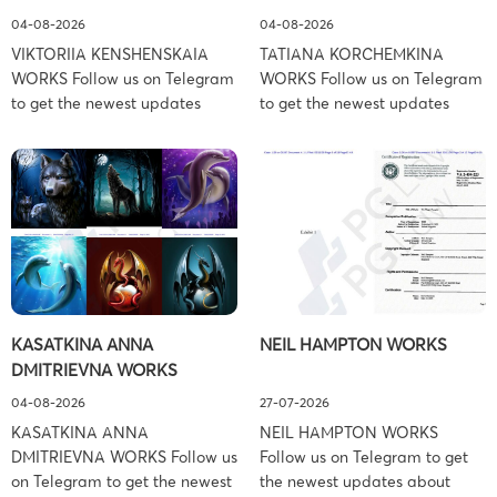
04-08-2026
04-08-2026
VIKTORIIA KENSHENSKAIA
TATIANA KORCHEMKINA
WORKS Follow us on Telegram
WORKS Follow us on Telegram
to get the newest updates
to get the newest updates
about lawsuit cases:
about lawsuit cases:
https://t.me/pglaw You’re sued
https://t.me/pglaw You’re sued
and your balance is frozen?
and your balance is frozen?
Don’t worry, we can help to
Don’t worry, we can help to
settle and release your
settle and release your
balance. Learn more Brand
balance. Learn more Brand
side: Viktoriia Kenshenskaia
side: Tatiana Korchemkina
Prosecution Type: Copyright
Prosecution Type: Copyright
Law Firm: Ference &
Law Firm: Ference &
KASATKINA ANNA
NEIL HAMPTON WORKS
Associates (Ference &
Associates (Ference &
DMITRIEVNA WORKS
Associates LLC) –
Associates LLC) –
Pennsylvania […]
Pennsylvania […]
04-08-2026
27-07-2026
KASATKINA ANNA
NEIL HAMPTON WORKS
DMITRIEVNA WORKS Follow us
Follow us on Telegram to get
on Telegram to get the newest
the newest updates about