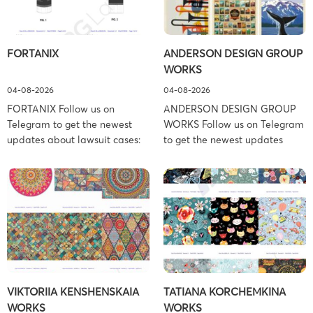
FORTANIX
ANDERSON DESIGN GROUP
WORKS
04-08-2026
04-08-2026
FORTANIX Follow us on
ANDERSON DESIGN GROUP
Telegram to get the newest
WORKS Follow us on Telegram
updates about lawsuit cases:
to get the newest updates
https://t.me/pglaw You’re sued
about lawsuit cases:
and your balance is frozen?
https://t.me/pglaw You’re sued
Don’t worry, we can help to
and your balance is frozen?
settle and release your
Don’t worry, we can help to
balance. Learn more Brand
settle and release your
side: Fortanix Ltd. Prosecution
balance. Learn more Brand
Type: Trademark Law Firm:
side: Anderson Design Group,
Boies Schiller Flexner (Boies
Inc. Prosecution Type:
Schiller Flexner LLP) – New
Copyright Law Firm: Ference &
VIKTORIIA KENSHENSKAIA
TATIANA KORCHEMKINA
York – […]
Associates (Ference &
WORKS
WORKS
Associates […]