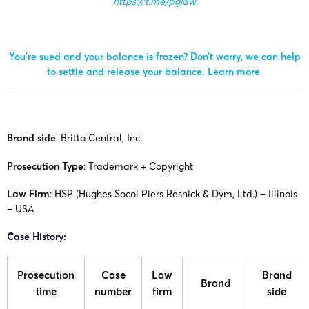
https://t.me/pglaw
You’re sued and your balance is frozen? Don’t worry, we can help
to settle and release your balance.
Learn more
Brand side
:
Britto Central, Inc.
Prosecution Type
: Trademark + Copyright
Law Firm
: HSP (Hughes Socol Piers Resnick & Dym, Ltd.) – Illinois
– USA
Case History:
Prosecution
Case
Law
Brand
Brand
time
number
firm
side