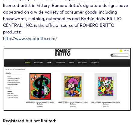
28/02/2025
HSP
Central,
licensed artist in history, Romero Britto’s signature designs have
02099
BRITTO
Inc.
appeared on a wide variety of consumer goods, including
housewares, clothing, automobiles and Barbie dolls. BRITTO
CENTRAL, INC. is the official source of ROMERO BRITTO
Britto
24-cv-
ROMERO
products:
12/12/2024
HSP
Central,
12783
BRITTO
http://www.shopbritto.com/
Inc.
Britto
24-cv-
ROMERO
12/12/2024
HSP
Central,
12782
BRITTO
Inc.
Registered but not limited: