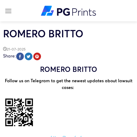
Skip
to
content
ROMERO BRITTO
21-07-2025
Share:
ROMERO BRITTO
Follow us on Telegram to get the newest updates about lawsuit
cases: