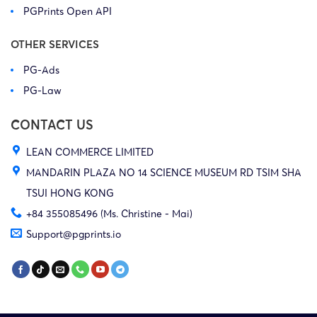
PGPrints Open API
OTHER SERVICES
PG-Ads
PG-Law
CONTACT US
LEAN COMMERCE LIMITED
MANDARIN PLAZA NO 14 SCIENCE MUSEUM RD TSIM SHA
TSUI HONG KONG
+84 355085496 (Ms. Christine - Mai)
Support@pgprints.io