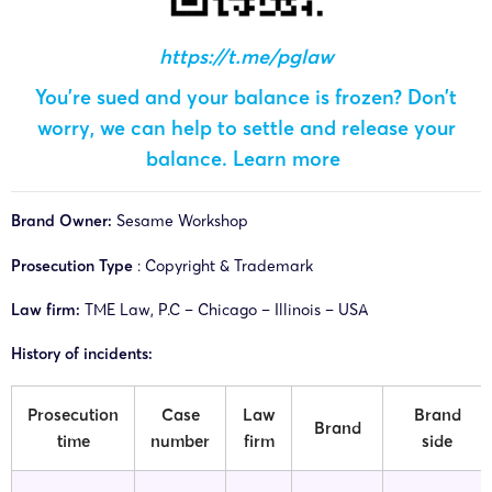
https://t.me/pglaw
You’re sued and your balance is frozen? Don’t
worry, we can help to settle and release your
balance.
Learn more
Brand Owner:
Sesame Workshop
Prosecution Type
: Copyright & Trademark
Law firm:
TME Law, P.C – Chicago – Illinois – USA
History of incidents:
Prosecution
Case
Law
Brand
Brand
time
number
firm
side