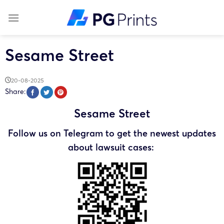
Skip
to
content
Sesame Street
20-08-2025
Share:
Sesame Street
Follow us on Telegram to get the newest updates
about lawsuit cases: