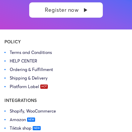
side: Kasatkina Anna
side: Neil Hampton
Register now
Dmitrievna Prosecution Type:
Prosecution Type: Copyright
Copyright Law Firm: Ference &
Law Firm: Ference (Ference &
Associates (Ference &
Associates LLC) – Illinois –
Associates LLC) […]
USA […]
POLICY
Terms and Conditions
HELP CENTER
Ordering & Fulfillment
Shipping & Delivery
Platform Label
INTEGRATIONS
Shopify, WooCommerce
Amazon
Tiktok shop