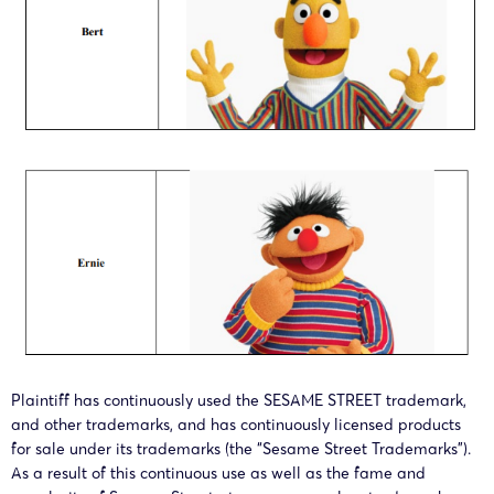
Plaintiff has continuously used the SESAME STREET trademark,
and other trademarks, and has continuously licensed products
for sale under its trademarks (the “Sesame Street Trademarks”).
As a result of this continuous use as well as the fame and