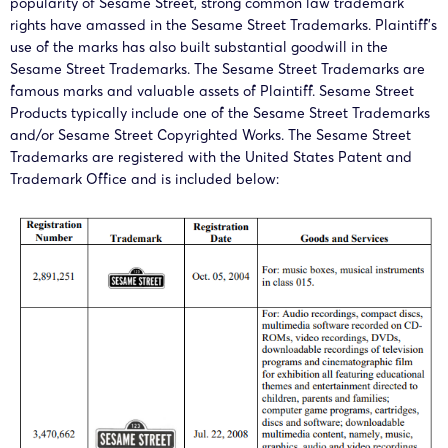
popularity of Sesame Street, strong common law trademark
rights have amassed in the Sesame Street Trademarks. Plaintiff’s
use of the marks has also built substantial goodwill in the
Sesame Street Trademarks. The Sesame Street Trademarks are
famous marks and valuable assets of Plaintiff. Sesame Street
Products typically include one of the Sesame Street Trademarks
and/or Sesame Street Copyrighted Works. The Sesame Street
Trademarks are registered with the United States Patent and
Trademark Office and is included below: