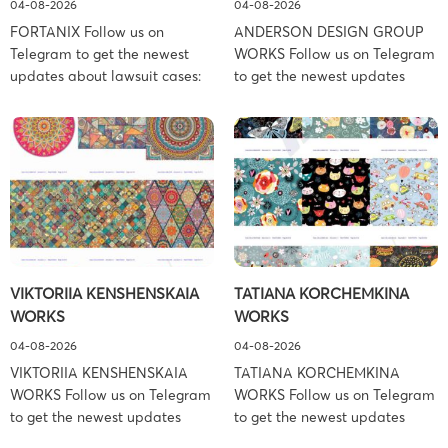
04-08-2026
04-08-2026
FORTANIX Follow us on
ANDERSON DESIGN GROUP
Telegram to get the newest
WORKS Follow us on Telegram
updates about lawsuit cases:
to get the newest updates
https://t.me/pglaw You’re sued
about lawsuit cases:
and your balance is frozen?
https://t.me/pglaw You’re sued
Don’t worry, we can help to
and your balance is frozen?
settle and release your
Don’t worry, we can help to
balance. Learn more Brand
settle and release your
side: Fortanix Ltd. Prosecution
balance. Learn more Brand
Type: Trademark Law Firm:
side: Anderson Design Group,
Boies Schiller Flexner (Boies
Inc. Prosecution Type:
Schiller Flexner LLP) – New
Copyright Law Firm: Ference &
VIKTORIIA KENSHENSKAIA
TATIANA KORCHEMKINA
York – […]
Associates (Ference &
WORKS
WORKS
Associates […]
04-08-2026
04-08-2026
VIKTORIIA KENSHENSKAIA
TATIANA KORCHEMKINA
WORKS Follow us on Telegram
WORKS Follow us on Telegram
to get the newest updates
to get the newest updates
about lawsuit cases:
about lawsuit cases: