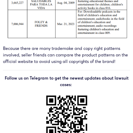
Because there are many trademake and copy right patterns
involved, seller friends can compare the product patterns on the
official website to avoid using all copyrights of the brand!
Follow us on Telegram to get the newest updates about lawsuit
cases: