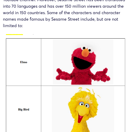
25-cv-
Sesame
Sesame
into 70 languages and has over 150 million viewers around the
10/02/2025
TME
world in 150 countries. Some of the characters and character
01392
Street
Workshop
names made famous by Sesame Street include, but are not
limited to:
24-cv-
Sesame
Sesame
08/10/2024
TME
09713
Street
Workshop