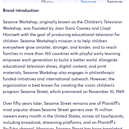
25-cv-
Sesame
Sesame
15/08/2025
TME
00375
Street
Workshop
Brand introduction:
Sesame Workshop, originally known as the Children’s Television
25-cv-
Sesame
Sesame
10/03/2025
TME
Workshop, was founded by Joan Ganz Cooney and Lloyd
02501
Street
Workshop
Morrisett with the goal of producing educational television for
children. Sesame Workshop’s mission is to help children
25-cv-
Sesame
Sesame
everywhere grow smarter, stronger, and kinder, and to reach
06/03/2025
TME
02392
Street
Workshop
families in more than 150 countries with playful early learning
empower each generation to build a better world. Alongside
educational television shows, digital content, and print
25-cv-
Sesame
Sesame
28/02/2025
TME
materials, Sesame Workshop also engages in philanthropic
02107
Street
Workshop
funded initiatives and international outreach. However, the
organization is best known for creating the iconic children’s
25-cv-
Sesame
Sesame
program Sesame Street, which premiered on November 10, 1969.
24/02/2025
TME
01914
Street
Workshop
Over fifty years later, Sesame Street remains one of Plaintiff’s
most popular shows.Sesame Street garners over 15 million
25-cv-
Sesame
Sesame
viewers every month in the United States, across all touchpoints,
12/02/2025
TME
01512
Street
Workshop
including broadcast, streaming platforms, and on Plaintiff’s
YouTube channel. Moreover, Sesame Street has been translated