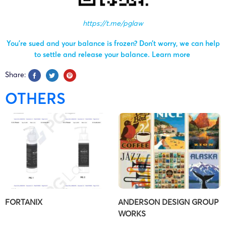
https://t.me/pglaw
You’re sued and your balance is frozen? Don’t worry, we can help
to settle and release your balance.
Learn more
Share:
OTHERS
FORTANIX
ANDERSON DESIGN GROUP
WORKS