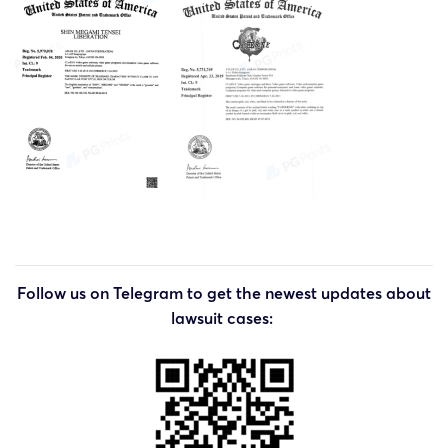
Follow us on Telegram to get the newest updates about
lawsuit cases: