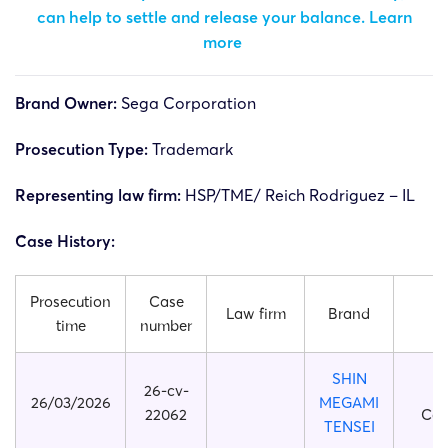
can help to settle and release your balance.
Learn
more
Brand Owner:
Sega Corporation
Prosecution Type:
Trademark
Representing law firm:
HSP/TME/ Reich Rodriguez – IL
Case History:
Prosecution
Case
Law firm
Brand
Pl
time
number
SHIN
26-cv-
26/03/2026
MEGAMI
22062
Cor
TENSEI