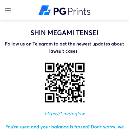
Skip
to
content
SHIN MEGAMI TENSEI
Follow us on Telegram to get the newest updates about
lawsuit cases:
https://t.me/pglaw
You’re sued and your balance is frozen? Don’t worry, we