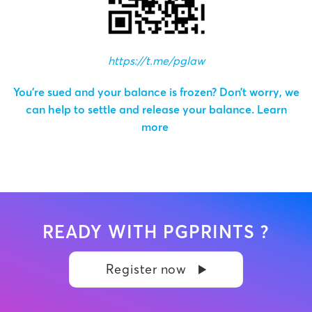
https://t.me/pglaw
You’re sued and your balance is frozen? Don’t worry, we
can help to settle and release your balance.
Learn
more
READY WITH PGPRINTS ?
Register now