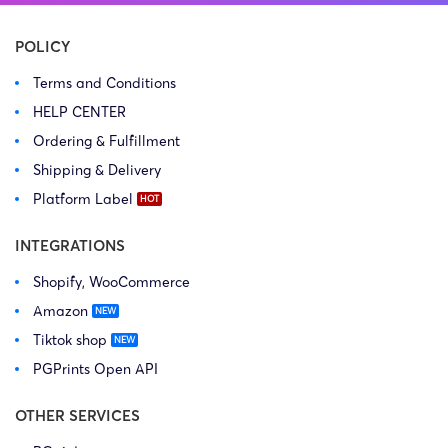
POLICY
Terms and Conditions
HELP CENTER
Ordering & Fulfillment
Shipping & Delivery
Platform Label
INTEGRATIONS
Shopify, WooCommerce
Amazon
Tiktok shop
PGPrints Open API
OTHER SERVICES