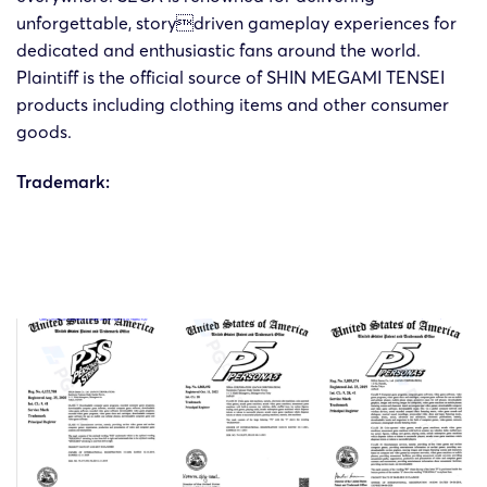
15/08/2024
HSP
MEGAMI
unforgettable, storydriven gameplay experiences for
07267
Cor
TENSEI
dedicated and enthusiastic fans around the world.
Plaintiff is the official source of SHIN MEGAMI TENSEI
SHIN
products including clothing items and other consumer
24-cv-
15/08/2024
HSP
MEGAMI
goods.
07265
Cor
TENSEI
Trademark:
SHIN
Atlus
24-cv-
31/07/2024
HSP
MEGAMI
an
06694
TENSEI
Cor
SHIN
24-cv-
CORP
6/6/2024
HSP
MEGAMI
4688
an
TENSEI
CO
SHIN
24-cv-
Cor