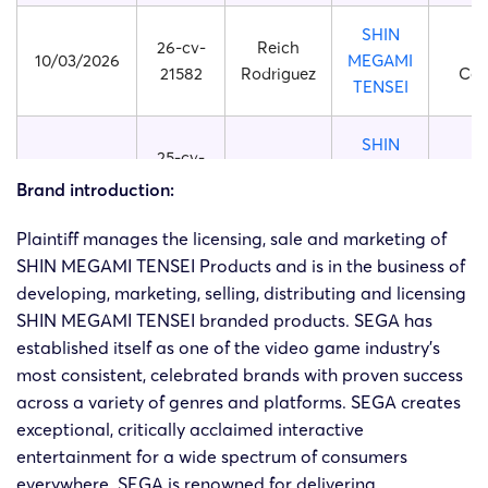
SHIN
26-cv-
Reich
10/03/2026
MEGAMI
21582
Rodriguez
Cor
TENSEI
SHIN
25-cv-
14/07/2025
TME
MEGAMI
23134
Cor
Brand introduction:
TENSEI
Plaintiff manages the licensing, sale and marketing of
SHIN
SHIN MEGAMI TENSEI Products and is in the business of
25-cv-
14/07/2025
TME
MEGAMI
developing, marketing, selling, distributing and licensing
23135
Cor
TENSEI
SHIN MEGAMI TENSEI branded products. SEGA has
established itself as one of the video game industry’s
SHIN
most consistent, celebrated brands with proven success
24-cv-
31/10/2024
HSP
MEGAMI
across a variety of genres and platforms. SEGA creates
11215
Cor
TENSEI
exceptional, critically acclaimed interactive
entertainment for a wide spectrum of consumers
SHIN
everywhere. SEGA is renowned for delivering
24-cv-