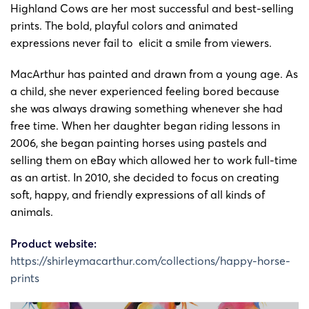
24-cv-
Shirley
Shirle
Highland Cows are her most successful and best-selling
14/3/2024
Keith
2151
MacArthur
MacArth
prints. The bold, playful colors and animated
expressions never fail to elicit a smile from viewers.
MacArthur has painted and drawn from a young age. As
a child, she never experienced feeling bored because
she was always drawing something whenever she had
free time. When her daughter began riding lessons in
2006, she began painting horses using pastels and
selling them on eBay which allowed her to work full-time
as an artist. In 2010, she decided to focus on creating
soft, happy, and friendly expressions of all kinds of
animals.
Product website:
https://shirleymacarthur.com/collections/happy-horse-
prints