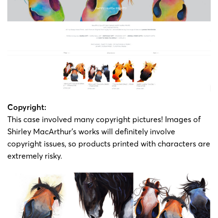
Copyright:
This case involved many copyright pictures! Images of
Shirley MacArthur’s works will definitely involve
copyright issues, so products printed with characters are
extremely risky.