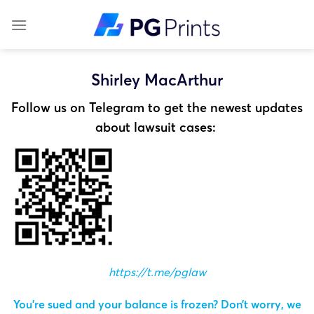
Skip
to
content
Shirley MacArthur
Follow us on Telegram to get the newest updates
about lawsuit cases:
https://t.me/pglaw
You’re sued and your balance is frozen? Don’t worry, we