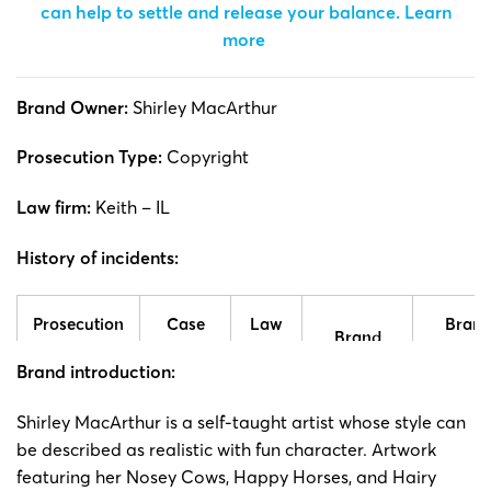
can help to settle and release your balance.
Learn
more
Brand Owner:
Shirley MacArthur
Prosecution Type:
Copyright
Law firm:
Keith – IL
History of incidents:
Prosecution
Case
Law
Bran
Brand
time
number
firm
side
Brand introduction:
25-cv-
Shirley
Shirle
Shirley
MacArthur is a self-taught artist whose style can
17/03/2025
Keith
02784
MacArthur
MacArth
be described as realistic with fun character. Artwork
featuring her Nosey Cows, Happy Horses, and Hairy