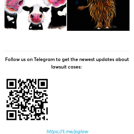
Follow us on Telegram to get the newest updates about
lawsuit cases:
https://t.me/pglaw