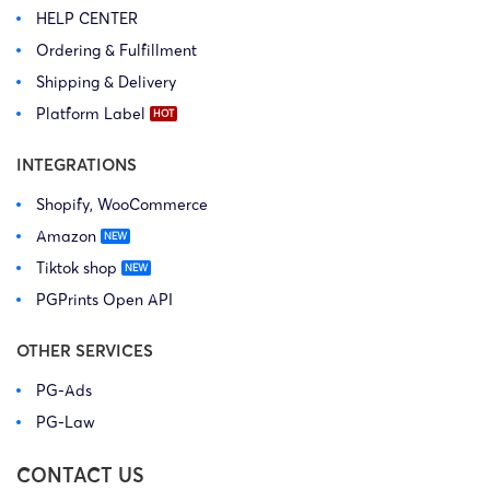
HELP CENTER
Ordering & Fulfillment
Shipping & Delivery
Platform Label
INTEGRATIONS
Shopify, WooCommerce
Amazon
Tiktok shop
PGPrints Open API
OTHER SERVICES
PG-Ads
PG-Law
CONTACT US