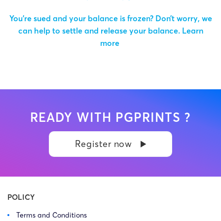
You’re sued and your balance is frozen? Don’t worry, we
can help to settle and release your balance.
Learn
more
READY WITH PGPRINTS ?
Register now
POLICY
Terms and Conditions