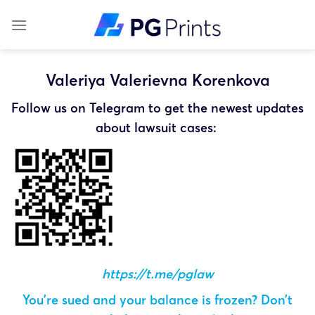
Skip
to
content
Valeriya Valerievna Korenkova
Follow us on Telegram to get the newest updates
about lawsuit cases:
https://t.me/pglaw
You’re sued and your balance is frozen? Don’t