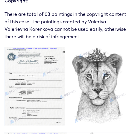
Copyright:
There are total of 03 paintings in the copyright content
of this case. The paintings created by Valeriya
Valerievna Korenkova cannot be used easily, otherwise
there will be a risk of infringement.