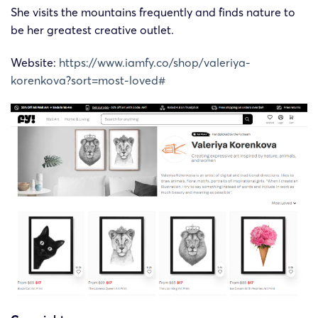
She visits the mountains frequently and finds nature to
be her greatest creative outlet.
Website:
https://www.iamfy.co/shop/valeriya-
korenkova?sort=most-loved#