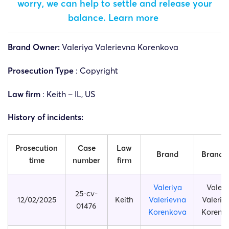
worry, we can help to settle and release your
balance.
Learn more
Brand Owner:
Valeriya Valerievna Korenkova
Prosecution Type
: Copyright
Law firm
: Keith – IL, US
History of incidents:
Prosecution
Case
Law
Brand
Brand s
time
number
firm
Valeriya
Valeri
25-cv-
12/02/2025
Keith
Valerievna
Valerie
01476
Korenkova
Korenk