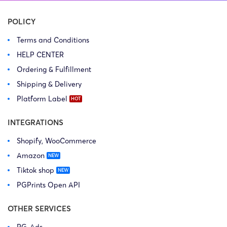
POLICY
Terms and Conditions
HELP CENTER
Ordering & Fulfillment
Shipping & Delivery
Platform Label
INTEGRATIONS
Shopify, WooCommerce
Amazon
Tiktok shop
PGPrints Open API
OTHER SERVICES