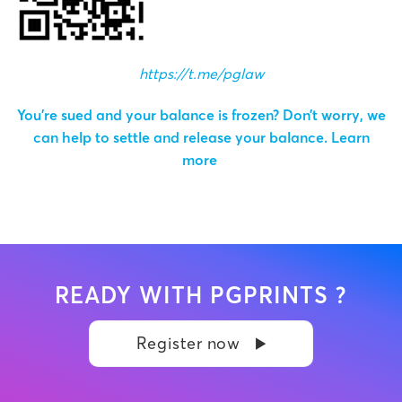
https://t.me/pglaw
You’re sued and your balance is frozen? Don’t worry, we
can help to settle and release your balance.
Learn
more
READY WITH PGPRINTS ?
Register now