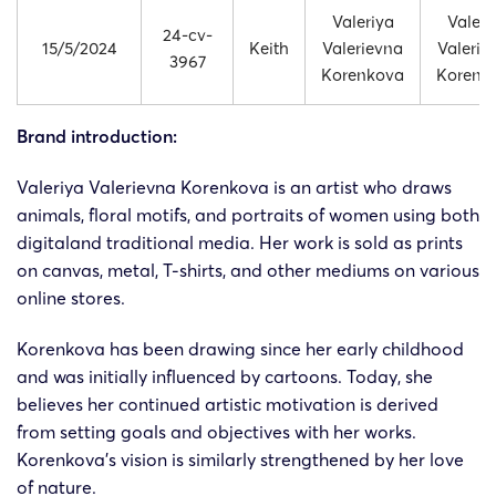
Valeriya
Valeri
24-cv-
15/5/2024
Keith
Valerievna
Valerie
3967
Korenkova
Korenk
Brand introduction:
Valeriya Valerievna Korenkova is an artist who draws
animals, floral motifs, and portraits of women using both
digitaland traditional media. Her work is sold as prints
on canvas, metal, T-shirts, and other mediums on various
online stores.
Korenkova has been drawing since her early childhood
and was initially influenced by cartoons. Today, she
believes her continued artistic motivation is derived
from setting goals and objectives with her works.
Korenkova’s vision is similarly strengthened by her love
of nature.