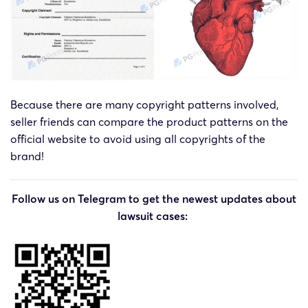
Because there are many copyright patterns involved,
seller friends can compare the product patterns on the
official website to avoid using all copyrights of the
brand!
Follow us on Telegram to get the newest updates about
lawsuit cases: