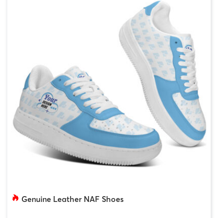
Genuine Leather NAF Shoes