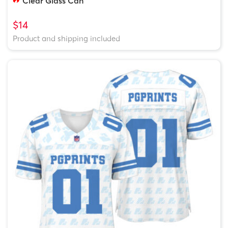
Clear Glass Can
$14
Product and shipping included