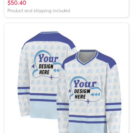
$50.40
Product and shipping included