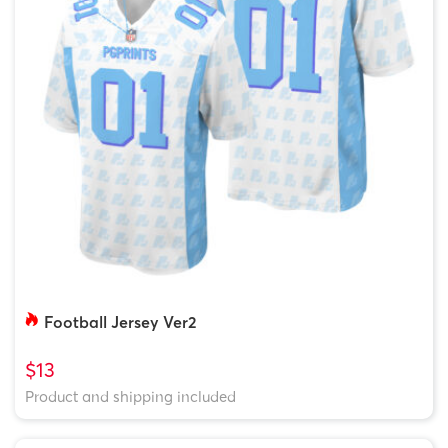
Football Jersey Ver2
$13
Product and shipping included