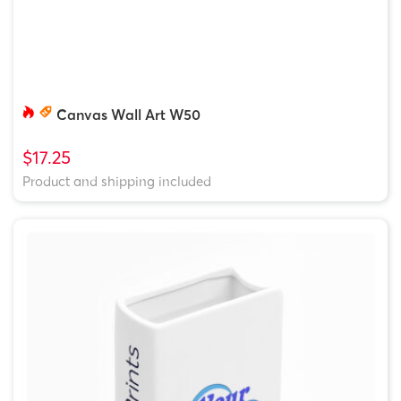
Canvas Wall Art W50
$17.25
Product and shipping included