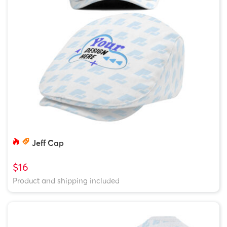
Jeff Cap
$16
Product and shipping included