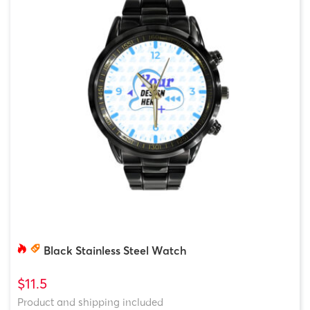
Black Stainless Steel Watch
$11.5
Product and shipping included