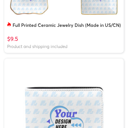
Full Printed Ceramic Jewelry Dish (Made in US/CN)
$9.5
Product and shipping included