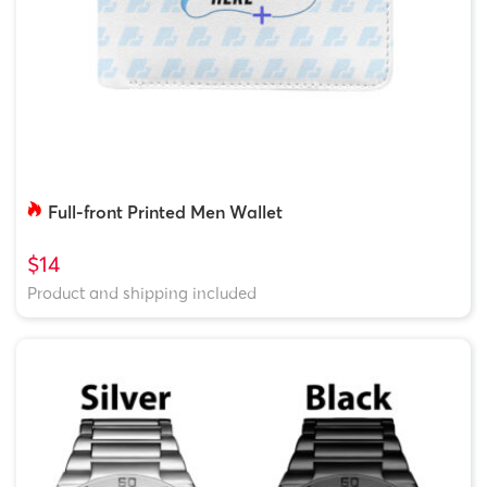
Full-front Printed Men Wallet
$14
Product and shipping included