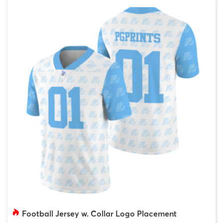
Football Jersey w. Collar Logo Placement