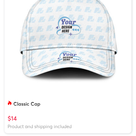
Classic Cap
$14
Product and shipping included