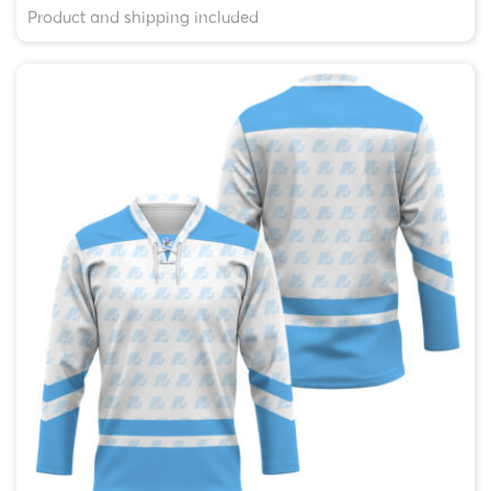
Product and shipping included