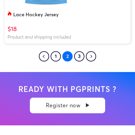
Lace Hockey Jersey
$18
Product and shipping included
1
2
3
READY WITH PGPRINTS ?
Register now