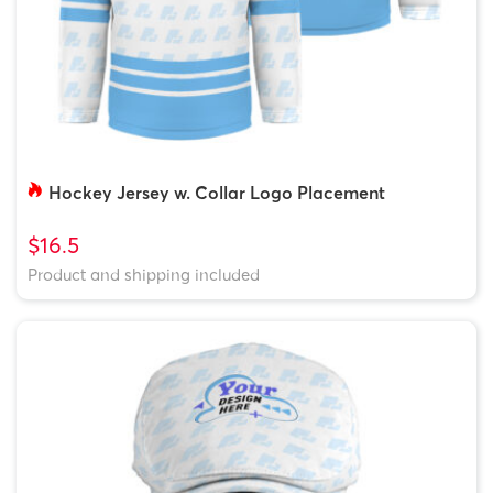
Hockey Jersey w. Collar Logo Placement
$16.5
Product and shipping included