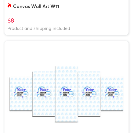
Canvas Wall Art W11
$8
Product and shipping included