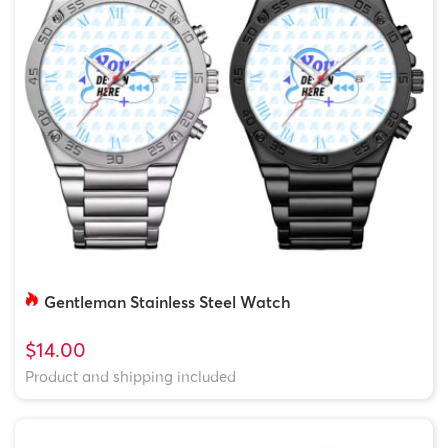
Gentleman Stainless Steel Watch
$14.00
Product and shipping included