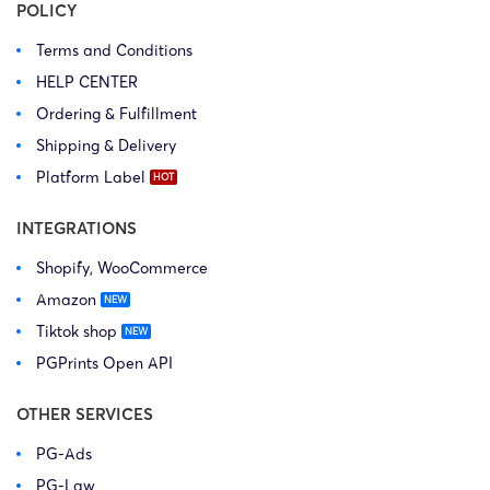
POLICY
Terms and Conditions
HELP CENTER
Ordering & Fulfillment
Shipping & Delivery
Platform Label
INTEGRATIONS
Shopify, WooCommerce
Amazon
Tiktok shop
PGPrints Open API
OTHER SERVICES
PG-Ads
PG-Law