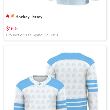
Hockey Jersey
$16.5
Product and shipping included