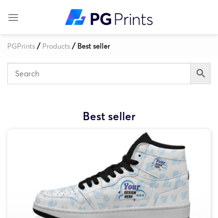
Skip
to
content
/
/
PGPrints
Products
Best seller
Best seller