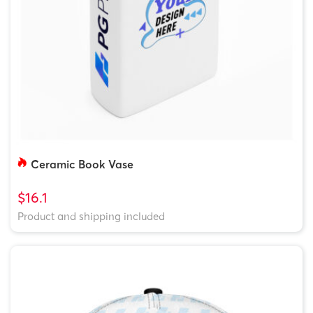
Ceramic Book Vase
$16.1
Product and shipping included