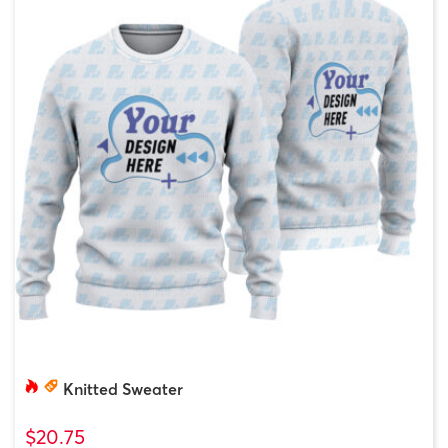
Knitted Sweater
$20.75