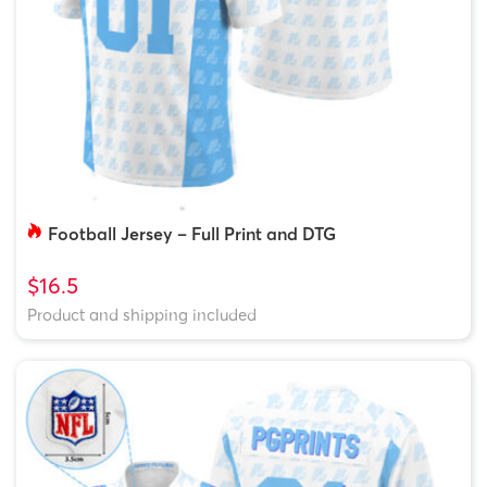
Football Jersey – Full Print and DTG
$16.5
Product and shipping included