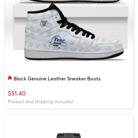
Black Genuine Leather Sneaker Boots
$51.40
Product and shipping included