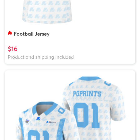
Football Jersey
$16
Product and shipping included