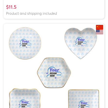
$11.5
Product and shipping included