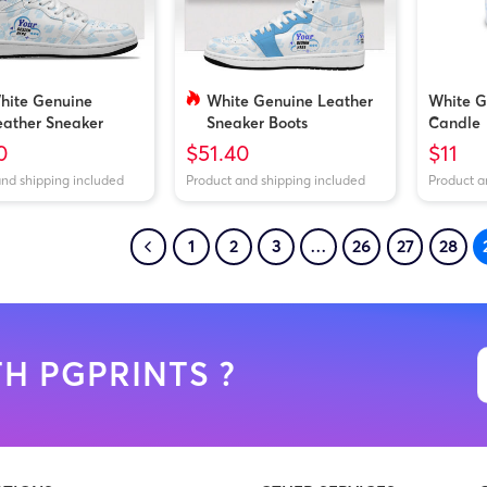
hite Genuine
White Genuine Leather
White G
eather Sneaker
Sneaker Boots
Candle
oots
(Customized Tongue)
0
$51.40
$11
and shipping included
Product and shipping included
Product a
1
2
3
…
26
27
28
H PGPRINTS ?