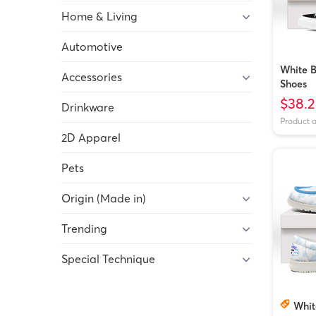
Home & Living
Automotive
White B
Accessories
Shoes
$38.2
Drinkware
Product 
2D Apparel
Pets
Origin (Made in)
Trending
Special Technique
Whit