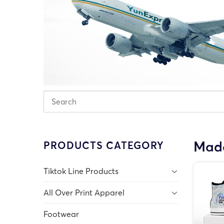
Made
PRODUCTS CATEGORY
Tiktok Line Products
All Over Print Apparel
Footwear