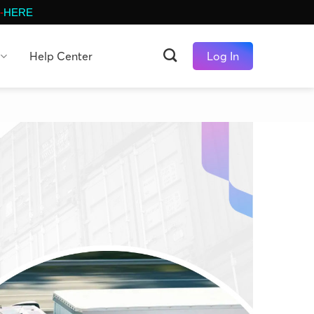
-
HERE
Help Center
Log In