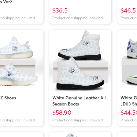
s Ver2
$36.5
$46.5
and shipping included
Product and shipping included
Product a
EZ Shoes
White Genuine Leather All
White G
Season Boots
JD03 Sh
$58.90
$44.5
and shipping included
Product and shipping included
Product a