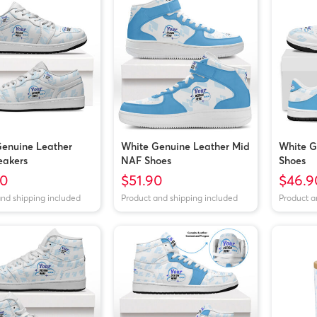
enuine Leather
White Genuine Leather Mid
White G
eakers
NAF Shoes
Shoes
40
$51.90
$46.9
and shipping included
Product and shipping included
Product a