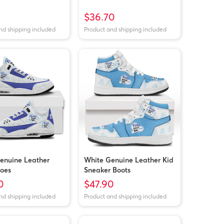
$36.70
nd shipping included
Product and shipping included
enuine Leather
White Genuine Leather Kid
oes
Sneaker Boots
0
$47.90
nd shipping included
Product and shipping included