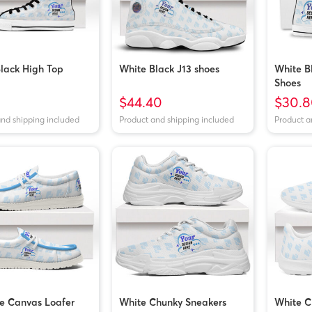
lack High Top
White Black J13 shoes
White B
Shoes
$44.40
$30.8
and shipping included
Product and shipping included
Product a
e Canvas Loafer
White Chunky Sneakers
White C