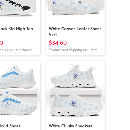
lack Kid High Top
White Canvas Loafer Shoes
Ver1
0
$34.60
nd shipping included
Product and shipping included
loud Shoes
White Clunky Sneakers