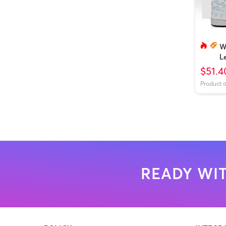
W
L
B
$51.4
Product 
READY WIT