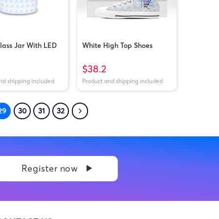
lass Jar With LED
White High Top Shoes
$38.2
nd shipping included
Product and shipping included
29
30
31
32
Register now