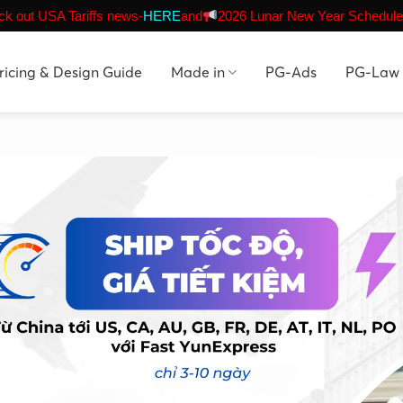
k out USA Tariffs news-
HERE
and
2026 Lunar New Year Schedule
ricing & Design Guide
Made in
PG-Ads
PG-Law