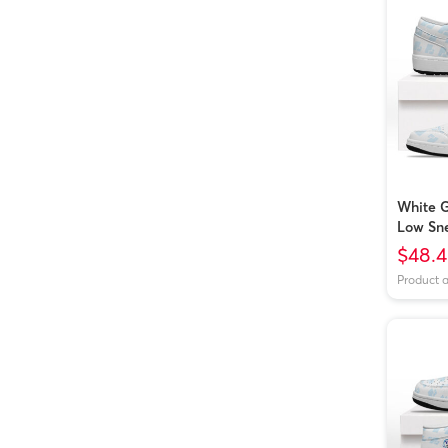
White G
Low Sn
$48.
Product 