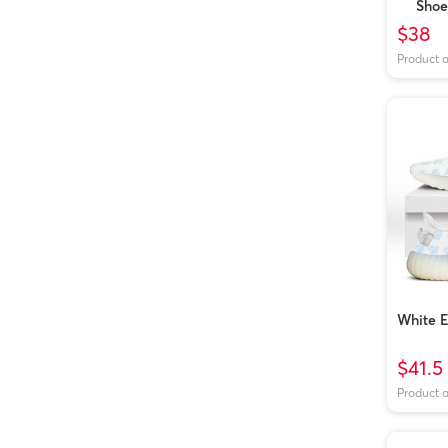
Shoe
$38
Product 
White 
$41.5
Product 