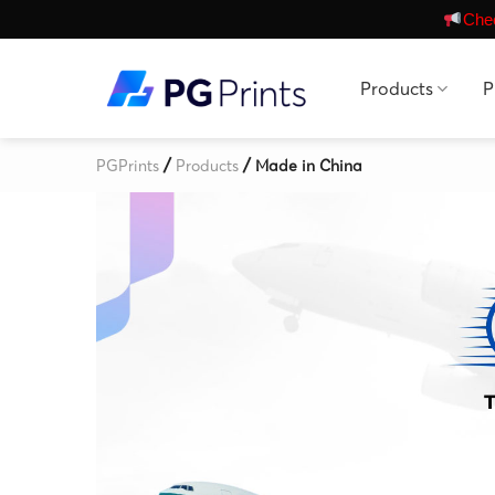
Skip
Chec
to
content
Products
P
/
/
PGPrints
Products
Made in China