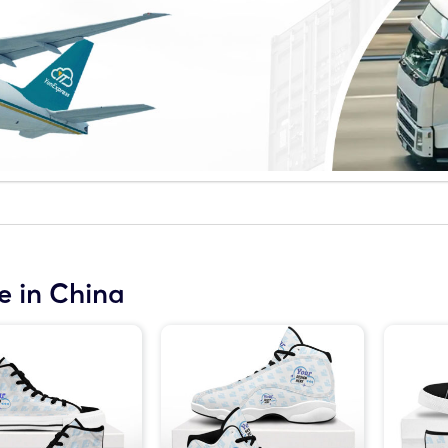
 in China