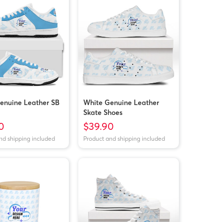
enuine Leather SB
White Genuine Leather
Skate Shoes
0
$39.90
nd shipping included
Product and shipping included