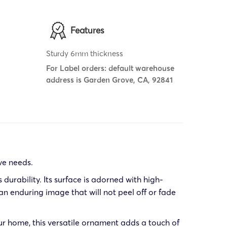
Features
Sturdy 6mm thickness
For Label orders: default warehouse
address is Garden Grove, CA, 92841
ve needs.
urability. Its surface is adorned with high-
n enduring image that will not peel off or fade
ur home, this versatile ornament adds a touch of