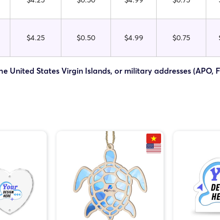
$4.25
$0.50
$4.99
$0.75
he United States Virgin Islands, or military addresses (APO, 