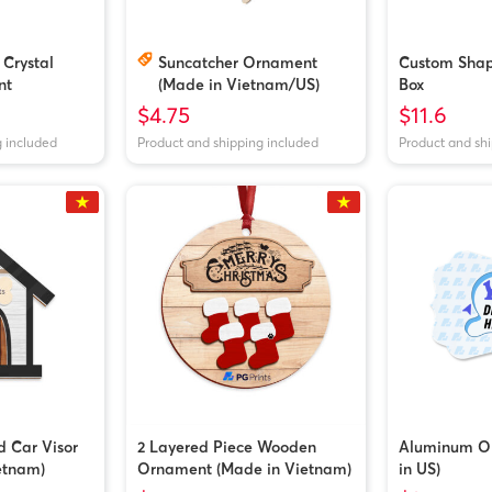
 Crystal
Suncatcher Ornament
Custom Shape
nt
(Made in Vietnam/US)
Box
$4.75
$11.6
g included
Product and shipping included
Product and sh
d Car Visor
2 Layered Piece Wooden
Aluminum O
etnam)
Ornament (Made in Vietnam)
in US)