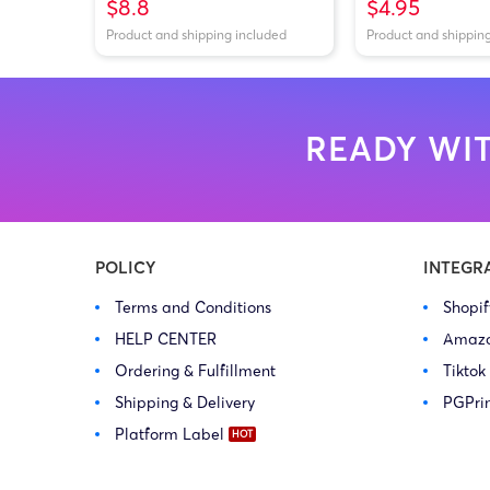
$8.8
$4.95
Product and shipping included
Product and shippin
READY WIT
POLICY
INTEGR
Terms and Conditions
Shopi
HELP CENTER
Amaz
Ordering & Fulfillment
Tiktok
Shipping & Delivery
PGPri
Platform Label