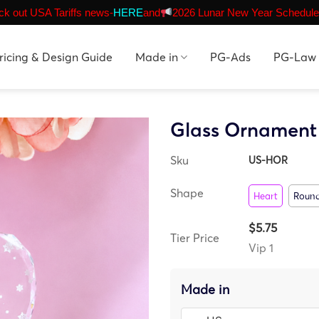
k out USA Tariffs news-
HERE
and
2026 Lunar New Year Schedule
ricing & Design Guide
Made in
PG-Ads
PG-Law
Glass Ornament 
Sku
US-HOR
Shape
Heart
Roun
$5.75
Tier Price
Vip 1
Made in