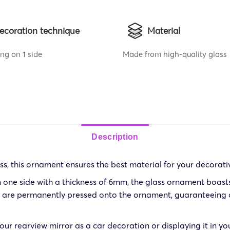
ecoration technique
Material
ing on 1 side
Made from high-quality glass
Description
s, this ornament ensures the best material for your decorati
 one side with a thickness of 6mm, the glass ornament boasts d
ns are permanently pressed onto the ornament, guaranteeing a
ur rearview mirror as a car decoration or displaying it in yo