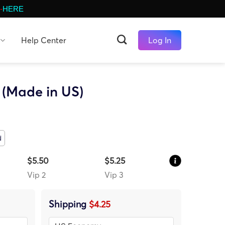
-
HERE
Help Center
Log In
(Made in US)
d
$5.50
$5.25
Vip 2
Vip 3
Shipping
$4.25