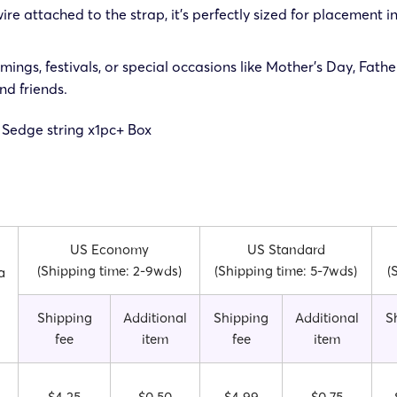
re attached to the strap, it’s perfectly sized for placement in
ings, festivals, or special occasions like Mother’s Day, Fath
nd friends.
 Sedge string x1pc
+ Box
US Economy
US Standard
(Shipping time: 2-9wds)
(Shipping time: 5-7wds)
(
a
Shipping
Additional
Shipping
Additional
S
fee
item
fee
item
$4.25
$0.50
$4.99
$0.75