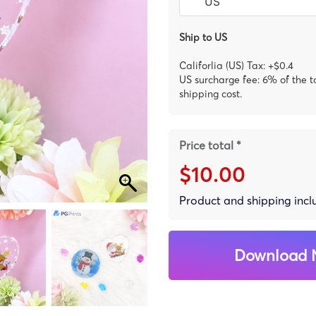
Ship to US
Califorlia (US) Tax: +$0.4
US surcharge fee: 6% of the t
shipping cost.
Price total *
$10.00
Product and shipping inc
Download 