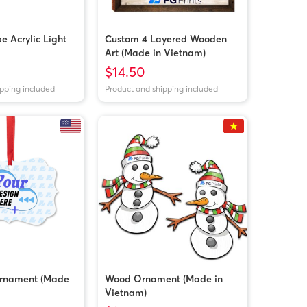
 Acrylic Light
Custom 4 Layered Wooden
Art (Made in Vietnam)
$14.50
ipping included
Product and shipping included
rnament (Made
Wood Ornament (Made in
Vietnam)