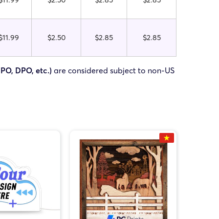
$11.99
$2.50
$2.85
$2.85
FPO, DPO, etc.)
are considered subject to non-US