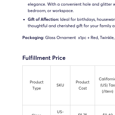
elegance. With a convenient hole and glitter wi
bedroom, or workspace.
Gift of Affection:
Ideal for birthdays, housewarm
thoughtful and cherished gift for your family a
Packaging:
Glass Ornament x1pc + Red, Twinkle,
Fulfillment Price
Californi
Product
Product
SKU
(US) Tax
Type
Cost
(/item)
US-
$5.75
$0.40