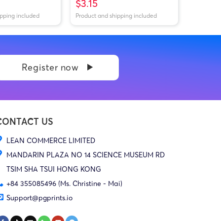
$3.15
ipping included
Product and shipping included
Register now
CONTACT US
LEAN COMMERCE LIMITED
MANDARIN PLAZA NO 14 SCIENCE MUSEUM RD
TSIM SHA TSUI HONG KONG
+84 355085496 (Ms. Christine - Mai)
Support@pgprints.io