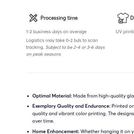
Processing time
D
1-2 business days on average
UV print
Logistics may take 0-2 bds to scan
tracking.
Subject to be 2-4 or 3-6 days
on peak seasons
Optimal Material:
Made from high-quality glas
Exemplary Quality and Endurance:
Printed on
quality and vibrant color printing. The desig
over time.
Home Enhancement:
Whether hanging it on yo