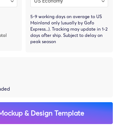
5-9 working days on average to US
Mainland only (usually by Gofo
Express...). Tracking may update in 1-2
otal
days after ship. Subject to delay on
peak season
luded
Mockup & Design Template