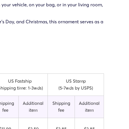
 your vehicle, on your bag, or in your living room,
er’s Day, and Christmas, this ornament serves as a
US Fastship
US Stamp
Shipping time: 1-3wds)
(5-7wds by USPS)
hipping
Additional
Shipping
Additional
fee
item
fee
item
$11.99
$2.50
$2.85
$2.85