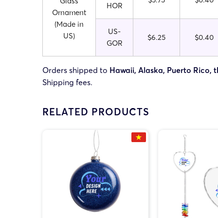
Glass
HOR
Ornament
(Made in
US-
US)
$6.25
$0.40
GOR
Orders shipped to
Hawaii, Alaska, Puerto Rico, t
Shipping fees.
RELATED PRODUCTS