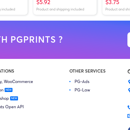
$5.92
$3.75
g included
Product and shipping included
Product and sh
H PGPRINTS ?
ATIONS
OTHER SERVICES
fy, WooCommerce
PG-Ads
on
PG-Law
 shop
nts Open API