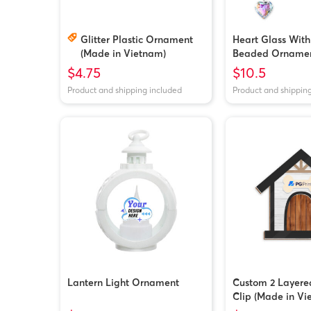
Glitter Plastic Ornament
Heart Glass With
(Made in Vietnam)
Beaded Orname
$4.75
$10.5
Product and shipping included
Product and shippin
Lantern Light Ornament
Custom 2 Layere
Clip (Made in Vi