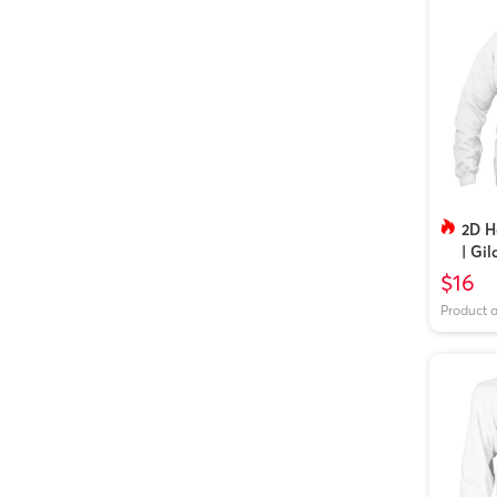
2D H
| Gi
$16
Product 