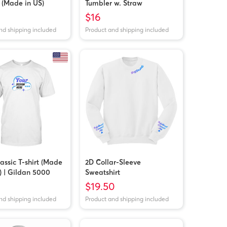
 (Made in US)
Tumbler w. Straw
$16
nd shipping included
Product and shipping included
assic T-shirt (Made
2D Collar-Sleeve
) | Gildan 5000
Sweatshirt
$19.50
nd shipping included
Product and shipping included