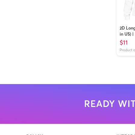
2D Long
in US) 
$11
Product 
READY WIT