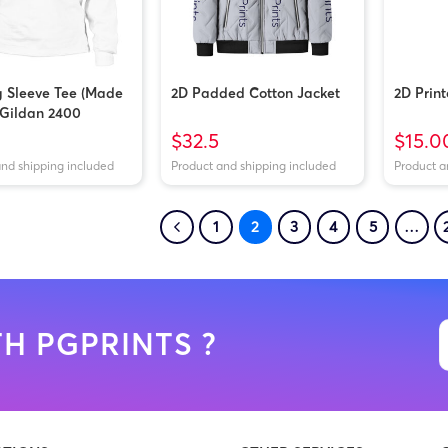
 Sleeve Tee (Made
2D Padded Cotton Jacket
2D Prin
| Gildan 2400
$32.5
$15.0
and shipping included
Product and shipping included
Product a
1
2
3
4
5
…
H PGPRINTS ?