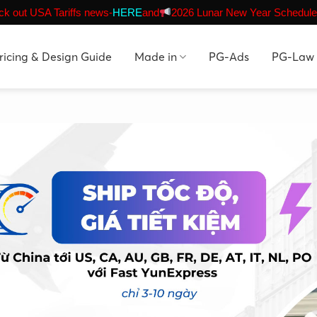
k out USA Tariffs news-
HERE
and
2026 Lunar New Year Schedule
ricing & Design Guide
Made in
PG-Ads
PG-Law