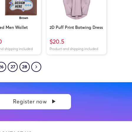
ted Men Wallet
2D Puff Print Batwing Dress
0
$20.5
nd shipping included
Product and shipping included
26
27
28
Register now