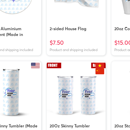
d Aluminium
2-sided House Flag
20oz Co
nt (Made in
m)
$7.50
$15.0
and shipping included
Product and shipping included
Product a
inny Tumbler (Made
20Oz Skinny Tumbler
20oz Sta