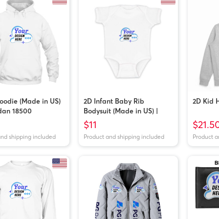
oodie (Made in US)
2D Infant Baby Rib
2D Kid 
ldan 18500
Bodysuit (Made in US) |
Rabbit Skins 4400
$11
$21.5
and shipping included
Product and shipping included
Product a