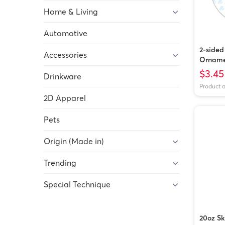
Home & Living
Automotive
2-side
Accessories
Orname
Vietna
$3.45
Drinkware
Product 
2D Apparel
Pets
Origin (Made in)
Trending
Special Technique
20oz Sk