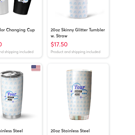
lor Changing Cup
20oz Skinny Glitter Tumbler
w. Straw
0
$17.50
nd shipping included
Product and shipping included
inless Steel
20oz Stainless Steel