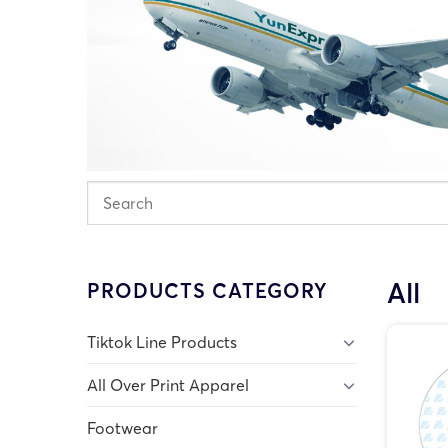
All
PRODUCTS CATEGORY
Tiktok Line Products
All Over Print Apparel
Footwear