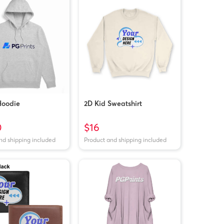
Hoodie
2D Kid Sweatshirt
0
$16
nd shipping included
Product and shipping included