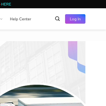
-
HERE
Help Center
Log In