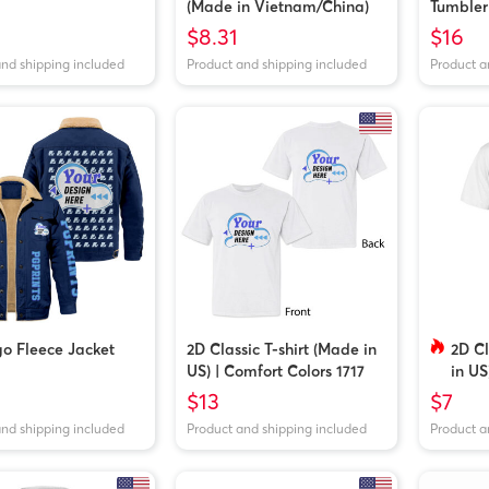
(Made in Vietnam/China)
Tumbler
$8.31
$16
and shipping included
Product and shipping included
Product a
o Fleece Jacket
2D Classic T-shirt (Made in
2D Cl
US) | Comfort Colors 1717
in US
$13
$7
and shipping included
Product and shipping included
Product a