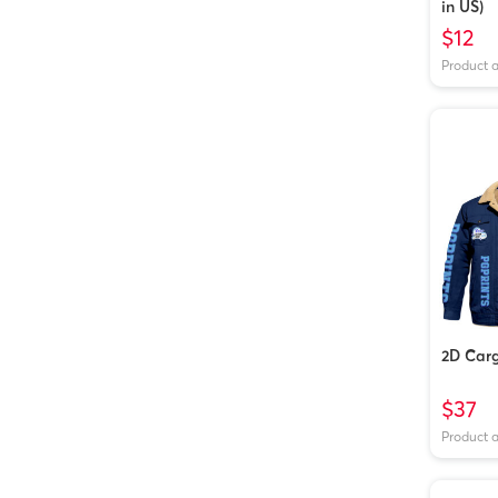
in US)
$12
Product 
2D Carg
$37
Product 