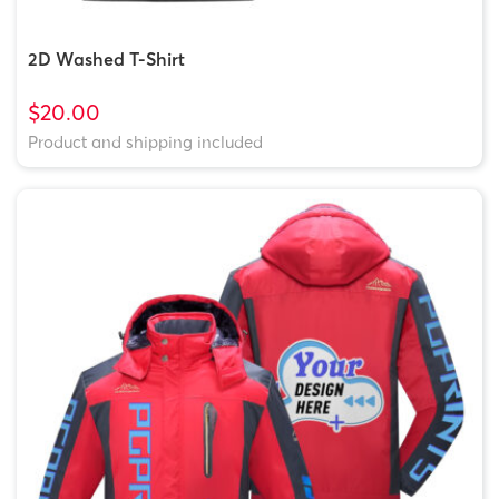
2D Washed T-Shirt
$20.00
Product and shipping included