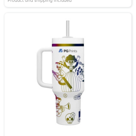
Product and shipping included