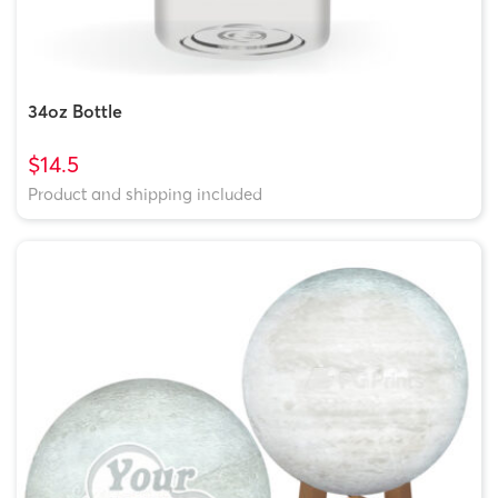
34oz Bottle
$14.5
Product and shipping included