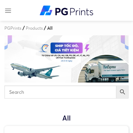
Skip
to
content
/
/
PGPrints
Products
All
All