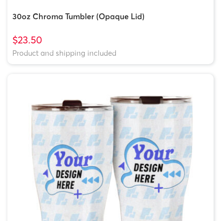
30oz Chroma Tumbler (Opaque Lid)
$23.50
Product and shipping included