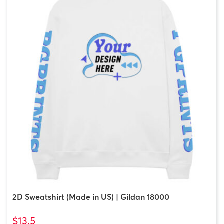
2D Sweatshirt (Made in US) | Gildan 18000
$13.5