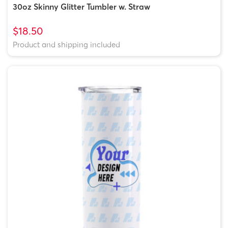
30oz Skinny Glitter Tumbler w. Straw
$18.50
Product and shipping included