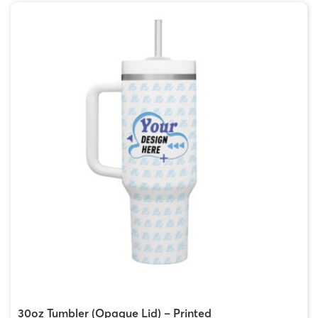
30oz Tumbler (Opaque Lid) – Printed