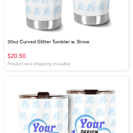
30oz Curved Glitter Tumbler w. Straw
$20.50
Product and shipping included