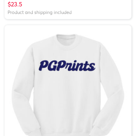
$23.5
Product and shipping included