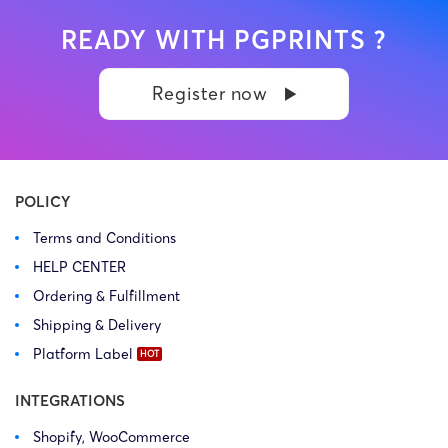
READY WITH PGPRINTS ?
Register now
POLICY
Terms and Conditions
HELP CENTER
Ordering & Fulfillment
Shipping & Delivery
Platform Label
INTEGRATIONS
Shopify, WooCommerce