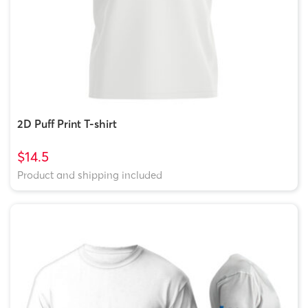
2D Puff Print T-shirt
$14.5
Product and shipping included