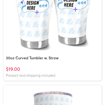
30oz Curved Tumbler w. Straw
$19.00
Product and shipping included