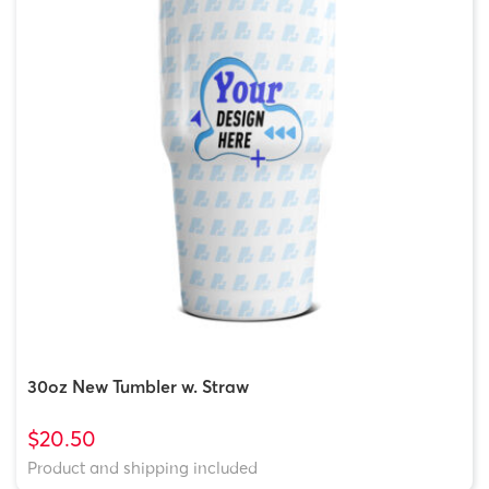
30oz New Tumbler w. Straw
$20.50
Product and shipping included