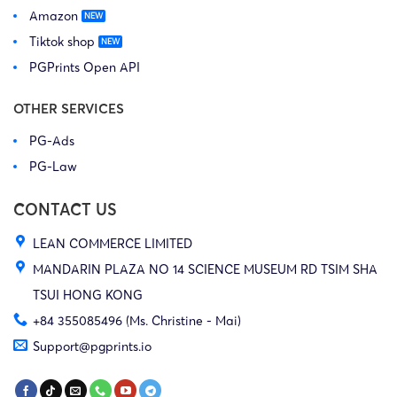
Amazon
Tiktok shop
PGPrints Open API
OTHER SERVICES
PG-Ads
PG-Law
CONTACT US
LEAN COMMERCE LIMITED
MANDARIN PLAZA NO 14 SCIENCE MUSEUM RD TSIM SHA
TSUI HONG KONG
+84 355085496 (Ms. Christine - Mai)
Support@pgprints.io