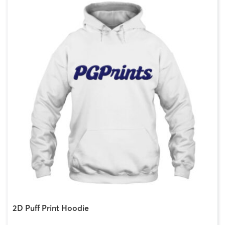
2D Puff Print Hoodie