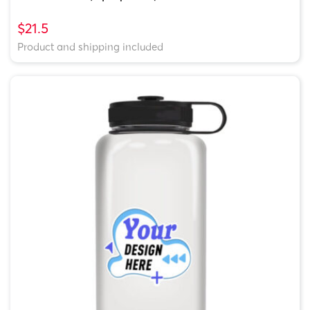
$21.5
Product and shipping included