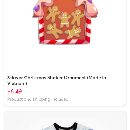
3-layer Christmas Shaker Ornament (Made in
Vietnam)
$6.49
Product and shipping included