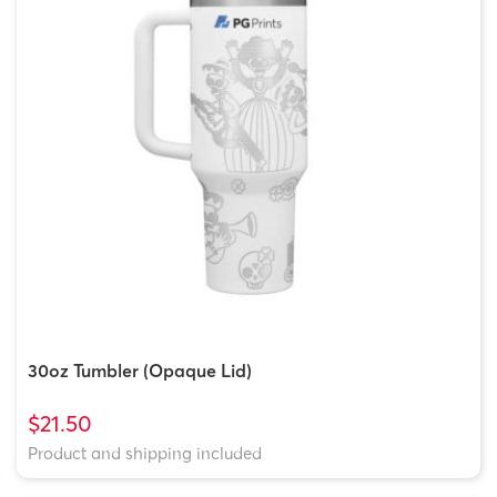
30oz Tumbler (Opaque Lid)
$21.50
Product and shipping included