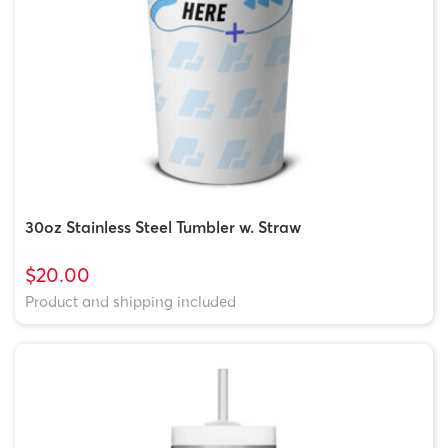
30oz Stainless Steel Tumbler w. Straw
$20.00
Product and shipping included