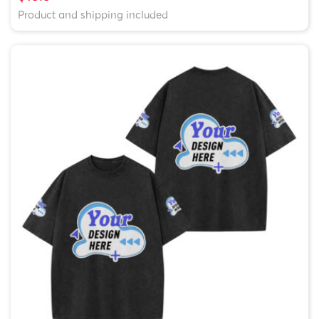
Product and shipping included