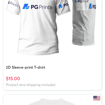
2D Sleeve-print T-shirt
$15.00
Product and shipping included