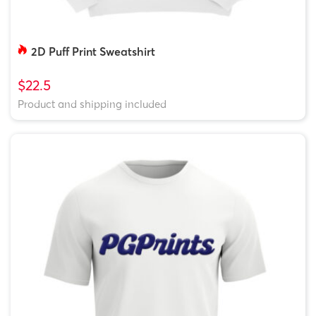
2D Puff Print Sweatshirt
$22.5
Product and shipping included