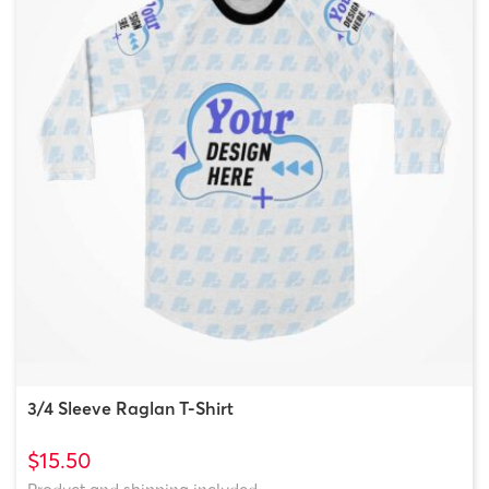
3/4 Sleeve Raglan T-Shirt
$15.50