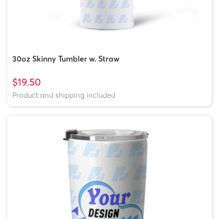
30oz Skinny Tumbler w. Straw
$19.50
Product and shipping included