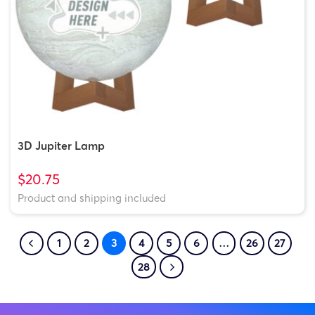
3D Jupiter Lamp
$20.75
Product and shipping included
1
2
3
4
5
6
…
26
27
28