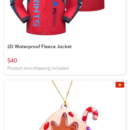
2D Waterproof Fleece Jacket
$40
Product and shipping included