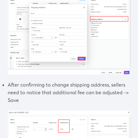
After confirming to change shipping address, sellers
need to notice that additional fee can be adjusted ->
Save