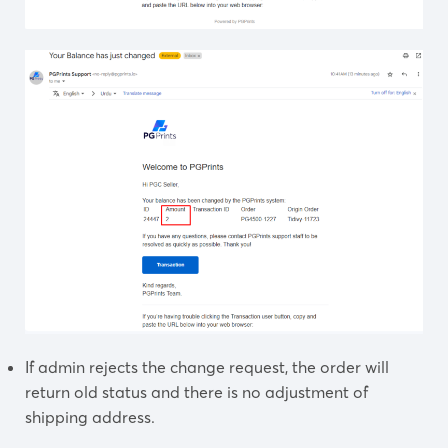
If admin rejects the change request, the order will
return old status and there is no adjustment of
shipping address.