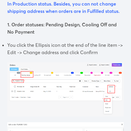
In Production status. Besides, you can not change
shipping address when orders are in Fulfilled status.
1. Order statuses: Pending Design, Cooling Off and
No Payment
You click the Ellipsis icon at the end of the line item ->
Edit -> Change address and click Confirm