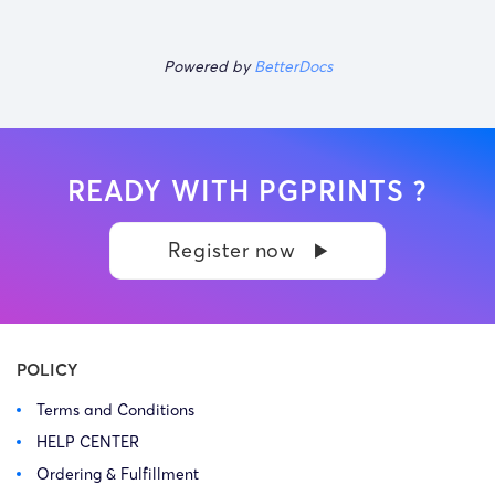
Powered by
BetterDocs
READY WITH PGPRINTS ?
Register now
POLICY
Terms and Conditions
HELP CENTER
Ordering & Fulfillment