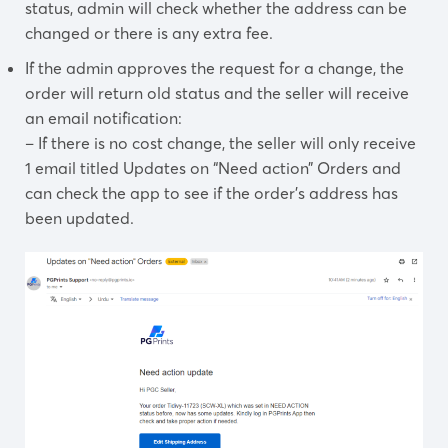
status, admin will check whether the address can be
changed or there is any extra fee.
If the admin approves the request for a change, the
order will return old status and the seller will receive
an email notification:
– If there is no cost change, the seller will only receive
1 email titled Updates on “Need action” Orders and
can check the app to see if the order’s address has
been updated.