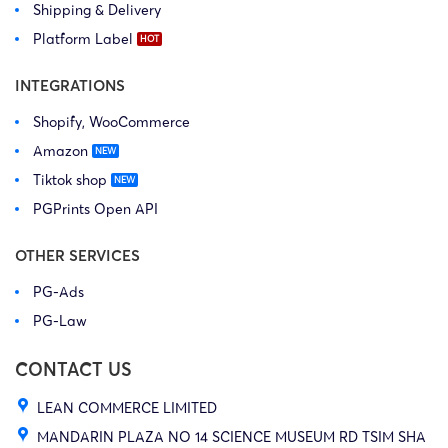
Shipping & Delivery
Platform Label
INTEGRATIONS
Shopify, WooCommerce
Amazon
Tiktok shop
PGPrints Open API
OTHER SERVICES
PG-Ads
PG-Law
CONTACT US
LEAN COMMERCE LIMITED
MANDARIN PLAZA NO 14 SCIENCE MUSEUM RD TSIM SHA