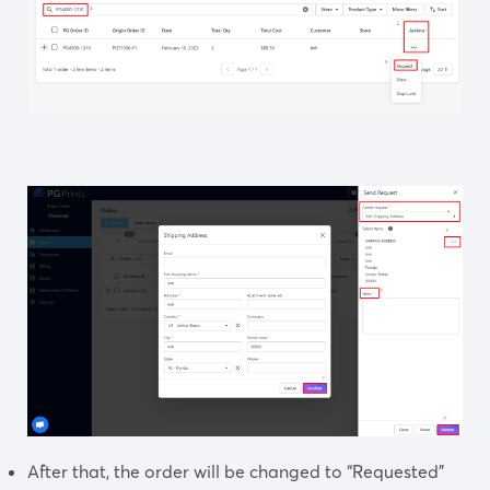
After that,
the order will be changed to “Requested”