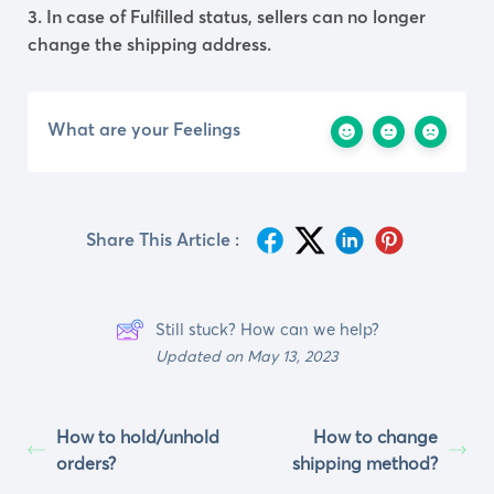
3. In case of Fulfilled status, sellers can no longer
change the shipping address.
What are your Feelings
Share This Article :
Still stuck? How can we help?
Updated on May 13, 2023
How to hold/unhold
How to change
orders?
shipping method?