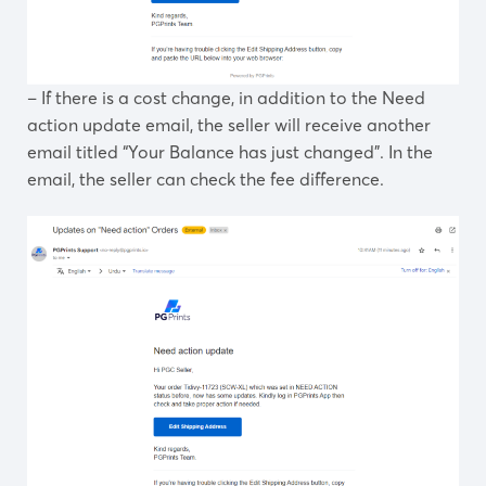
– If there is a cost change, in addition to the Need
action update email, the seller will receive another
email titled “Your Balance has just changed”. In the
email, the seller can check the fee difference.