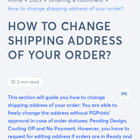
How to change shipping address of your order?
HOW TO CHANGE
SHIPPING ADDRESS
OF YOUR ORDER?
2 min read
This section will guide you how to change
shipping address of your order: You are able to
freely change the address without PGPrints’
approval in case of order statuses: Pending Design,
Cooling Off and No Payment. However, you have to
request for editing address if orders are in Ready and