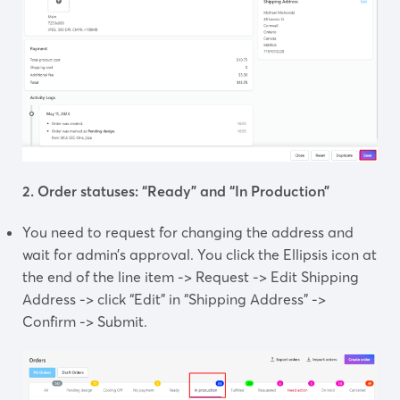
2. Order statuses: “Ready” and “In Production”
You need to request for changing the address and
wait for admin’s approval. You click the Ellipsis icon at
the end of the line item -> Request -> Edit Shipping
Address -> click “Edit” in “Shipping Address” ->
Confirm -> Submit.