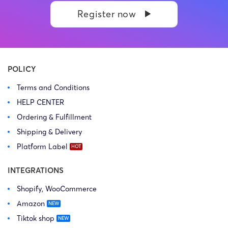
Register now
POLICY
Terms and Conditions
HELP CENTER
Ordering & Fulfillment
Shipping & Delivery
Platform Label
INTEGRATIONS
Shopify, WooCommerce
Amazon
Tiktok shop