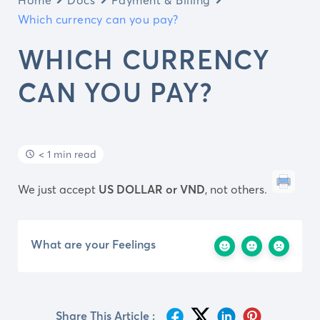
Which currency can you pay?
WHICH CURRENCY
CAN YOU PAY?
< 1 min read
We just accept
US DOLLAR or VND
, not others.
What are your Feelings
Share This Article :