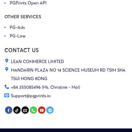
PGPrints Open API
OTHER SERVICES
PG-Ads
PG-Law
CONTACT US
LEAN COMMERCE LIMITED
MANDARIN PLAZA NO 14 SCIENCE MUSEUM RD TSIM SHA
TSUI HONG KONG
+84 355085496 (Ms. Christine - Mai)
Support@pgprints.io