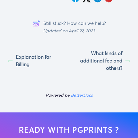
Still stuck? How can we help?
Updated on April 22, 2023
What kinds of
Explanation for
additional fee and
Billing
others?
Powered by
BetterDocs
READY WITH PGPRINTS ?