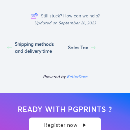
Still stuck? How can we help?
Updated on September 26, 2023
Shipping methods
Sales Tax
and delivery time
Powered by
BetterDocs
READY WITH PGPRINTS ?
Register now