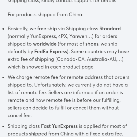
shipping class, kindly contact support for details
For products shipped from China:
Basically, we
free ship
via Shipping class
Standard
(normally YunExpress, 4PX, Yanwen…) for orders
shipped to
worldwide
(for most of
shoes
, we ship
defautly by
FedEx Express
)
.
Some countries may have
extra fee of shipping (Canada-CA, Australia-AU,…)
which is showed in each product page
We charge remote fee for remote address that orders
shipped to. Unfortunately, we currently do not have a
list of remote fee. Sellers are informed if an order is
remote and how remote fee is before our fulfilling,
sellers can decide to fulfill or cancel them without
cancel fee.
Shipping class
Fast YunExpress
is applied for most of
products shipped from China with a fixed extra fee.