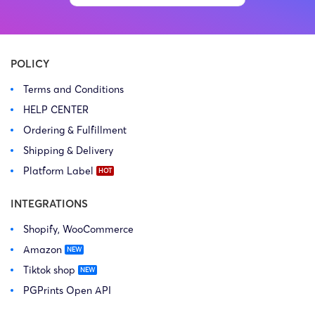
POLICY
Terms and Conditions
HELP CENTER
Ordering & Fulfillment
Shipping & Delivery
Platform Label
INTEGRATIONS
Shopify, WooCommerce
Amazon
Tiktok shop
PGPrints Open API