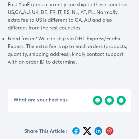
Fast YunExpress currently can ship to these countries:
US,CA,AU, UK, DE, FR, IT, ES, NL, AT, PL. Normally,
extra fee to US is different to CA, AU and also
different from the rest countries.
Need faster? We can ship via DHL Express/FedEx
Expess. The extra fee is up to each orders (products,
quantity, shipping address), kindly contact support
with an order ID to determine.
What are your Feelings
Share This Article :