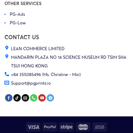
OTHER SERVICES
PG-Ads
PG-Law
CONTACT US
LEAN COMMERCE LIMITED
MANDARIN PLAZA NO 14 SCIENCE MUSEUM RD TSIM SHA
TSUI HONG KONG
+84 355085496 (Ms. Christine - Mai)
Support@pgprints.io