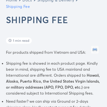
Shipping Fee
SHIPPING FEE
1 min read
For products shipped from Vietnam and USA:
Shipping fee is showed in each product page. Kindly
bear in mind, shipping fee to USA mainland and
International are different. Orders shipped to
Hawaii,
Alaska, Puerto Rico, the United States Virgin Islands,
or military addresses (APO, FPO, DPO, etc.)
are
considered subject to International Shipping fees.
Need faster? we can ship via Ground or 2-days