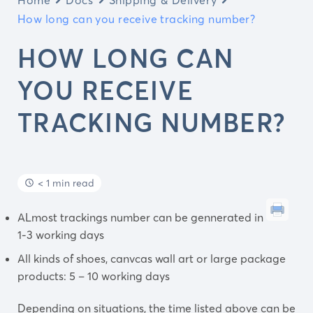
How long can you receive tracking number?
HOW LONG CAN
YOU RECEIVE
TRACKING NUMBER?
< 1 min read
ALmost trackings number can be gennerated in
1-3 working days
All kinds of shoes, canvcas wall art or large package
products: 5 – 10 working days
Depending on situations, the time listed above can be