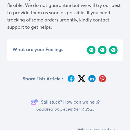
flexible. We do not guarantee but we will try our best
to provide them as soon as possible. If you need
tracking of some orders urgently, kindly contact
support to get helps.
What are your Feelings
Share This Article :
Still stuck? How can we help?
Updated on December 9, 2025