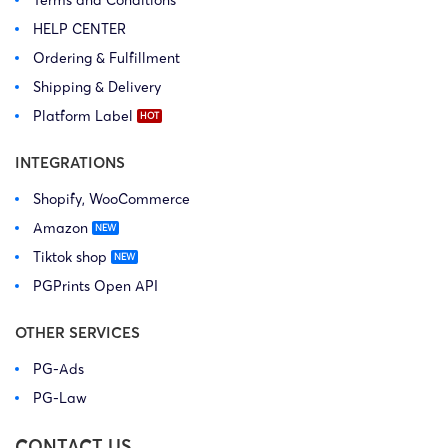
Terms and Conditions
HELP CENTER
Ordering & Fulfillment
Shipping & Delivery
Platform Label
INTEGRATIONS
Shopify, WooCommerce
Amazon
Tiktok shop
PGPrints Open API
OTHER SERVICES
PG-Ads
PG-Law
CONTACT US