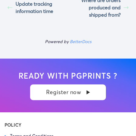
Where are orders
Update tracking
produced and
information time
shipped from?
Powered by
BetterDocs
READY WITH PGPRINTS ?
Register now
POLICY